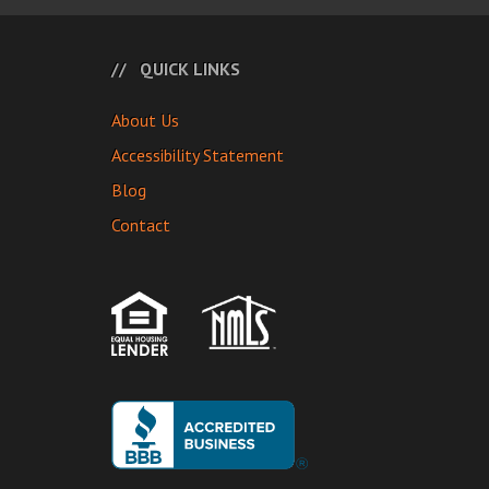
QUICK LINKS
About Us
Accessibility Statement
Blog
Contact