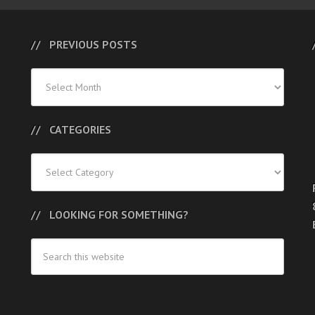
PREVIOUS POSTS
Previous
Posts
CATEGORIES
Categories
LOOKING FOR SOMETHING?