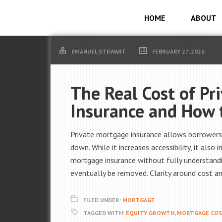
HOME
ABOUT
EMANUEL STEWART
FEBRUARY 27, 2026
The Real Cost of Pr
Insurance and How 
Private mortgage insurance allows borrowers
down. While it increases accessibility, it als
mortgage insurance without fully understandi
eventually be removed. Clarity around cost and
FILED UNDER:
MORTGAGE
TAGGED WITH:
EQUITY GROWTH
,
MORTGAGE CO