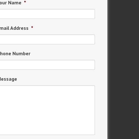
our Name
*
mail Address
*
hone Number
essage