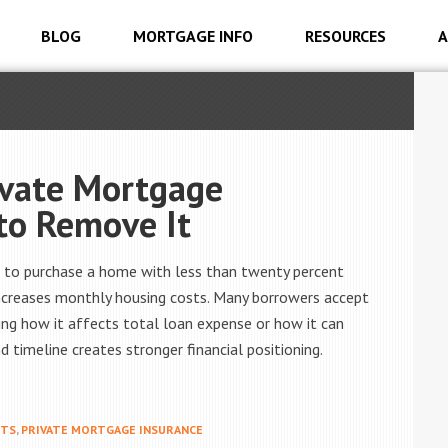
BLOG
MORTGAGE INFO
RESOURCES
A
ivate Mortgage
to Remove It
 to purchase a home with less than twenty percent
o increases monthly housing costs. Many borrowers accept
ng how it affects total loan expense or how it can
 timeline creates stronger financial positioning.
STS
,
PRIVATE MORTGAGE INSURANCE