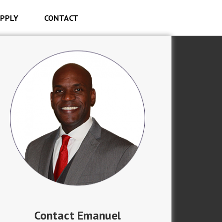
PPLY
CONTACT
Contact Emanuel