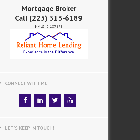
Mortgage Broker
Call
(225) 313-6189
NMLS ID 107678
CONNECT WITH ME
LET’S KEEP IN TOUCH!