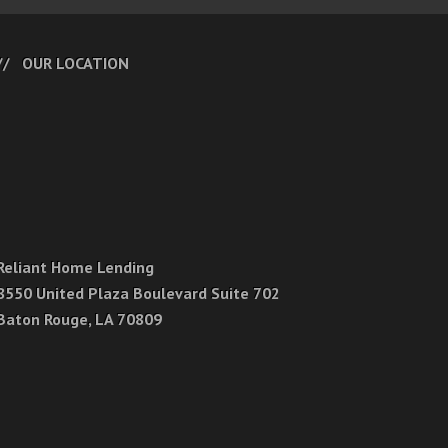
OUR LOCATION
Reliant Home Lending
8550 United Plaza Boulevard Suite 702
Baton Rouge, LA 70809