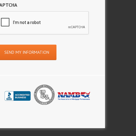
APTCHA