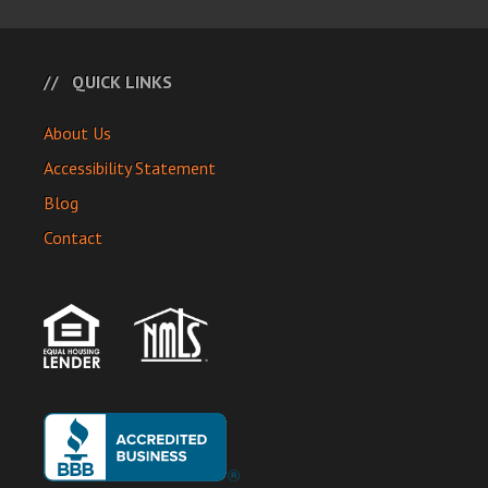
QUICK LINKS
About Us
Accessibility Statement
Blog
Contact