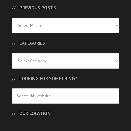
PREVIOUS POSTS
Previous
Posts
CATEGORIES
Categories
LOOKING FOR SOMETHING?
OUR LOCATION