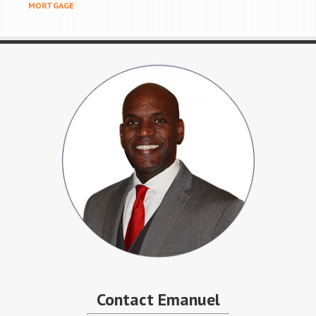
MORTGAGE
Contact Emanuel