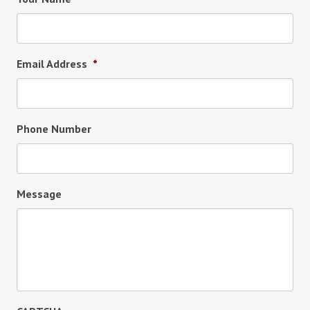
Email Address
*
Phone Number
Message