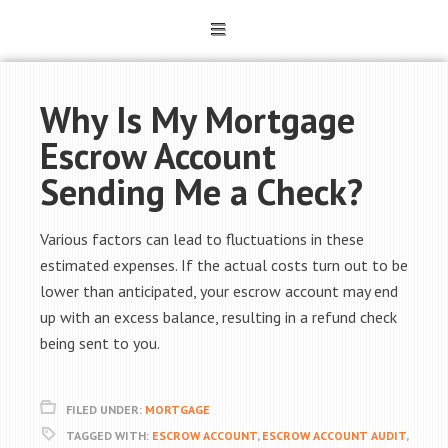
Why Is My Mortgage
Escrow Account
Sending Me a Check?
Various factors can lead to fluctuations in these
estimated expenses. If the actual costs turn out to be
lower than anticipated, your escrow account may end
up with an excess balance, resulting in a refund check
being sent to you.
FILED UNDER:
MORTGAGE
TAGGED WITH:
ESCROW ACCOUNT
,
ESCROW ACCOUNT AUDIT
,