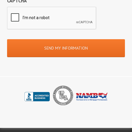
CAPTCHA