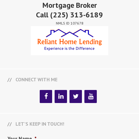
Mortgage Broker
Call
(225) 313-6189
NMLS ID 107678
CONNECT WITH ME
LET’S KEEP IN TOUCH!
Your Name
*