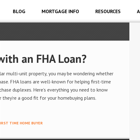
BLOG
MORTGAGE INFO
RESOURCES
A
 with an FHA Loan?
milar multi-unit property, you may be wondering whether
hase. FHA loans are well-known for helping first-time
chase duplexes. Here’s everything you need to know
they’re a good fit for your homebuying plans.
IRST TIME HOME BUYER