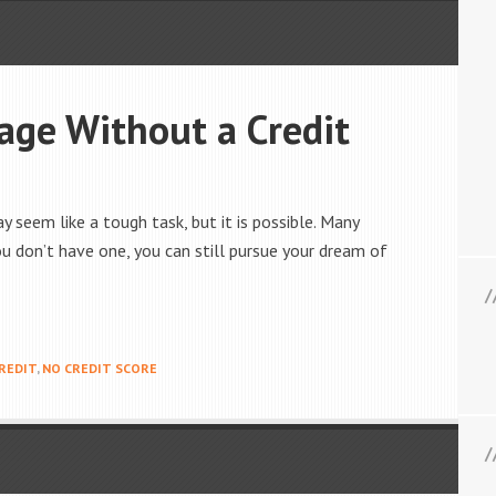
age Without a Credit
 seem like a tough task, but it is possible. Many
ou don’t have one, you can still pursue your dream of
REDIT
,
NO CREDIT SCORE