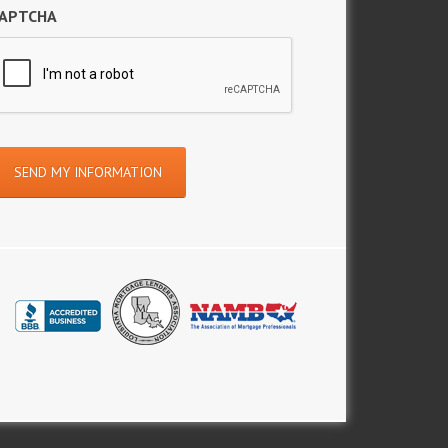
APTCHA