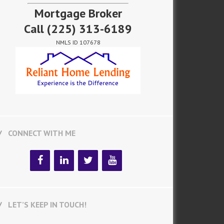
Mortgage Broker
Call
(225) 313-6189
NMLS ID 107678
CONNECT WITH ME
LET’S KEEP IN TOUCH!