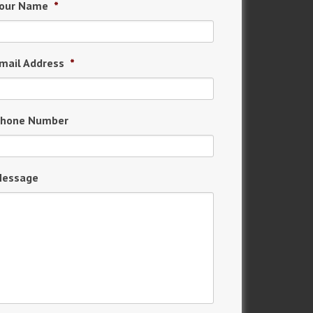
our Name
*
mail Address
*
hone Number
essage