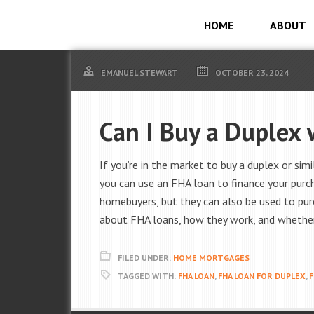
HOME
ABOUT
EMANUEL STEWART
OCTOBER 23, 2024
Can I Buy a Duplex
If you’re in the market to buy a duplex or si
you can use an FHA loan to finance your purc
homebuyers, but they can also be used to pur
about FHA loans, how they work, and whether 
FILED UNDER:
HOME MORTGAGES
TAGGED WITH:
FHA LOAN
,
FHA LOAN FOR DUPLEX
,
F