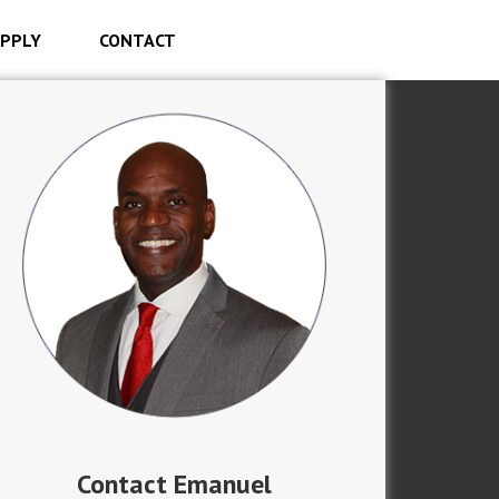
PPLY
CONTACT
Contact Emanuel