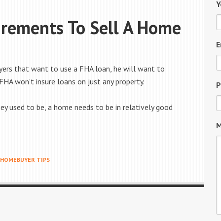
Y
rements To Sell A Home
?
E
yers that want to use a FHA loan, he will want to
 FHA won’t insure loans on just any property.
P
hey used to be, a home needs to be in relatively good
M
HOMEBUYER TIPS