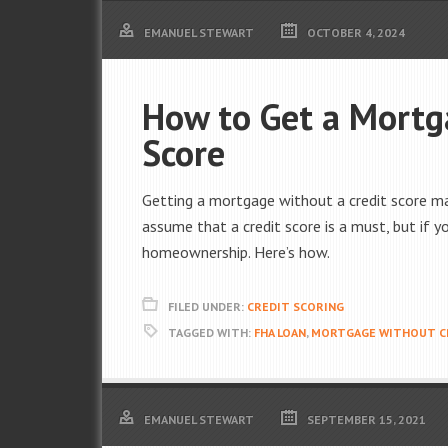
EMANUEL STEWART
OCTOBER 4, 2024
How to Get a Mortg
Score
Getting a mortgage without a credit score may
assume that a credit score is a must, but if y
homeownership. Here’s how.
FILED UNDER:
CREDIT SCORING
TAGGED WITH:
FHA LOAN
,
MORTGAGE WITHOUT C
EMANUEL STEWART
SEPTEMBER 15, 2021