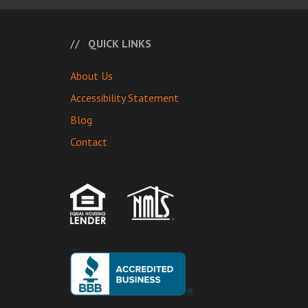
QUICK LINKS
About Us
Accessibility Statement
Blog
Contact