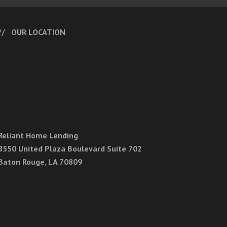
OUR LOCATION
Reliant Home Lending
8550 United Plaza Boulevard Suite 702
Baton Rouge, LA 70809