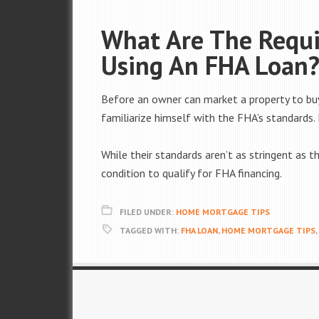
What Are The Requi
Using An FHA Loan
Before an owner can market a property to bu
familiarize himself with the FHA’s standards.
While their standards aren’t as stringent as t
condition to qualify for FHA financing.
FILED UNDER:
HOME MORTGAGE TIPS
TAGGED WITH:
FHA LOAN
,
HOME MORTGAGE TIPS
,