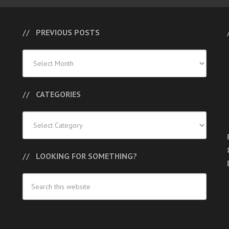
PREVIOUS POSTS
Previous
Posts
CATEGORIES
Categories
LOOKING FOR SOMETHING?