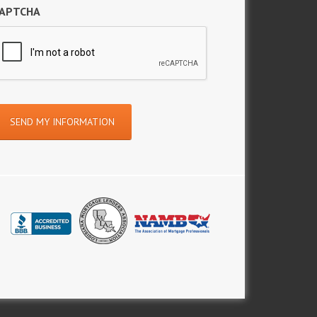
APTCHA