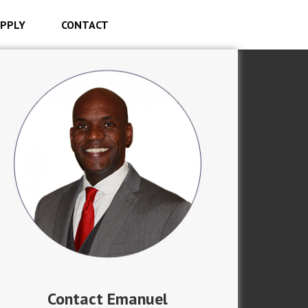
PPLY
CONTACT
Contact Emanuel