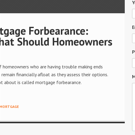
Y
tgage Forbearance:
E
What Should Homeowners
P
 of homeowners who are having trouble making ends
remain financially afloat as they assess their options.
M
t about is called mortgage forbearance.
MORTGAGE