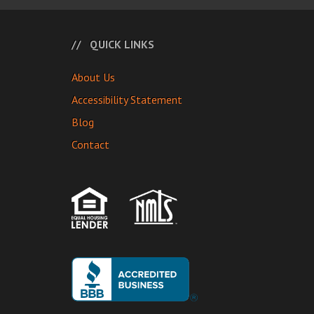
QUICK LINKS
About Us
Accessibility Statement
Blog
Contact