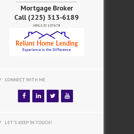
Mortgage Broker
Call
(225) 313-6189
NMLS ID 107678
CONNECT WITH ME
LET’S KEEP IN TOUCH!