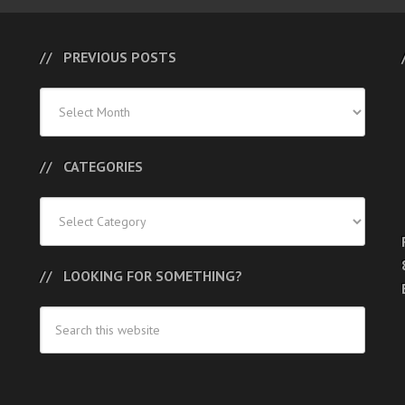
PREVIOUS POSTS
Previous
Posts
CATEGORIES
Categories
LOOKING FOR SOMETHING?