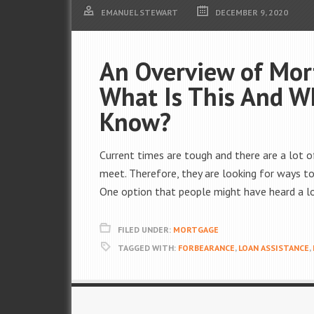
EMANUEL STEWART
DECEMBER 9, 2020
An Overview of Mor
What Is This And 
Know?
Current times are tough and there are a lot
meet. Therefore, they are looking for ways to 
One option that people might have heard a lo
FILED UNDER:
MORTGAGE
TAGGED WITH:
FORBEARANCE
,
LOAN ASSISTANCE
,