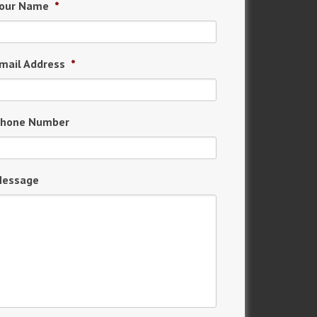
our Name
*
mail Address
*
hone Number
essage