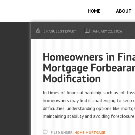
HOME
ABOUT
EMANUEL STEWART
JANUARY 22, 2026
Homeowners in Finan
Mortgage Forbeara
Modification
In times of financial hardship, such as job l
homeowners may find it challenging to keep 
difficulties, understanding options like mort
maintaining stability and avoiding foreclosure
FILED UNDER:
HOME MORTGAGE