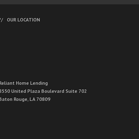
OUR LOCATION
Reliant Home Lending
8550 United Plaza Boulevard Suite 702
Baton Rouge, LA 70809