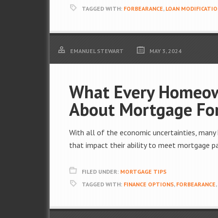
TAGGED WITH:
FORBEARANCE
,
LOAN MODIFICATI
EMANUEL STEWART
MAY 3, 2024
What Every Homeo
About Mortgage Fo
With all of the economic uncertainties, many
that impact their ability to meet mortgage 
FILED UNDER:
MORTGAGE TIPS
TAGGED WITH:
FINANCE OPTIONS
,
FORBEARANCE
,