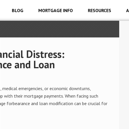
BLOG
MORTGAGE INFO
RESOURCES
A
cial Distress:
nce and Loan
oss, medical emergencies, or economic downturns,
up with their mortgage payments. When facing such
gage forbearance and loan modification can be crucial for
.