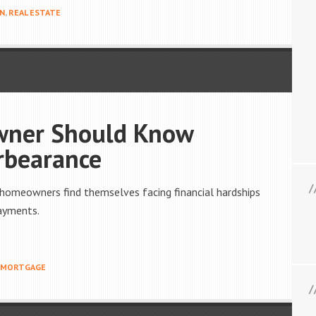
ON
,
REAL ESTATE
wner Should Know
rbearance
 homeowners find themselves facing financial hardships
payments.
MORTGAGE