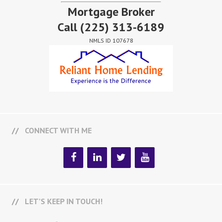
Mortgage Broker
Call
(225) 313-6189
NMLS ID 107678
CONNECT WITH ME
LET’S KEEP IN TOUCH!