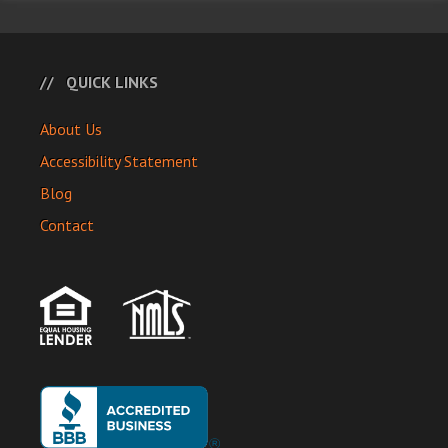
QUICK LINKS
About Us
Accessibility Statement
Blog
Contact