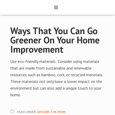
Ways That You Can Go
Greener On Your Home
Improvement
Use eco-friendly materials: Consider using materials
that are made from sustainable and renewable
resources such as bamboo, cork, or recycled materials.
These materials not only have a lower impact on the
environment but can also add a unique touch to your
home.
FILED UNDER:
AROUND THE HOME