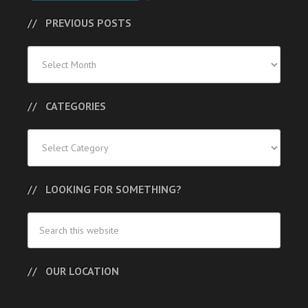
PREVIOUS POSTS
Previous
Posts
CATEGORIES
Categories
LOOKING FOR SOMETHING?
OUR LOCATION