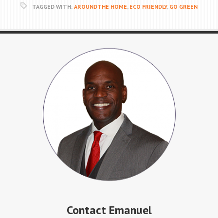
TAGGED WITH:
AROUNDTHE HOME
,
ECO FRIENDLY
,
GO GREEN
Contact Emanuel