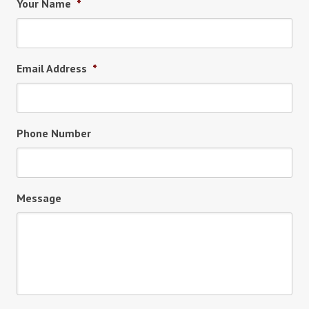
Your Name
*
Email Address
*
Phone Number
Message