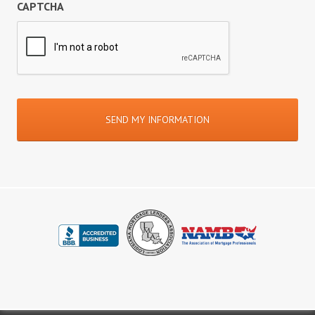
CAPTCHA