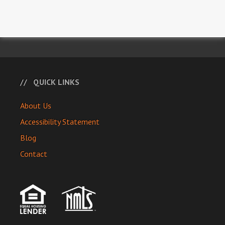
QUICK LINKS
About Us
Accessibility Statement
Blog
Contact