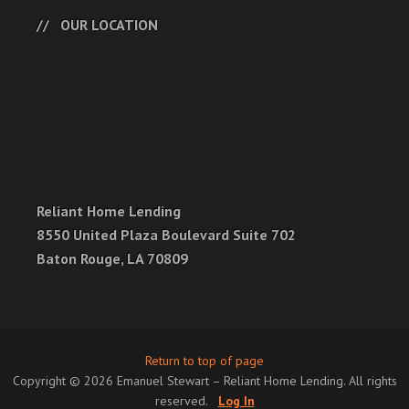
OUR LOCATION
Reliant Home Lending
8550 United Plaza Boulevard Suite 702
Baton Rouge, LA 70809
Return to top of page
Copyright © 2026 Emanuel Stewart – Reliant Home Lending. All rights
reserved.
Log In