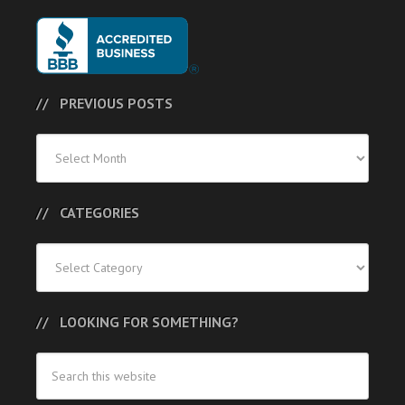
PREVIOUS POSTS
Previous
Posts
CATEGORIES
Categories
LOOKING FOR SOMETHING?