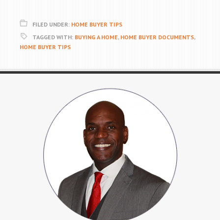
FILED UNDER:
HOME BUYER TIPS
TAGGED WITH:
BUYING A HOME
,
HOME BUYER DOCUMENTS
,
HOME BUYER TIPS