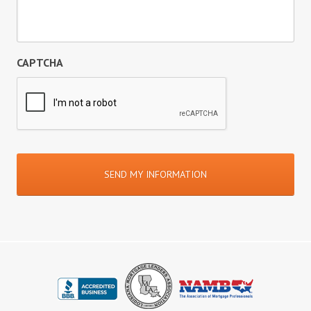
CAPTCHA