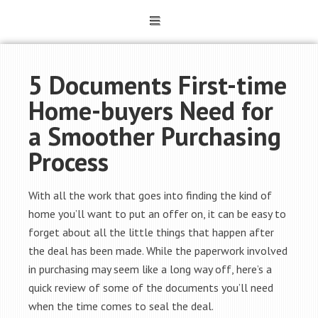
5 Documents First-time
Home-buyers Need for
a Smoother Purchasing
Process
With all the work that goes into finding the kind of
home you’ll want to put an offer on, it can be easy to
forget about all the little things that happen after
the deal has been made. While the paperwork involved
in purchasing may seem like a long way off, here’s a
quick review of some of the documents you’ll need
when the time comes to seal the deal.