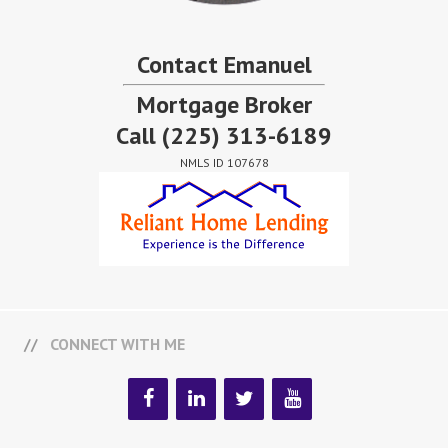
Contact Emanuel
Mortgage Broker
Call
(225) 313-6189
NMLS ID 107678
CONNECT WITH ME