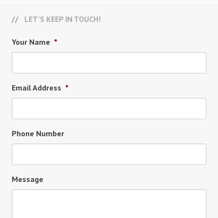
LET’S KEEP IN TOUCH!
Your Name
*
Email Address
*
Phone Number
Message