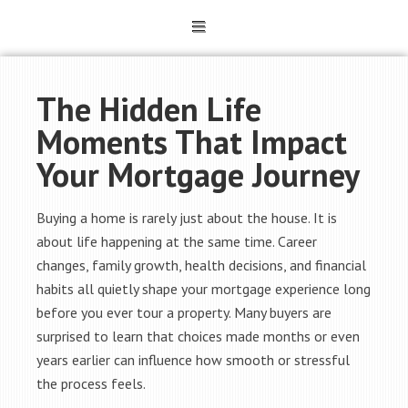
The Hidden Life
Moments That Impact
Your Mortgage Journey
Buying a home is rarely just about the house. It is
about life happening at the same time. Career
changes, family growth, health decisions, and financial
habits all quietly shape your mortgage experience long
before you ever tour a property. Many buyers are
surprised to learn that choices made months or even
years earlier can influence how smooth or stressful
the process feels.