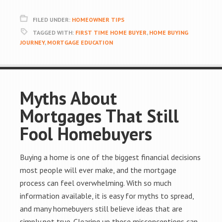
FILED UNDER:
HOMEOWNER TIPS
TAGGED WITH:
FIRST TIME HOME BUYER
,
HOME BUYING
JOURNEY
,
MORTGAGE EDUCATION
Myths About
Mortgages That Still
Fool Homebuyers
Buying a home is one of the biggest financial decisions
most people will ever make, and the mortgage
process can feel overwhelming. With so much
information available, it is easy for myths to spread,
and many homebuyers still believe ideas that are
simply not true. Clearing up these misconceptions can