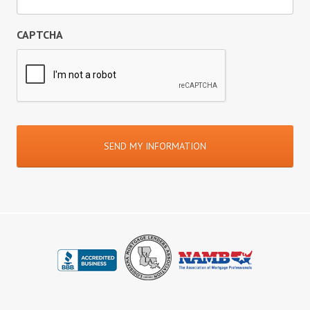
CAPTCHA