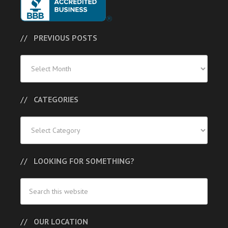
PREVIOUS POSTS
Previous
Posts
CATEGORIES
Categories
LOOKING FOR SOMETHING?
OUR LOCATION