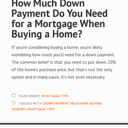
How Much Down
Payment Do You Need
for a Mortgage When
Buying a Home?
If you’re considering buying a home, you’re likely
wondering how much you’ll need for a down payment.
The common belief is that you need to put down 20%
of the home’s purchase price, but that’s not the only
option and in many cases, it’s not even necessary.
FILED UNDER:
MORTGAGE TIPS
TAGGED WITH:
DOWN PAYMENT HELP
,
HOME BUYING
JOURNEY
,
MORTGAGE TIPS