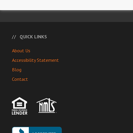
QUICK LINKS
About Us
Accessibility Statement
Blog
Contact