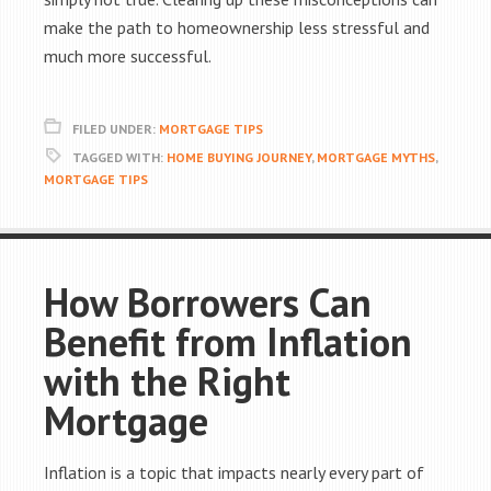
make the path to homeownership less stressful and
much more successful.
FILED UNDER:
MORTGAGE TIPS
TAGGED WITH:
HOME BUYING JOURNEY
,
MORTGAGE MYTHS
,
MORTGAGE TIPS
How Borrowers Can
Benefit from Inflation
with the Right
Mortgage
Inflation is a topic that impacts nearly every part of