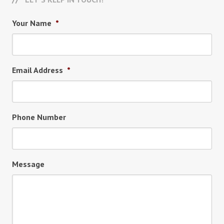
Your Name
*
Email Address
*
Phone Number
Message