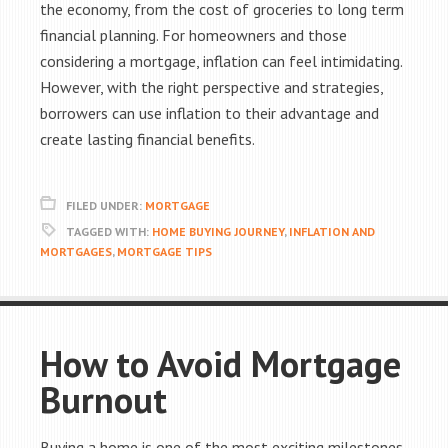
the economy, from the cost of groceries to long term
financial planning. For homeowners and those
considering a mortgage, inflation can feel intimidating.
However, with the right perspective and strategies,
borrowers can use inflation to their advantage and
create lasting financial benefits.
FILED UNDER:
MORTGAGE
TAGGED WITH:
HOME BUYING JOURNEY
,
INFLATION AND
MORTGAGES
,
MORTGAGE TIPS
How to Avoid Mortgage
Burnout
Buying a home is one of the most exciting milestones