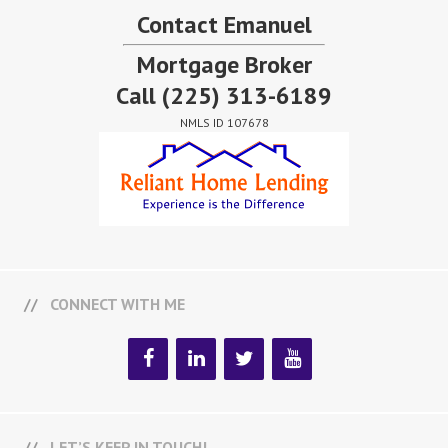
Contact Emanuel
Mortgage Broker
Call
(225) 313-6189
NMLS ID 107678
CONNECT WITH ME
LET’S KEEP IN TOUCH!