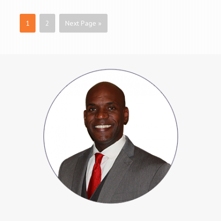
1
2
Next Page »