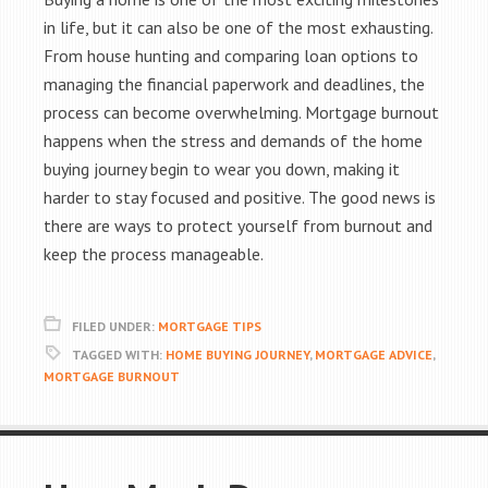
in life, but it can also be one of the most exhausting.
From house hunting and comparing loan options to
managing the financial paperwork and deadlines, the
process can become overwhelming. Mortgage burnout
happens when the stress and demands of the home
buying journey begin to wear you down, making it
harder to stay focused and positive. The good news is
there are ways to protect yourself from burnout and
keep the process manageable.
FILED UNDER:
MORTGAGE TIPS
TAGGED WITH:
HOME BUYING JOURNEY
,
MORTGAGE ADVICE
,
MORTGAGE BURNOUT