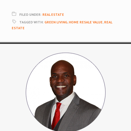
FILED UNDER:
REAL ESTATE
TAGGED WITH:
GREEN LIVING
,
HOME RESALE VALUE
,
REAL
ESTATE