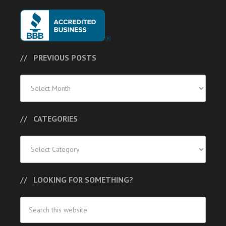
PREVIOUS POSTS
Previous
Posts
CATEGORIES
Categories
LOOKING FOR SOMETHING?