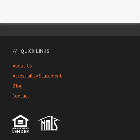
QUICK LINKS
About Us
Accessibility Statement
Blog
Contact