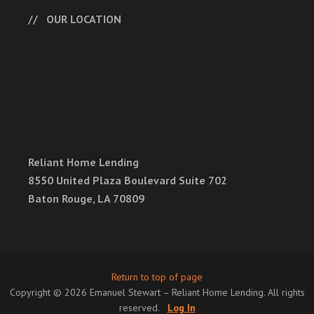
OUR LOCATION
Reliant Home Lending
8550 United Plaza Boulevard Suite 702
Baton Rouge, LA 70809
Return to top of page
Copyright © 2026 Emanuel Stewart – Reliant Home Lending. All rights
reserved.
Log In