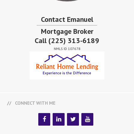
Contact Emanuel
Mortgage Broker
Call
(225) 313-6189
NMLS ID 107678
CONNECT WITH ME