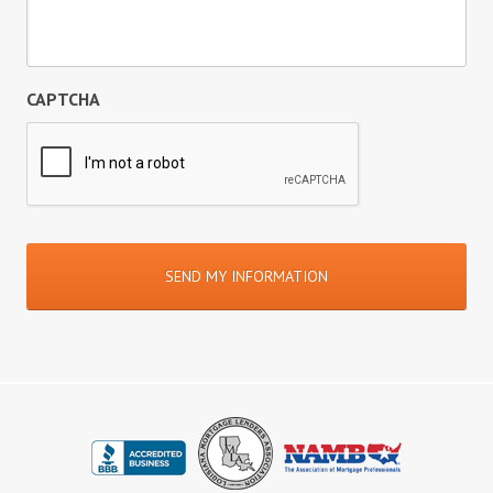
CAPTCHA