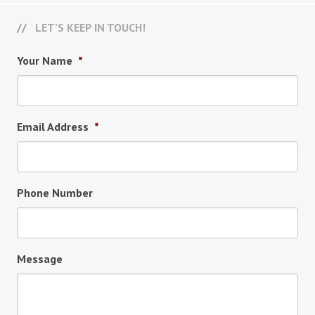
LET’S KEEP IN TOUCH!
Your Name
*
Email Address
*
Phone Number
Message