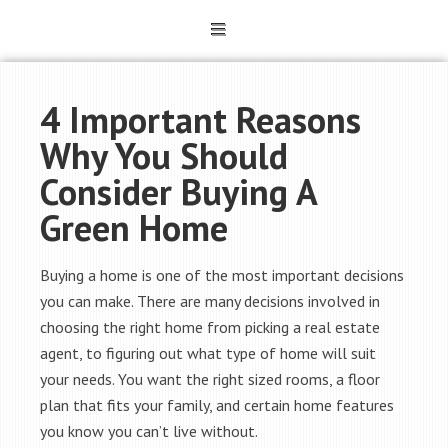
4 Important Reasons
Why You Should
Consider Buying A
Green Home
Buying a home is one of the most important decisions
you can make. There are many decisions involved in
choosing the right home from picking a real estate
agent, to figuring out what type of home will suit
your needs. You want the right sized rooms, a floor
plan that fits your family, and certain home features
you know you can’t live without.