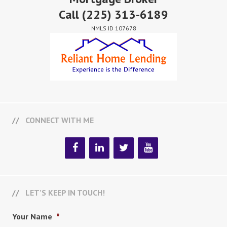
Call
(225) 313-6189
NMLS ID 107678
CONNECT WITH ME
LET’S KEEP IN TOUCH!
Your Name
*