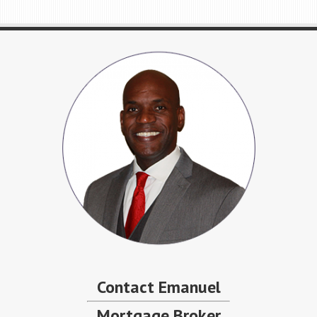
Contact Emanuel
Mortgage Broker