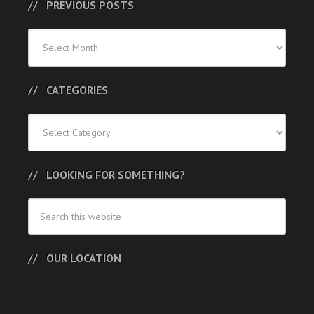
PREVIOUS POSTS
Previous
Posts
CATEGORIES
Categories
LOOKING FOR SOMETHING?
OUR LOCATION