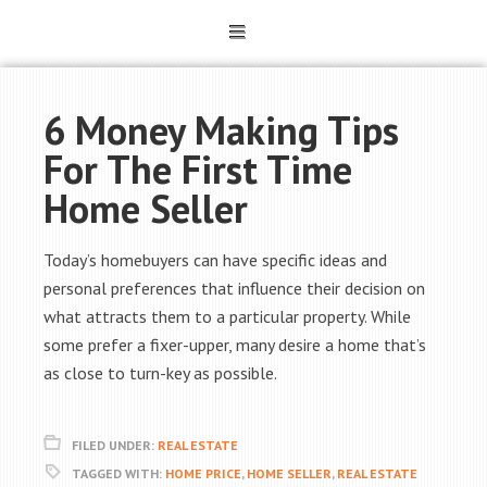
6 Money Making Tips
For The First Time
Home Seller
Today’s homebuyers can have specific ideas and
personal preferences that influence their decision on
what attracts them to a particular property. While
some prefer a fixer-upper, many desire a home that’s
as close to turn-key as possible.
FILED UNDER:
REAL ESTATE
TAGGED WITH:
HOME PRICE
,
HOME SELLER
,
REAL ESTATE