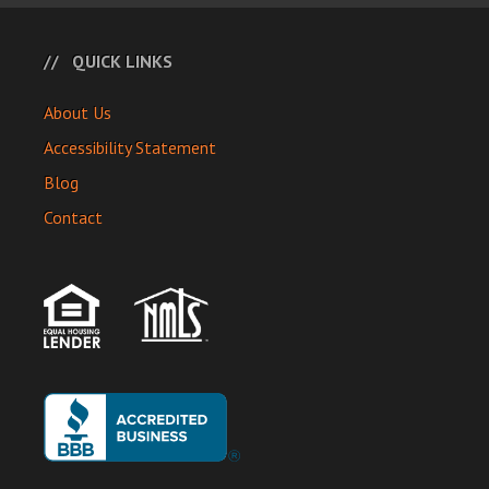
QUICK LINKS
About Us
Accessibility Statement
Blog
Contact