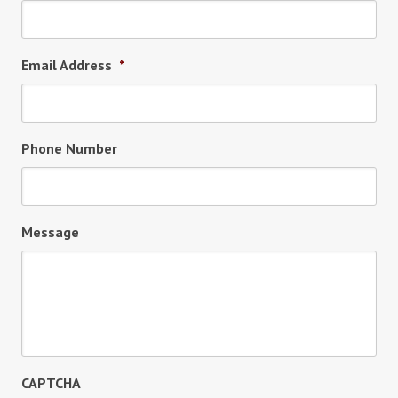
Email Address
*
Phone Number
Message
CAPTCHA