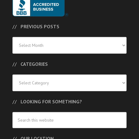
PREVIOUS POSTS
Previous
Posts
CATEGORIES
Categories
LOOKING FOR SOMETHING?
OUR LOCATION