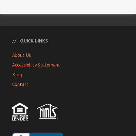
QUICK LINKS
About Us
Accessibility Statement
Blog
Contact