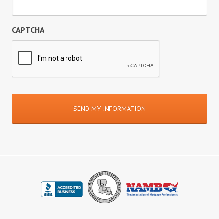
CAPTCHA