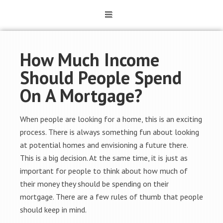
How Much Income
Should People Spend
On A Mortgage?
When people are looking for a home, this is an exciting
process. There is always something fun about looking
at potential homes and envisioning a future there.
This is a big decision. At the same time, it is just as
important for people to think about how much of
their money they should be spending on their
mortgage. There are a few rules of thumb that people
should keep in mind.