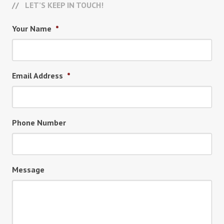
LET’S KEEP IN TOUCH!
Your Name
*
Email Address
*
Phone Number
Message