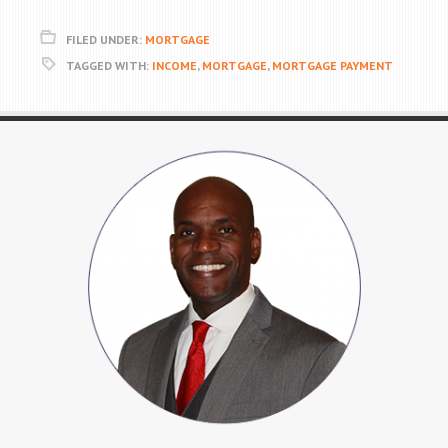
FILED UNDER:
MORTGAGE
TAGGED WITH:
INCOME
,
MORTGAGE
,
MORTGAGE PAYMENT