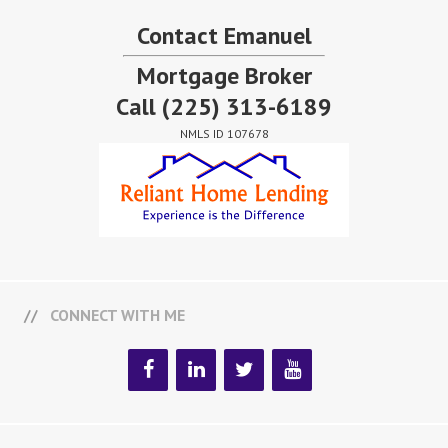
Contact Emanuel
Mortgage Broker
Call
(225) 313-6189
NMLS ID 107678
CONNECT WITH ME