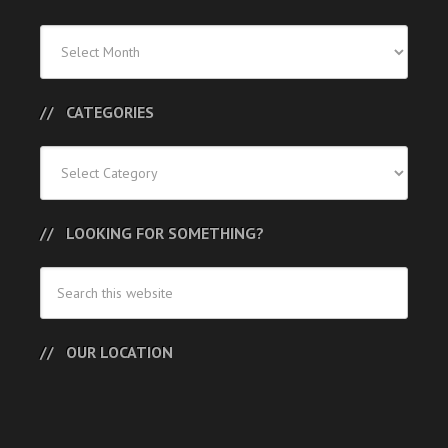
Previous
Posts
CATEGORIES
Categories
LOOKING FOR SOMETHING?
OUR LOCATION