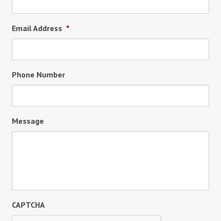
Email Address
*
Phone Number
Message
CAPTCHA