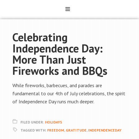
Celebrating
Independence Day:
More Than Just
Fireworks and BBQs
While fireworks, barbecues, and parades are
fundamental to our 4th of July celebrations, the spirit
of Independence Day runs much deeper.
FILED UNDER:
HOLIDAYS
TAGGED WITH:
FREEDOM
,
GRATITUDE
,
INDEPENDENCEDAY