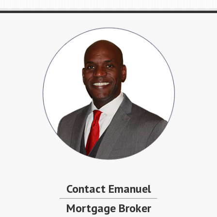
Contact Emanuel
Mortgage Broker