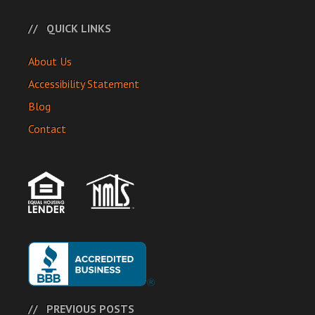
QUICK LINKS
About Us
Accessibility Statement
Blog
Contact
PREVIOUS POSTS