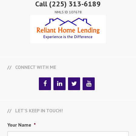
Call
(225) 313-6189
NMLS ID 107678
CONNECT WITH ME
LET’S KEEP IN TOUCH!
Your Name
*