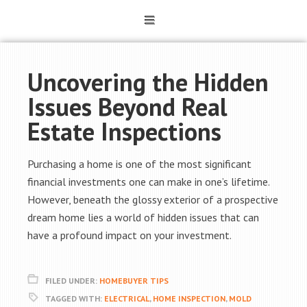
Uncovering the Hidden
Issues Beyond Real
Estate Inspections
Purchasing a home is one of the most significant
financial investments one can make in one’s lifetime.
However, beneath the glossy exterior of a prospective
dream home lies a world of hidden issues that can
have a profound impact on your investment.
FILED UNDER:
HOMEBUYER TIPS
TAGGED WITH:
ELECTRICAL
,
HOME INSPECTION
,
MOLD