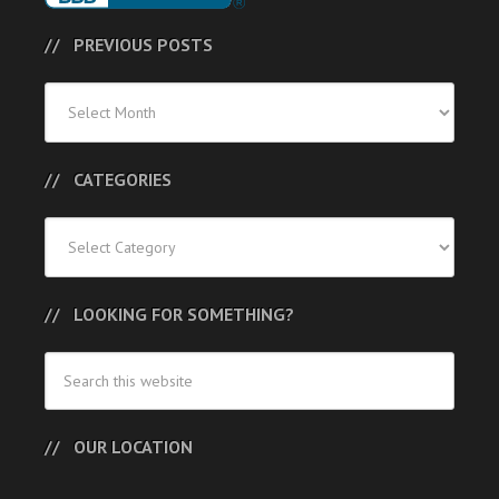
PREVIOUS POSTS
Previous
Posts
CATEGORIES
Categories
LOOKING FOR SOMETHING?
OUR LOCATION