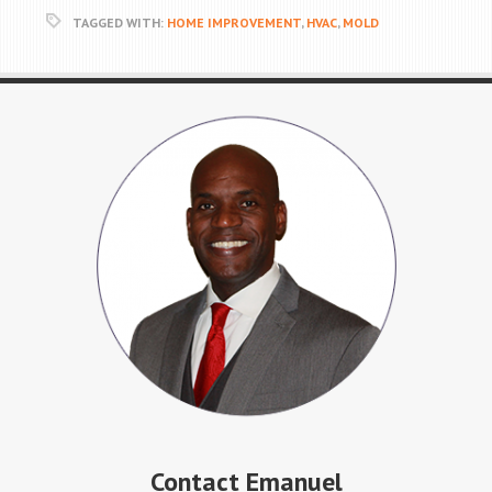
TAGGED WITH:
HOME IMPROVEMENT
,
HVAC
,
MOLD
Contact Emanuel