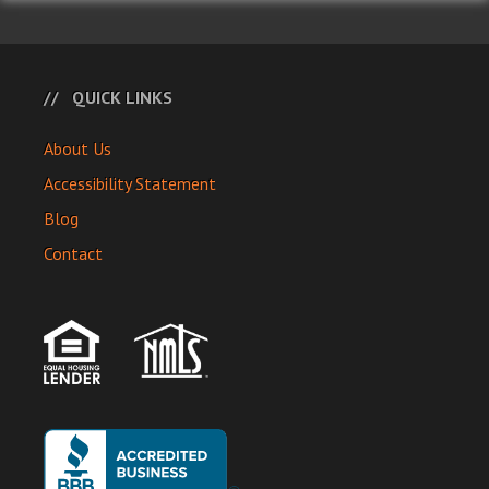
QUICK LINKS
About Us
Accessibility Statement
Blog
Contact