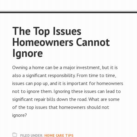
The Top Issues
Homeowners Cannot
Ignore
Owning a home can be a major investment, but it is
also a significant responsibility. From time to time,
issues can pop up, and it is important for homeowners
not to ignore them. Ignoring these issues can lead to
significant repair bills down the road. What are some
of the top issues that homeowners should not
ignore?
FILED UNDER:
HOME CARE TIPS