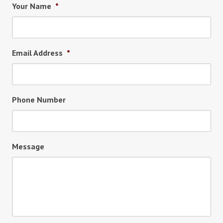
Your Name
*
Email Address
*
Phone Number
Message