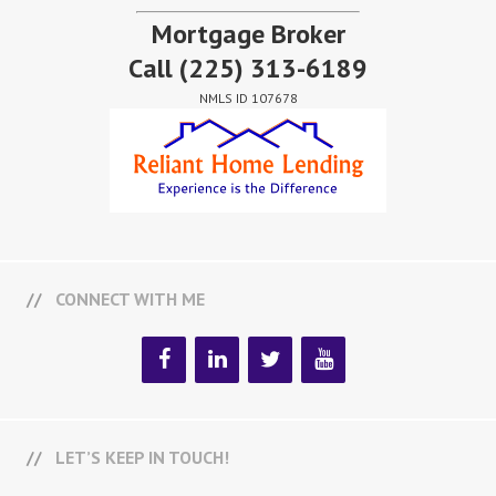
Mortgage Broker
Call
(225) 313-6189
NMLS ID 107678
CONNECT WITH ME
LET’S KEEP IN TOUCH!