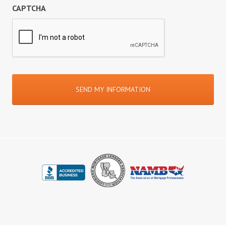
CAPTCHA