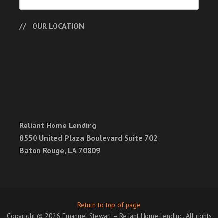
OUR LOCATION
Reliant Home Lending
8550 United Plaza Boulevard Suite 702
Baton Rouge, LA 70809
Return to top of page
Copyright © 2026 Emanuel Stewart – Reliant Home Lending. All rights