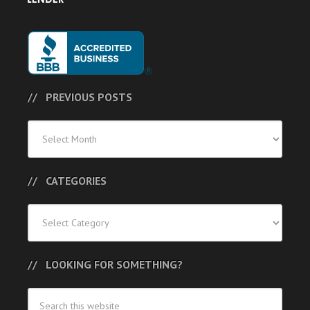
PREVIOUS POSTS
Previous
Posts
CATEGORIES
Categories
LOOKING FOR SOMETHING?