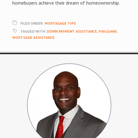
homebuyers achieve their dream of homeownership.
FILED UNDER:
MORTAGAGE TIPS
TAGGED WITH:
DOWN PAYMENT ASSISTANCE
,
FHA LOANS
,
MORTGAGE ASSISTANCE