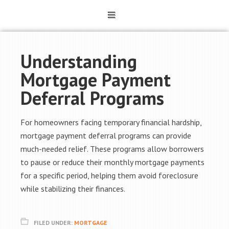
Understanding
Mortgage Payment
Deferral Programs
For homeowners facing temporary financial hardship,
mortgage payment deferral programs can provide
much-needed relief. These programs allow borrowers
to pause or reduce their monthly mortgage payments
for a specific period, helping them avoid foreclosure
while stabilizing their finances.
FILED UNDER:
MORTGAGE