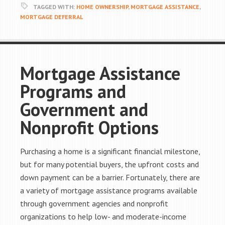
TAGGED WITH:
HOME OWNERSHIP
,
MORTGAGE ASSISTANCE
,
MORTGAGE DEFERRAL
Mortgage Assistance
Programs and
Government and
Nonprofit Options
Purchasing a home is a significant financial milestone,
but for many potential buyers, the upfront costs and
down payment can be a barrier. Fortunately, there are
a variety of mortgage assistance programs available
through government agencies and nonprofit
organizations to help low- and moderate-income