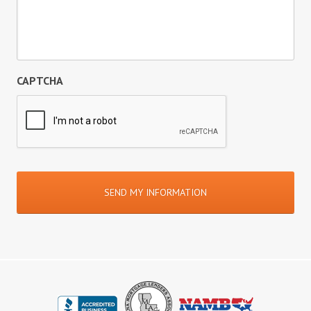
CAPTCHA