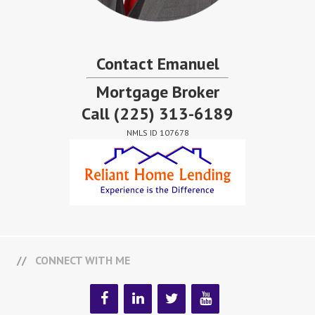
Contact Emanuel
Mortgage Broker
Call
(225) 313-6189
NMLS ID 107678
CONNECT WITH ME