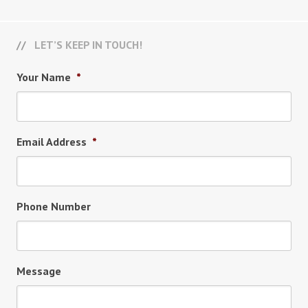
LET’S KEEP IN TOUCH!
Your Name
*
Email Address
*
Phone Number
Message