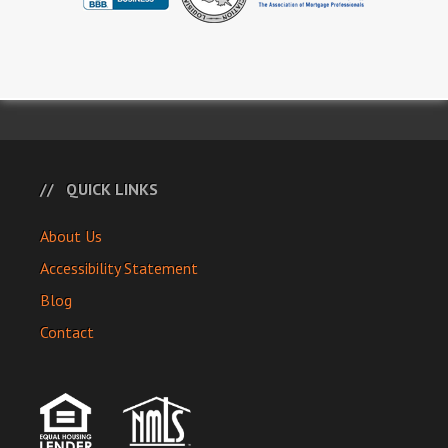
QUICK LINKS
About Us
Accessibility Statement
Blog
Contact