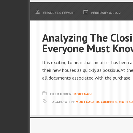
EMANUEL STEWART
FEBRUARY 8, 2022
Analyzing The Closi
Everyone Must Kno
It is exciting to hear that an offer has bee
their new houses as quickly as possible. At 
all documents associated with the purchase
FILED UNDER:
MORTGAGE
TAGGED WITH:
MORTGAGE DOCUMENTS
,
MORTGA