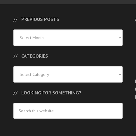
PREVIOUS POSTS
Previous
Posts
CATEGORIES
Categories
LOOKING FOR SOMETHING?