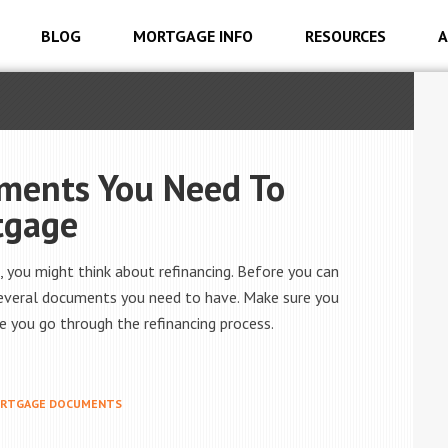
BLOG
MORTGAGE INFO
RESOURCES
A
uments You Need To
tgage
you might think about refinancing. Before you can
several documents you need to have. Make sure you
 you go through the refinancing process.
RTGAGE DOCUMENTS