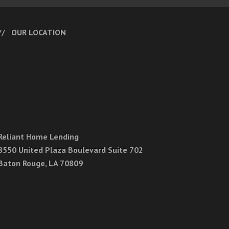
OUR LOCATION
Reliant Home Lending
8550 United Plaza Boulevard Suite 702
Baton Rouge, LA 70809