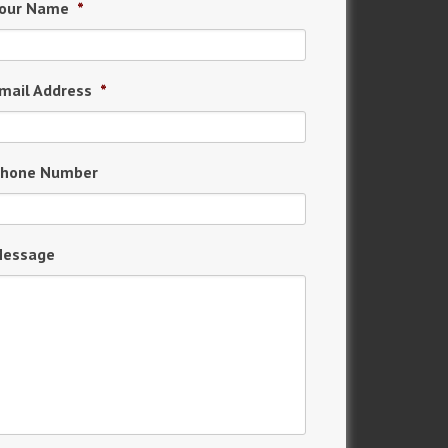
our Name
*
mail Address
*
hone Number
essage