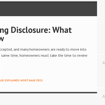
ng Disclosure: What
w
n accepted, and many homeowners are ready to move into
the same time, homeowners must take the time to review
GE EXPLAINED
,
MORTGAGE FEES