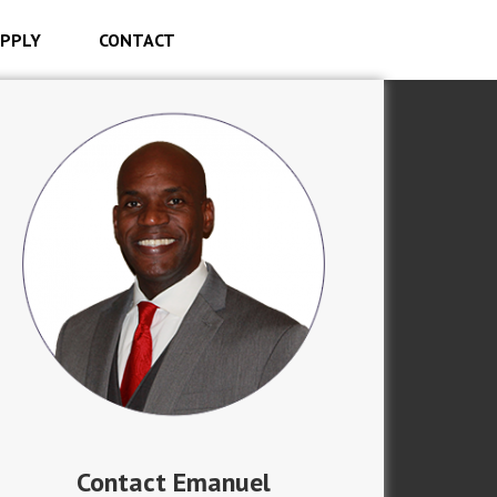
PPLY
CONTACT
Contact Emanuel