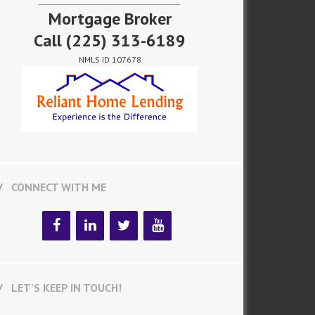
Mortgage Broker
Call
(225) 313-6189
NMLS ID 107678
CONNECT WITH ME
LET’S KEEP IN TOUCH!