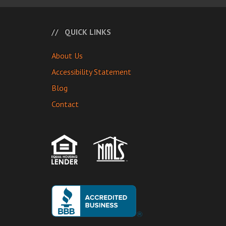
QUICK LINKS
About Us
Accessibility Statement
Blog
Contact