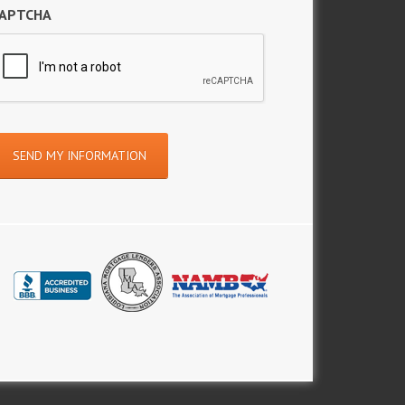
APTCHA