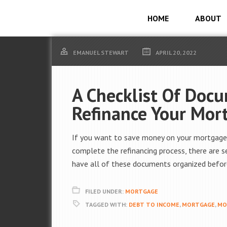
HOME
ABOUT
EMANUEL STEWART
APRIL 20, 2022
A Checklist Of Doc
Refinance Your Mor
If you want to save money on your mortgage, 
complete the refinancing process, there are 
have all of these documents organized before
FILED UNDER:
MORTGAGE
TAGGED WITH:
DEBT TO INCOME
,
MORTGAGE
,
MO