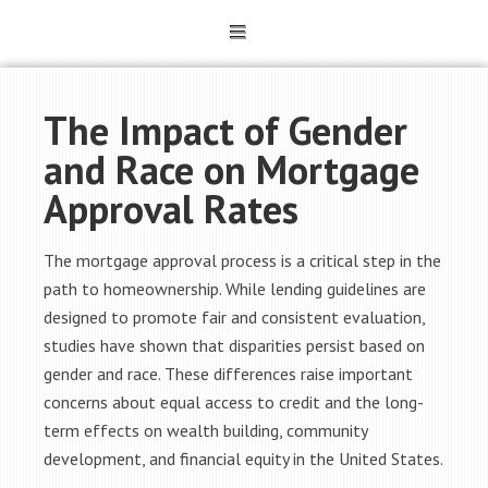
The Impact of Gender
and Race on Mortgage
Approval Rates
The mortgage approval process is a critical step in the
path to homeownership. While lending guidelines are
designed to promote fair and consistent evaluation,
studies have shown that disparities persist based on
gender and race. These differences raise important
concerns about equal access to credit and the long-
term effects on wealth building, community
development, and financial equity in the United States.