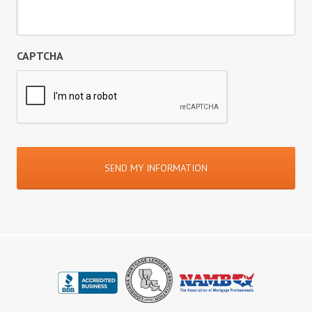
CAPTCHA