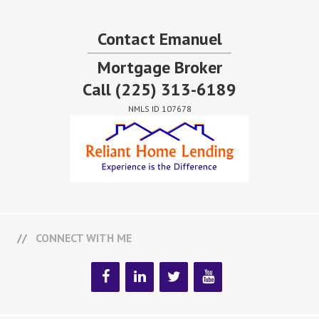
Contact Emanuel
Mortgage Broker
Call
(225) 313-6189
NMLS ID 107678
CONNECT WITH ME