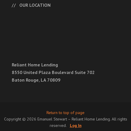
OUR LOCATION
Reliant Home Lending
8550 United Plaza Boulevard Suite 702
Baton Rouge, LA 70809
Return to top of page
Copyright © 2026 Emanuel Stewart – Reliant Home Lending. All rights
reserved.
Log In