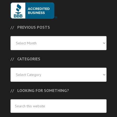
PREVIOUS POSTS
Previous
Posts
CATEGORIES
Categories
LOOKING FOR SOMETHING?