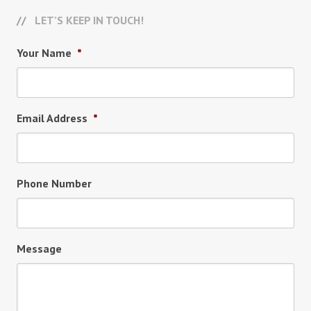
LET’S KEEP IN TOUCH!
Your Name
*
Email Address
*
Phone Number
Message