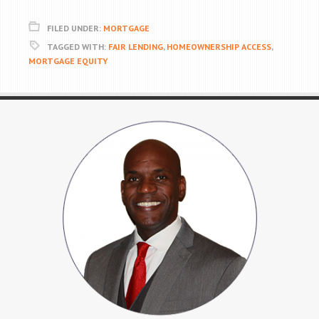
FILED UNDER:
MORTGAGE
TAGGED WITH:
FAIR LENDING
,
HOMEOWNERSHIP ACCESS
,
MORTGAGE EQUITY