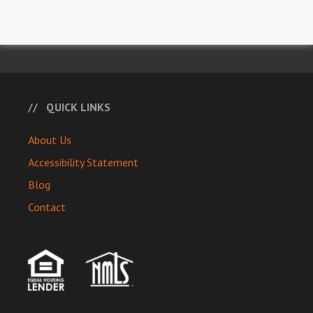
QUICK LINKS
About Us
Accessibility Statement
Blog
Contact