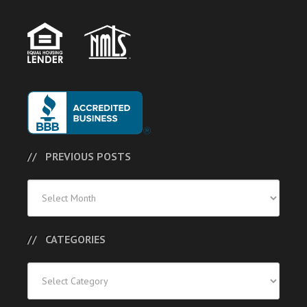
PREVIOUS POSTS
Previous
Posts
CATEGORIES
Categories