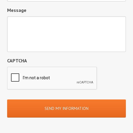
Message
CAPTCHA