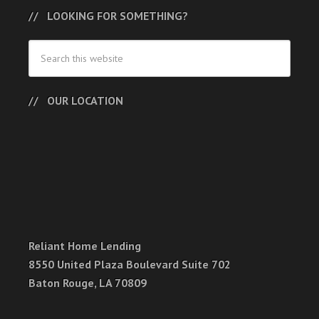
LOOKING FOR SOMETHING?
OUR LOCATION
Reliant Home Lending
8550 United Plaza Boulevard Suite 702
Baton Rouge, LA 70809