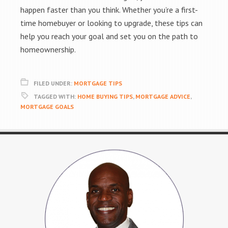
happen faster than you think. Whether you’re a first-
time homebuyer or looking to upgrade, these tips can
help you reach your goal and set you on the path to
homeownership.
FILED UNDER:
MORTGAGE TIPS
TAGGED WITH:
HOME BUYING TIPS
,
MORTGAGE ADVICE
,
MORTGAGE GOALS