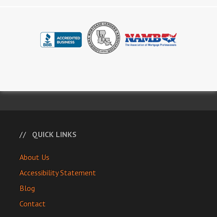
QUICK LINKS
About Us
Accessibility Statement
Blog
Contact