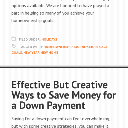
options available. We are honored to have played a
part in helping so many of you achieve your
homeownership goals.
FILED UNDER:
HOLIDAYS
TAGGED WITH:
HOMEOWNERSHIP JOURNEY
,
MORTGAGE
GOALS
,
NEW YEAR NEW HOME
Effective But Creative
Ways to Save Money for
a Down Payment
Saving for a down payment can feel overwhelming,
but with some creative strategies, you can make it