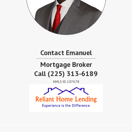
Contact Emanuel
Mortgage Broker
Call
(225) 313-6189
NMLS ID 107678