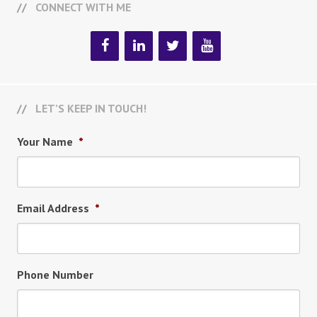
CONNECT WITH ME
LET’S KEEP IN TOUCH!
Your Name
*
Email Address
*
Phone Number