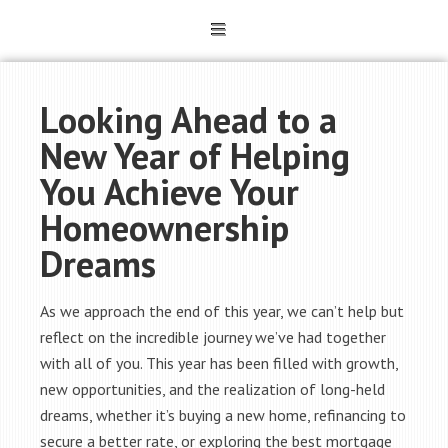
Looking Ahead to a
New Year of Helping
You Achieve Your
Homeownership
Dreams
As we approach the end of this year, we can’t help but
reflect on the incredible journey we’ve had together
with all of you. This year has been filled with growth,
new opportunities, and the realization of long-held
dreams, whether it’s buying a new home, refinancing to
secure a better rate, or exploring the best mortgage