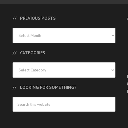
PREVIOUS POSTS
Previous
Posts
CATEGORIES
Categories
LOOKING FOR SOMETHING?