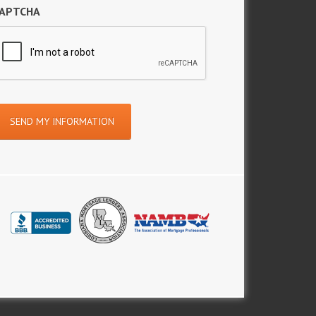
APTCHA