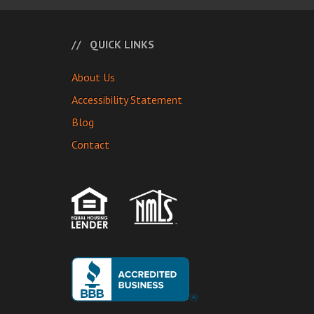
QUICK LINKS
About Us
Accessibility Statement
Blog
Contact