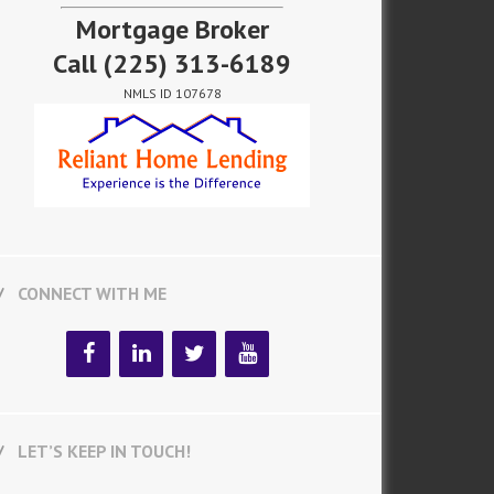
Mortgage Broker
Call
(225) 313-6189
NMLS ID 107678
CONNECT WITH ME
LET’S KEEP IN TOUCH!