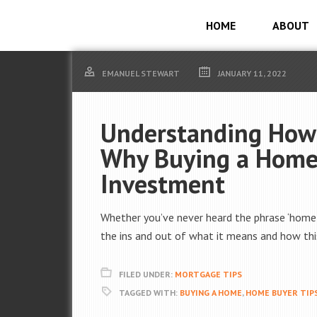
HOME
ABOUT
EMANUEL STEWART
JANUARY 11, 2022
Understanding How
Why Buying a Home 
Investment
Whether you’ve never heard the phrase ‘home eq
the ins and out of what it means and how this
FILED UNDER:
MORTGAGE TIPS
TAGGED WITH:
BUYING A HOME
,
HOME BUYER TIP