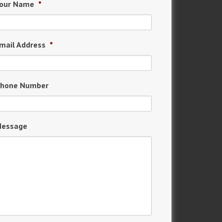
our Name
*
mail Address
*
hone Number
essage