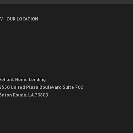
OUR LOCATION
Reliant Home Lending
8550 United Plaza Boulevard Suite 702
Baton Rouge, LA 70809