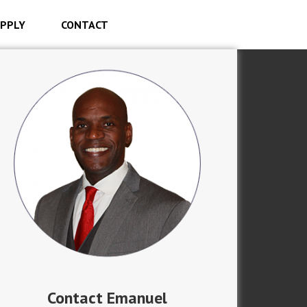
PPLY
CONTACT
Contact Emanuel