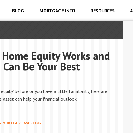
BLOG
MORTGAGE INFO
RESOURCES
A
 Home Equity Works and
Can Be Your Best
uity’ before or you have a little familiarity, here are
 asset can help your financial outlook.
S
,
MORTGAGE INVESTING