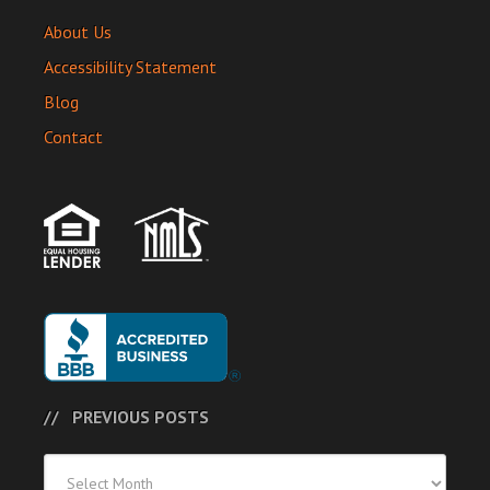
About Us
Accessibility Statement
Blog
Contact
PREVIOUS POSTS
Previous