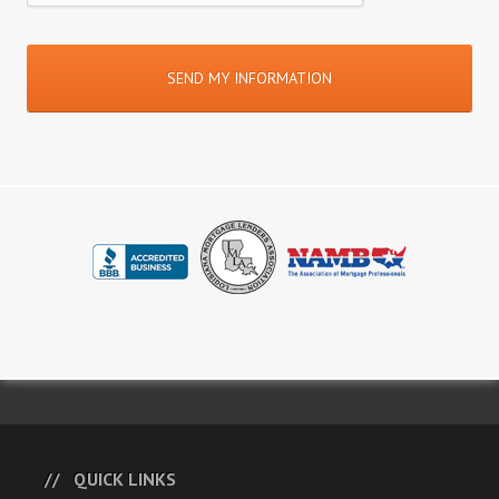
QUICK LINKS