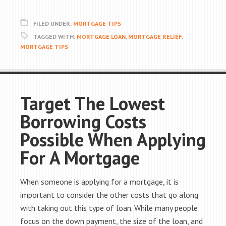
FILED UNDER:
MORTGAGE TIPS
TAGGED WITH:
MORTGAGE LOAN
,
MORTGAGE RELIEF
,
MORTGAGE TIPS
Target The Lowest
Borrowing Costs
Possible When Applying
For A Mortgage
When someone is applying for a mortgage, it is
important to consider the other costs that go along
with taking out this type of loan. While many people
focus on the down payment, the size of the loan, and