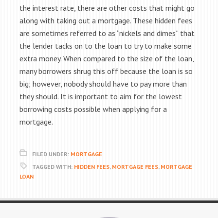
the interest rate, there are other costs that might go
along with taking out a mortgage. These hidden fees
are sometimes referred to as “nickels and dimes” that
the lender tacks on to the loan to try to make some
extra money. When compared to the size of the loan,
many borrowers shrug this off because the loan is so
big; however, nobody should have to pay more than
they should. It is important to aim for the lowest
borrowing costs possible when applying for a
mortgage.
FILED UNDER:
MORTGAGE
TAGGED WITH:
HIDDEN FEES
,
MORTGAGE FEES
,
MORTGAGE
LOAN