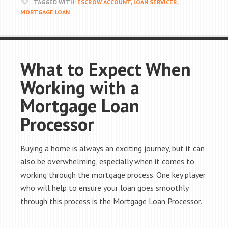
TAGGED WITH:
ESCROW ACCOUNT
,
LOAN SERVICER
,
MORTGAGE LOAN
What to Expect When
Working with a
Mortgage Loan
Processor
Buying a home is always an exciting journey, but it can
also be overwhelming, especially when it comes to
working through the mortgage process. One key player
who will help to ensure your loan goes smoothly
through this process is the Mortgage Loan Processor.