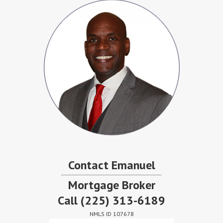
Contact Emanuel
Mortgage Broker
Call
(225) 313-6189
NMLS ID 107678