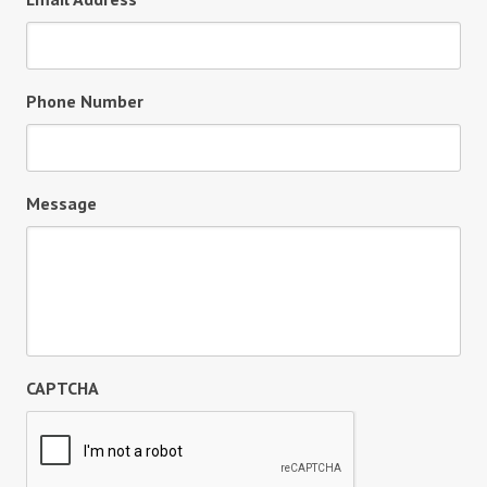
Phone Number
Message
CAPTCHA