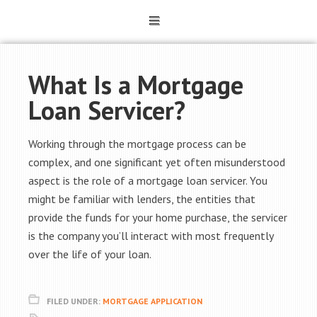
What Is a Mortgage
Loan Servicer?
Working through the mortgage process can be
complex, and one significant yet often misunderstood
aspect is the role of a mortgage loan servicer. You
might be familiar with lenders, the entities that
provide the funds for your home purchase, the servicer
is the company you’ll interact with most frequently
over the life of your loan.
FILED UNDER:
MORTGAGE APPLICATION