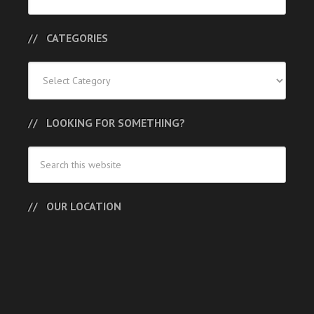
Posts
CATEGORIES
Categories
LOOKING FOR SOMETHING?
OUR LOCATION