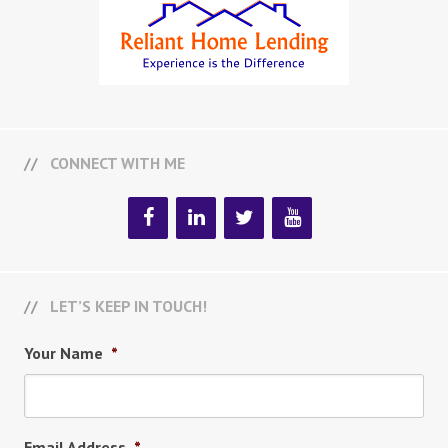
CONNECT WITH ME
LET’S KEEP IN TOUCH!
Your Name
*
Email Address
*