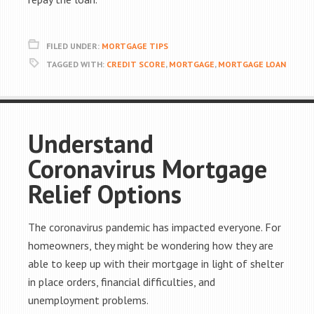
FILED UNDER:
MORTGAGE TIPS
TAGGED WITH:
CREDIT SCORE
,
MORTGAGE
,
MORTGAGE LOAN
Understand
Coronavirus Mortgage
Relief Options
The coronavirus pandemic has impacted everyone. For
homeowners, they might be wondering how they are
able to keep up with their mortgage in light of shelter
in place orders, financial difficulties, and
unemployment problems.