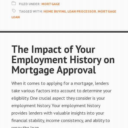
FILED UNDER:
MORTGAGE
TAGGED WITH:
HOME BUYING
,
LOAN PROCESSOR
,
MORTGAGE
LOAN
The Impact of Your
Employment History on
Mortgage Approval
When it comes to applying for a mortgage, lenders
take various factors into account to determine your
eligibility. One crucial aspect they consider is your
employment history. Your employment history
provides lenders with valuable insights into your
financial stability, income consistency, and ability to
repay the loan.