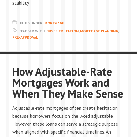
stability.
FILED UNDER:
MORTGAGE
TAGGED WITH:
BUYER EDUCATION
,
MORTGAGE PLANNING
,
PRE-APPROVAL
How Adjustable-Rate
Mortgages Work and
When They Make Sense
Adjustable-rate mortgages often create hesitation
because borrowers focus on the word adjustable.
However, these loans can serve a strategic purpose
when aligned with specific financial timelines. An