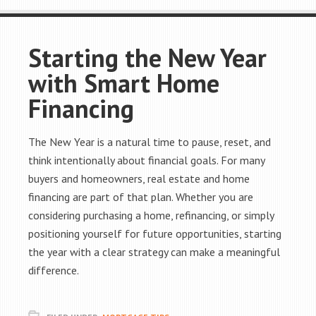
Starting the New Year
with Smart Home
Financing
The New Year is a natural time to pause, reset, and
think intentionally about financial goals. For many
buyers and homeowners, real estate and home
financing are part of that plan. Whether you are
considering purchasing a home, refinancing, or simply
positioning yourself for future opportunities, starting
the year with a clear strategy can make a meaningful
difference.