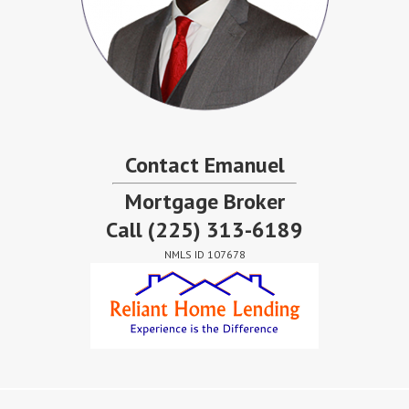
Contact Emanuel
Mortgage Broker
Call
(225) 313-6189
NMLS ID 107678