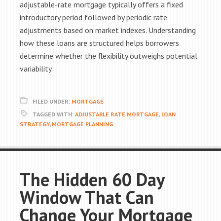
adjustable-rate mortgage typically offers a fixed
introductory period followed by periodic rate
adjustments based on market indexes. Understanding
how these loans are structured helps borrowers
determine whether the flexibility outweighs potential
variability.
FILED UNDER:
MORTGAGE
TAGGED WITH:
ADJUSTABLE RATE MORTGAGE
,
LOAN
STRATEGY
,
MORTGAGE PLANNING
The Hidden 60 Day
Window That Can
Change Your Mortgage