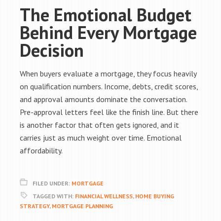
The Emotional Budget
Behind Every Mortgage
Decision
When buyers evaluate a mortgage, they focus heavily
on qualification numbers. Income, debts, credit scores,
and approval amounts dominate the conversation.
Pre-approval letters feel like the finish line. But there
is another factor that often gets ignored, and it
carries just as much weight over time. Emotional
affordability.
FILED UNDER:
MORTGAGE
TAGGED WITH:
FINANCIAL WELLNESS
,
HOME BUYING
STRATEGY
,
MORTGAGE PLANNING