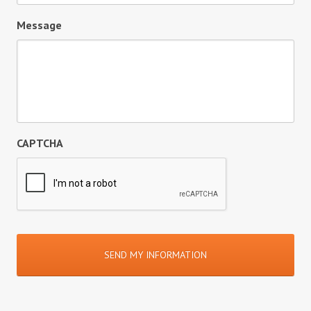
Message
CAPTCHA