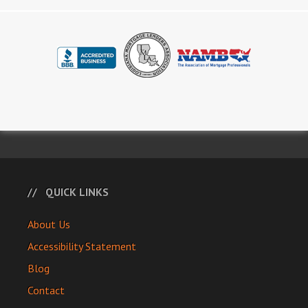
QUICK LINKS
About Us
Accessibility Statement
Blog
Contact