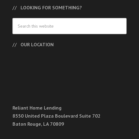
LOOKING FOR SOMETHING?
OUR LOCATION
Reliant Home Lending
8550 United Plaza Boulevard Suite 702
Baton Rouge, LA 70809