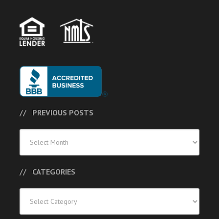
PREVIOUS POSTS
Previous
Posts
CATEGORIES
Categories