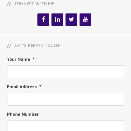
CONNECT WITH ME
LET’S KEEP IN TOUCH!
Your Name
*
Email Address
*
Phone Number