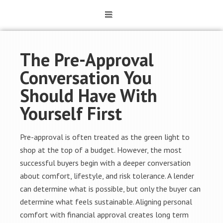
The Pre-Approval
Conversation You
Should Have With
Yourself First
Pre-approval is often treated as the green light to
shop at the top of a budget. However, the most
successful buyers begin with a deeper conversation
about comfort, lifestyle, and risk tolerance. A lender
can determine what is possible, but only the buyer can
determine what feels sustainable. Aligning personal
comfort with financial approval creates long term