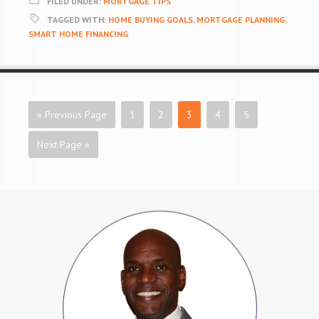
FILED UNDER:
MORTGAGE TIPS
TAGGED WITH:
HOME BUYING GOALS
,
MORTGAGE PLANNING
,
SMART HOME FINANCING
« Previous Page
1
2
3
4
5
Next Page »