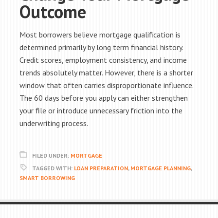
Outcome
Most borrowers believe mortgage qualification is
determined primarily by long term financial history.
Credit scores, employment consistency, and income
trends absolutely matter. However, there is a shorter
window that often carries disproportionate influence.
The 60 days before you apply can either strengthen
your file or introduce unnecessary friction into the
underwriting process.
FILED UNDER:
MORTGAGE
TAGGED WITH:
LOAN PREPARATION
,
MORTGAGE PLANNING
,
SMART BORROWING