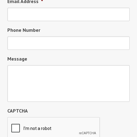
Email Address
*
Phone Number
Message
CAPTCHA