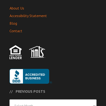
About Us
Accessibility Statement
Blog
Contact
PREVIOUS POSTS
Previous