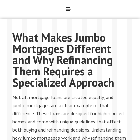
What Makes Jumbo
Mortgages Different
and Why Refinancing
Them Requires a
Specialized Approach
Not all mortgage loans are created equally, and
jumbo mortgages are a clear example of that
difference. These loans are designed for higher priced
homes and come with unique guidelines that affect
both buying and refinancing decisions. Understanding
how jumbo mortgages work and why refinancing them