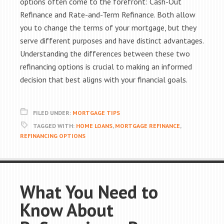
options often come to the forefront: Cash-Out
Refinance and Rate-and-Term Refinance. Both allow
you to change the terms of your mortgage, but they
serve different purposes and have distinct advantages.
Understanding the differences between these two
refinancing options is crucial to making an informed
decision that best aligns with your financial goals.
FILED UNDER:
MORTGAGE TIPS
TAGGED WITH:
HOME LOANS
,
MORTGAGE REFINANCE
,
REFINANCING OPTIONS
What You Need to
Know About