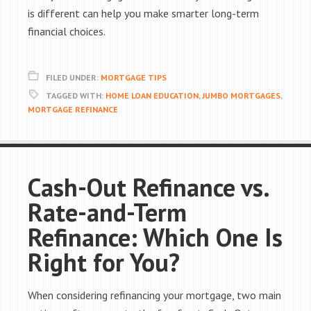
is different can help you make smarter long-term
financial choices.
FILED UNDER:
MORTGAGE TIPS
TAGGED WITH:
HOME LOAN EDUCATION
,
JUMBO MORTGAGES
,
MORTGAGE REFINANCE
Cash-Out Refinance vs.
Rate-and-Term
Refinance: Which One Is
Right for You?
When considering refinancing your mortgage, two main