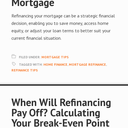
Mortgage
Refinancing your mortgage can be a strategic financial
decision, enabling you to save money, access home
equity, or adjust your loan terms to better suit your
current financial situation.
FILED UNDER:
MORTGAGE TIPS
TAGGED WITH:
HOME FINANCE
,
MORTGAGE REFINANCE
,
REFINANCE TIPS
When Will Refinancing
Pay Off? Calculating
Your Break-Even Point