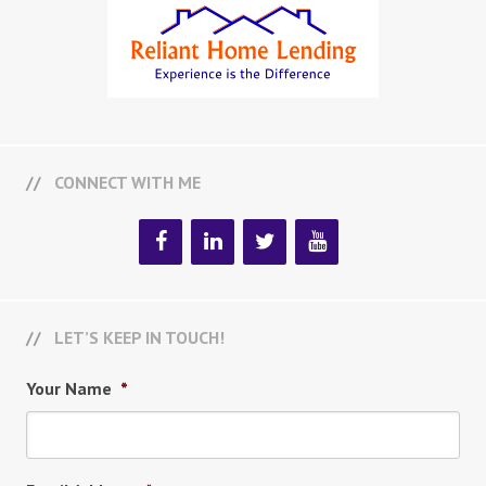
CONNECT WITH ME
LET’S KEEP IN TOUCH!
Your Name
*