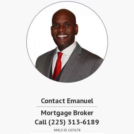
Contact Emanuel
Mortgage Broker
Call
(225) 313-6189
NMLS ID 107678