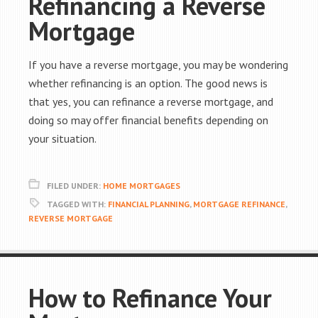
Refinancing a Reverse
Mortgage
If you have a reverse mortgage, you may be wondering
whether refinancing is an option. The good news is
that yes, you can refinance a reverse mortgage, and
doing so may offer financial benefits depending on
your situation.
FILED UNDER:
HOME MORTGAGES
TAGGED WITH:
FINANCIAL PLANNING
,
MORTGAGE REFINANCE
,
REVERSE MORTGAGE
How to Refinance Your