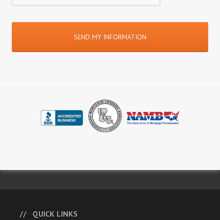
QUICK LINKS