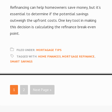
Refinancing can help homeowners save money, but it’s
essential to determine if the potential savings
outweigh the upfront costs. One key tool in making
this decision is calculating the refinance break-even
point.
FILED UNDER:
MORTAGAGE TIPS
TAGGED WITH:
HOME FINANCES
,
MORTGAGE REFINANCE
,
SMART SAVINGS
1
2
Next Page »