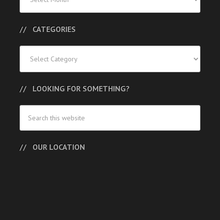
Posts
CATEGORIES
Categories
LOOKING FOR SOMETHING?
OUR LOCATION