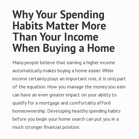
Why Your Spending
Habits Matter More
Than Your Income
When Buying a Home
Many people believe that earning a higher income
automatically makes buying a home easier. While
income certainly plays an important role, it is only part
of the equation. How you manage the money you earn
can have an even greater impact on your ability to
qualify for a mortgage and comfortably afford
homeownership. Developing healthy spending habits
before you begin your home search can put you in a
much stronger financial position.