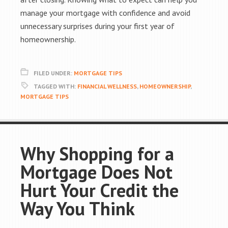
manage your mortgage with confidence and avoid
unnecessary surprises during your first year of
homeownership.
FILED UNDER:
MORTGAGE TIPS
TAGGED WITH:
FINANCIAL WELLNESS
,
HOMEOWNERSHIP
,
MORTGAGE TIPS
Why Shopping for a
Mortgage Does Not
Hurt Your Credit the
Way You Think