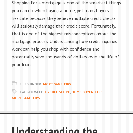
Shopping for a mortgage is one of the smartest things
you can do when buying a home, yet many buyers
hesitate because they believe multiple credit checks
will seriously damage their credit score. Fortunately,
that is one of the biggest misconceptions about the
mortgage process. Understanding how credit inquiries
work can help you shop with confidence and
potentially save thousands of dollars over the life of
your loan.
FILED UNDER:
MORTGAGE TIPS
TAGGED WITH:
CREDIT SCORE
,
HOME BUYER TIPS
,
MORTGAGE TIPS
Understanding the