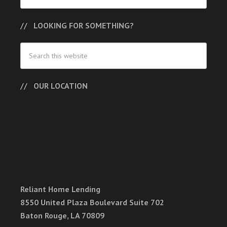
LOOKING FOR SOMETHING?
OUR LOCATION
Reliant Home Lending
8550 United Plaza Boulevard Suite 702
Baton Rouge, LA 70809