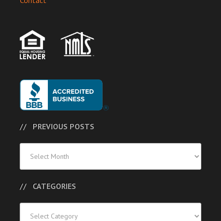
Contact
PREVIOUS POSTS
Previous
Posts
CATEGORIES
Categories