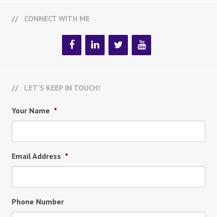
CONNECT WITH ME
LET’S KEEP IN TOUCH!
Your Name
*
Email Address
*
Phone Number