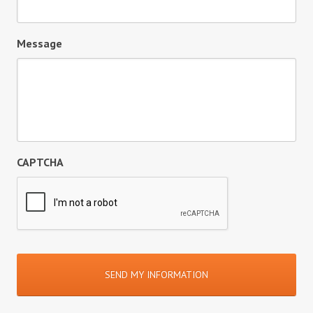
Message
CAPTCHA