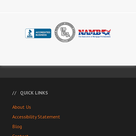
QUICK LINKS
About Us
Accessibility Statement
Blog