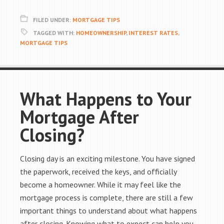
FILED UNDER:
MORTGAGE TIPS
TAGGED WITH:
HOMEOWNERSHIP
,
INTEREST RATES
,
MORTGAGE TIPS
What Happens to Your
Mortgage After
Closing?
Closing day is an exciting milestone. You have signed
the paperwork, received the keys, and officially
become a homeowner. While it may feel like the
mortgage process is complete, there are still a few
important things to understand about what happens
after closing. Knowing what to expect can help you