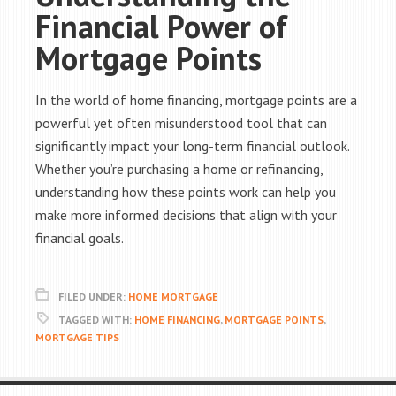
Financial Power of
Mortgage Points
In the world of home financing, mortgage points are a
powerful yet often misunderstood tool that can
significantly impact your long-term financial outlook.
Whether you’re purchasing a home or refinancing,
understanding how these points work can help you
make more informed decisions that align with your
financial goals.
FILED UNDER:
HOME MORTGAGE
TAGGED WITH:
HOME FINANCING
,
MORTGAGE POINTS
,
MORTGAGE TIPS