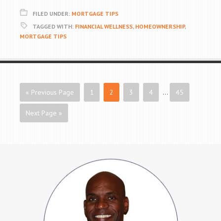
FILED UNDER:
MORTGAGE TIPS
TAGGED WITH:
FINANCIAL WELLNESS
,
HOMEOWNERSHIP
,
MORTGAGE TIPS
« Previous Page
1
2
3
4
…
45
Next Page »