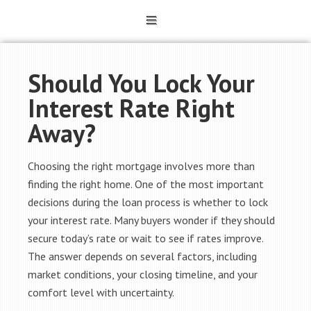
Should You Lock Your
Interest Rate Right
Away?
Choosing the right mortgage involves more than
finding the right home. One of the most important
decisions during the loan process is whether to lock
your interest rate. Many buyers wonder if they should
secure today’s rate or wait to see if rates improve.
The answer depends on several factors, including
market conditions, your closing timeline, and your
comfort level with uncertainty.