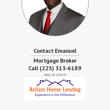
Contact Emanuel
Mortgage Broker
Call
(225) 313-6189
NMLS ID 107678