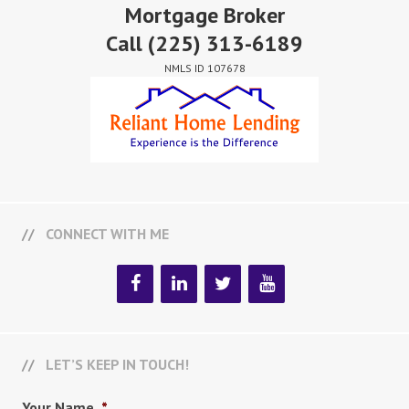
Mortgage Broker
Call
(225) 313-6189
NMLS ID 107678
CONNECT WITH ME
LET’S KEEP IN TOUCH!
Your Name
*