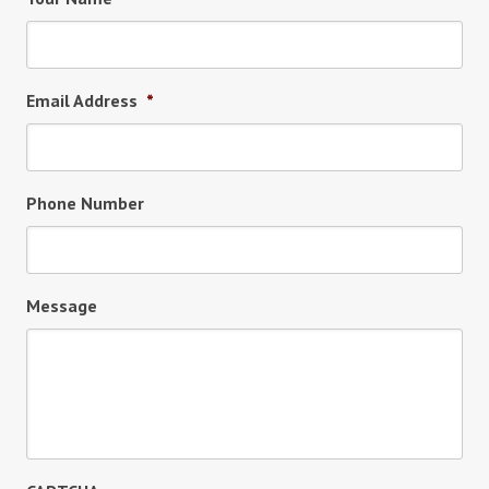
Email Address
*
Phone Number
Message