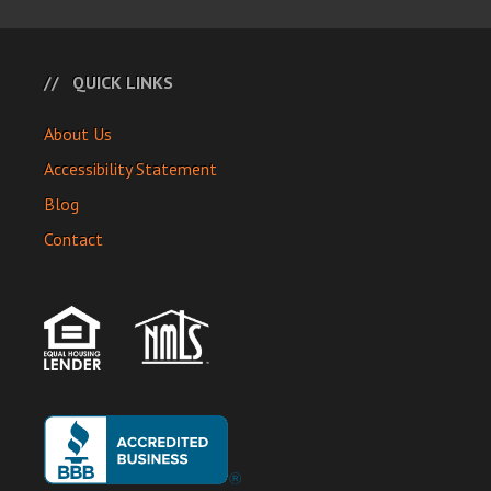
QUICK LINKS
About Us
Accessibility Statement
Blog
Contact