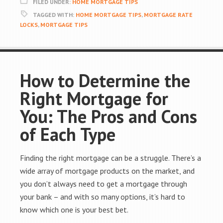
FILED UNDER:
HOME MORTGAGE TIPS
TAGGED WITH:
HOME MORTGAGE TIPS
,
MORTGAGE RATE
LOCKS
,
MORTGAGE TIPS
How to Determine the
Right Mortgage for
You: The Pros and Cons
of Each Type
Finding the right mortgage can be a struggle. There’s a
wide array of mortgage products on the market, and
you don’t always need to get a mortgage through
your bank – and with so many options, it’s hard to
know which one is your best bet.