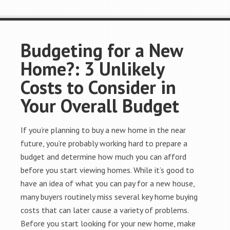
Budgeting for a New
Home?: 3 Unlikely
Costs to Consider in
Your Overall Budget
If you’re planning to buy a new home in the near
future, you’re probably working hard to prepare a
budget and determine how much you can afford
before you start viewing homes. While it’s good to
have an idea of what you can pay for a new house,
many buyers routinely miss several key home buying
costs that can later cause a variety of problems.
Before you start looking for your new home, make