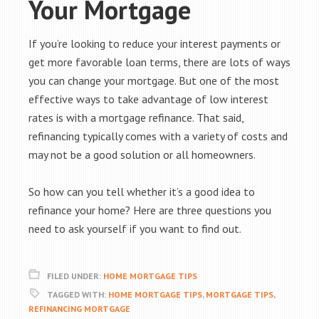
Your Mortgage
If you’re looking to reduce your interest payments or
get more favorable loan terms, there are lots of ways
you can change your mortgage. But one of the most
effective ways to take advantage of low interest
rates is with a mortgage refinance. That said,
refinancing typically comes with a variety of costs and
may not be a good solution or all homeowners.
So how can you tell whether it’s a good idea to
refinance your home? Here are three questions you
need to ask yourself if you want to find out.
FILED UNDER:
HOME MORTGAGE TIPS
TAGGED WITH:
HOME MORTGAGE TIPS
,
MORTGAGE TIPS
,
REFINANCING MORTGAGE