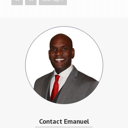
Contact Emanuel