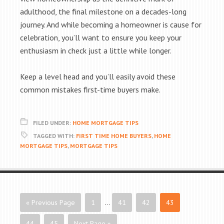
adulthood, the final milestone on a decades-long
journey. And while becoming a homeowner is cause for
celebration, you’ll want to ensure you keep your
enthusiasm in check just a little while longer.
Keep a level head and you’ll easily avoid these
common mistakes first-time buyers make.
FILED UNDER:
HOME MORTGAGE TIPS
TAGGED WITH:
FIRST TIME HOME BUYERS
,
HOME
MORTGAGE TIPS
,
MORTGAGE TIPS
« Previous Page
1
…
41
42
43
44
45
Next Page »