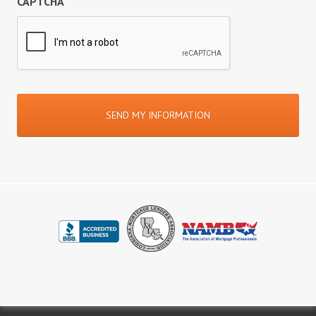
CAPTCHA