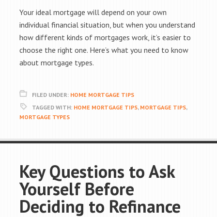
Your ideal mortgage will depend on your own
individual financial situation, but when you understand
how different kinds of mortgages work, it’s easier to
choose the right one. Here’s what you need to know
about mortgage types.
FILED UNDER:
HOME MORTGAGE TIPS
TAGGED WITH:
HOME MORTGAGE TIPS
,
MORTGAGE TIPS
,
MORTGAGE TYPES
Key Questions to Ask
Yourself Before
Deciding to Refinance