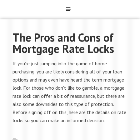
The Pros and Cons of
Mortgage Rate Locks
If you’re just jumping into the game of home
purchasing, you are likely considering all of your loan
options and may even have heard the term mortgage
lock. For those who don’t like to gamble, a mortgage
rate lock can offer a bit of reassurance, but there are
also some downsides to this type of protection.
Before signing off on this, here are the details on rate
locks so you can make an informed decision.