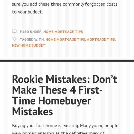
sure you add these three commonly forgotten costs
to your budget.
FILED UNDER:
HOME MORTGAGE TIPS
TAGGED WITH:
HOME MORTGAGE TIPS
,
MORTGAGE TIPS
,
NEW HOME BUDGET
Rookie Mistakes: Don’t
Make These 4 First-
Time Homebuyer
Mistakes
Buying your first home is exciting. Many young people
view homeownership as the definitive mark of