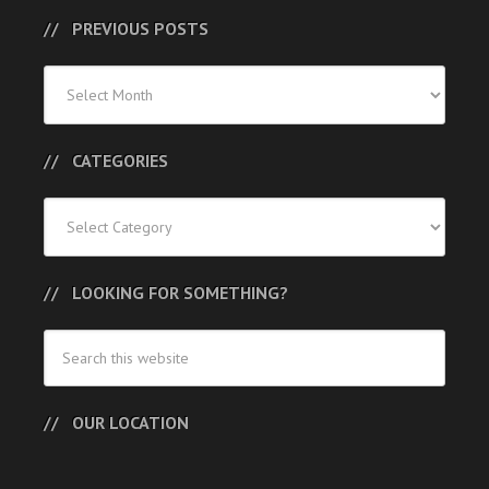
PREVIOUS POSTS
Previous
Posts
CATEGORIES
Categories
LOOKING FOR SOMETHING?
OUR LOCATION