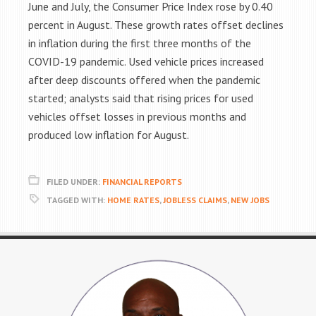
June and July, the Consumer Price Index rose by 0.40
percent in August. These growth rates offset declines
in inflation during the first three months of the
COVID-19 pandemic. Used vehicle prices increased
after deep discounts offered when the pandemic
started; analysts said that rising prices for used
vehicles offset losses in previous months and
produced low inflation for August.
FILED UNDER:
FINANCIAL REPORTS
TAGGED WITH:
HOME RATES
,
JOBLESS CLAIMS
,
NEW JOBS