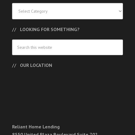
Categories
LOOKING FOR SOMETHING?
OUR LOCATION
Reliant Home Lending
8550 United Plaza Boulevard Suite 702