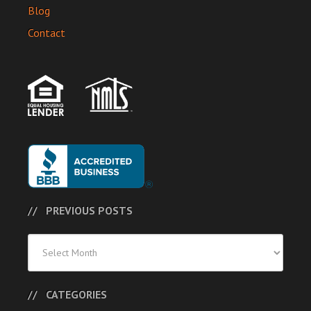
Blog
Contact
PREVIOUS POSTS
Previous
Posts
CATEGORIES