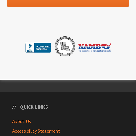
QUICK LINKS
About Us
Accessibility Statement