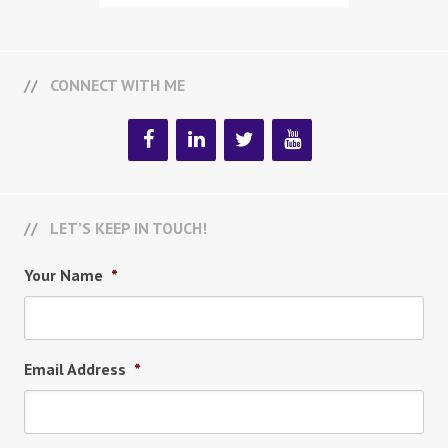
CONNECT WITH ME
LET’S KEEP IN TOUCH!
Your Name
*
Email Address
*