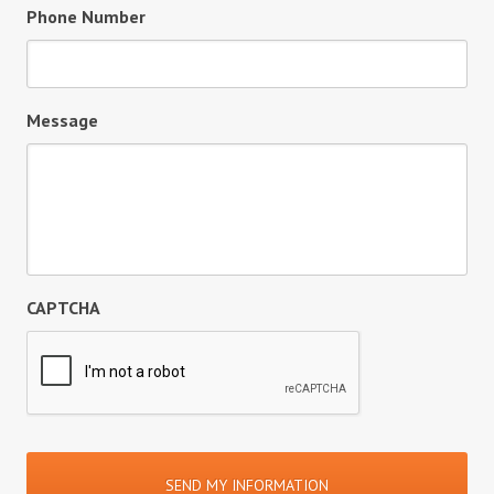
Phone Number
Message
CAPTCHA