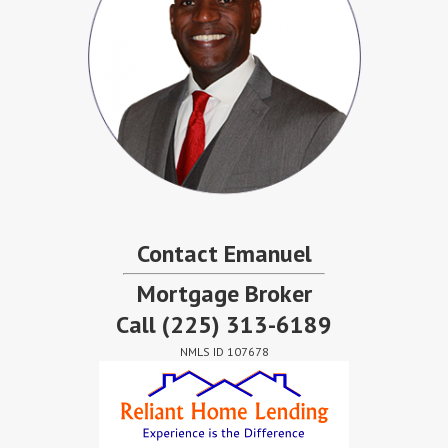
Contact Emanuel
Mortgage Broker
Call
(225) 313-6189
NMLS ID 107678