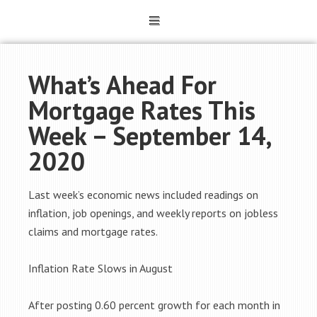
What’s Ahead For
Mortgage Rates This
Week – September 14,
2020
Last week’s economic news included readings on
inflation, job openings, and weekly reports on jobless
claims and mortgage rates.
Inflation Rate Slows in August
After posting 0.60 percent growth for each month in