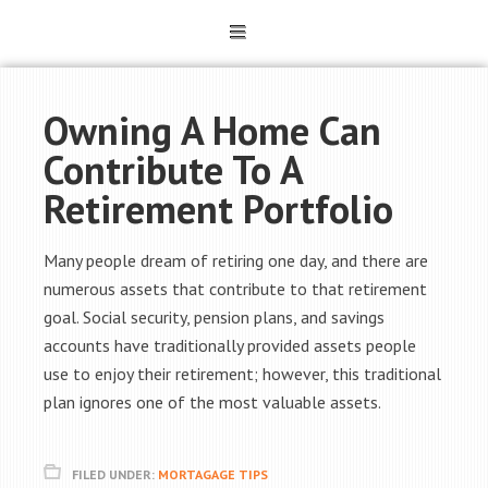
Owning A Home Can
Contribute To A
Retirement Portfolio
Many people dream of retiring one day, and there are
numerous assets that contribute to that retirement
goal. Social security, pension plans, and savings
accounts have traditionally provided assets people
use to enjoy their retirement; however, this traditional
plan ignores one of the most valuable assets.
FILED UNDER:
MORTAGAGE TIPS