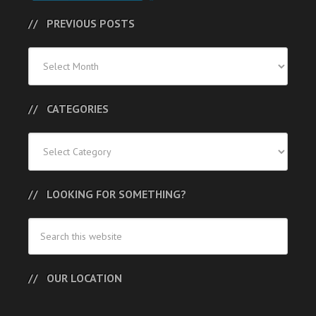
PREVIOUS POSTS
Previous
Posts
CATEGORIES
Categories
LOOKING FOR SOMETHING?
OUR LOCATION