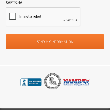
CAPTCHA