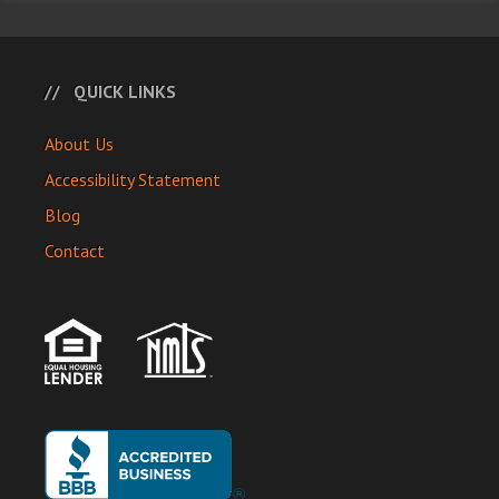
QUICK LINKS
About Us
Accessibility Statement
Blog
Contact