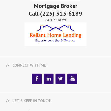
Mortgage Broker
Call
(225) 313-6189
NMLS ID 107678
CONNECT WITH ME
LET’S KEEP IN TOUCH!