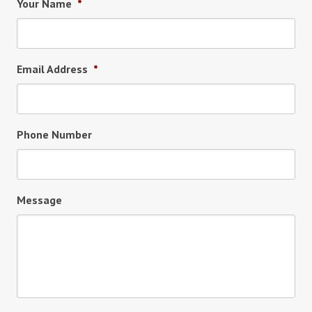
Your Name
*
Email Address
*
Phone Number
Message