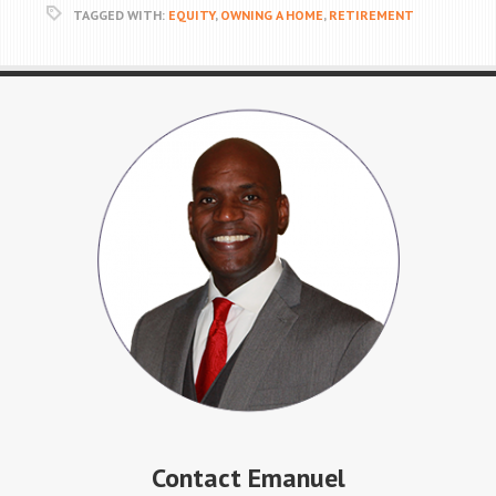
TAGGED WITH:
EQUITY
,
OWNING A HOME
,
RETIREMENT
Contact Emanuel