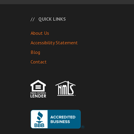
QUICK LINKS
About Us
Accessibility Statement
Blog
Contact