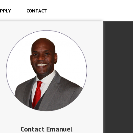
PPLY
CONTACT
Contact Emanuel