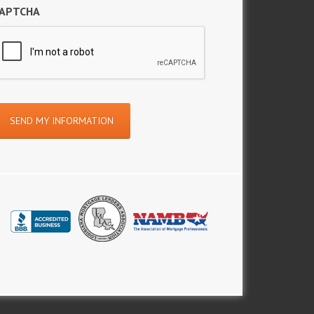
APTCHA