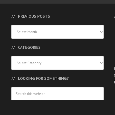
PREVIOUS POSTS
Previous
Posts
CATEGORIES
Categories
LOOKING FOR SOMETHING?