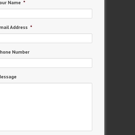
our Name
*
mail Address
*
hone Number
essage