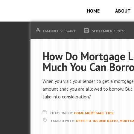
HOME
ABOUT
EMANUEL STEWART
SEPTEMBER 3, 2020
How Do Mortgage L
Much You Can Borr
When you visit your lender to get a mortgage
amount that you are allowed to borrow. But 
take into consideration?
FILED UNDER:
HOME MORTGAGE TIPS
TAGGED WITH:
DEBT-TO-INCOME RATIO
,
MORTGA