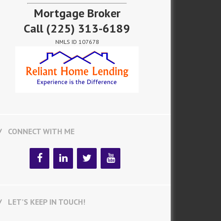
Mortgage Broker
Call
(225) 313-6189
NMLS ID 107678
CONNECT WITH ME
LET’S KEEP IN TOUCH!