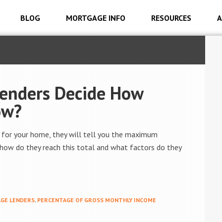
BLOG
MORTGAGE INFO
RESOURCES
A
enders Decide How
ow?
 for your home, they will tell you the maximum
how do they reach this total and what factors do they
GE LENDERS
,
PERCENTAGE OF GROSS MONTHLY INCOME