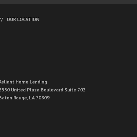
OUR LOCATION
Reliant Home Lending
8550 United Plaza Boulevard Suite 702
Baton Rouge, LA 70809