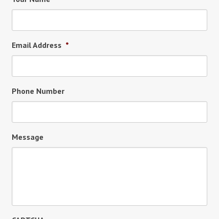
Email Address
*
Phone Number
Message