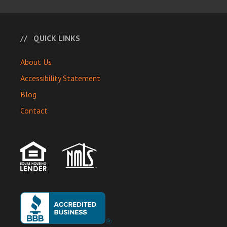
QUICK LINKS
About Us
Accessibility Statement
Blog
Contact