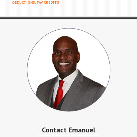
DEDUCTIONS
,
TAV CREDITS
Contact Emanuel