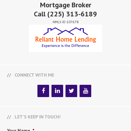
Mortgage Broker
Call
(225) 313-6189
NMLS ID 107678
CONNECT WITH ME
LET’S KEEP IN TOUCH!
Your Name
*