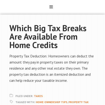
Which Big Tax Breaks
Are Available From
Home Credits
Property Tax Deduction: Homeowners can deduct the
amount they pay in property taxes on their primary
residence and any other real estate they own. The
property tax deduction is an itemized deduction and
can help reduce your taxable income.
FILED UNDER:
TAXES
TAGGED WITH:
HOME OWNERSHIP TIPS
,
PROPERTY TAX