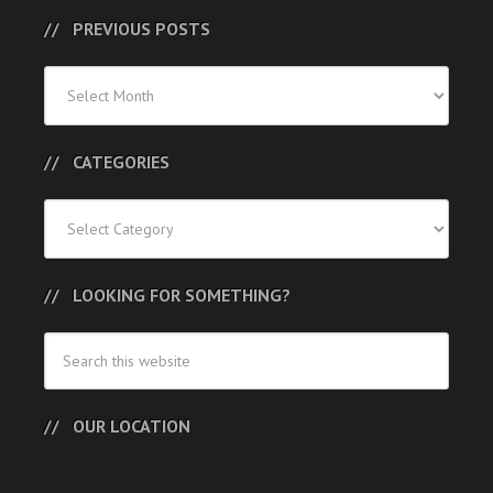
PREVIOUS POSTS
Previous
Posts
CATEGORIES
Categories
LOOKING FOR SOMETHING?
OUR LOCATION