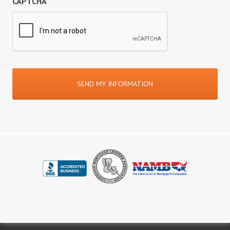
CAPTCHA