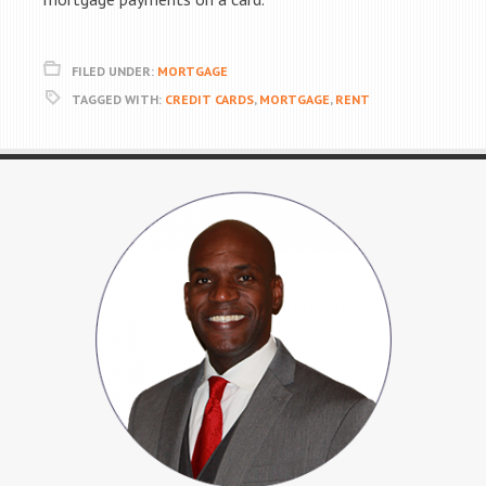
FILED UNDER:
MORTGAGE
TAGGED WITH:
CREDIT CARDS
,
MORTGAGE
,
RENT