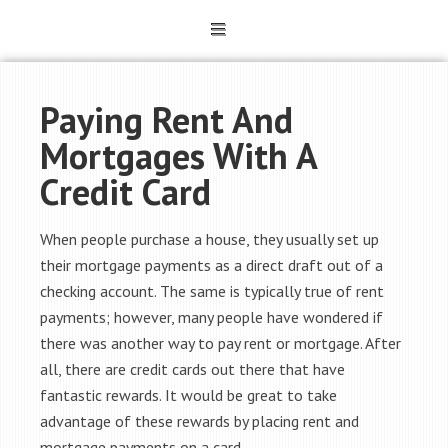
Paying Rent And
Mortgages With A
Credit Card
When people purchase a house, they usually set up
their mortgage payments as a direct draft out of a
checking account. The same is typically true of rent
payments; however, many people have wondered if
there was another way to pay rent or mortgage. After
all, there are credit cards out there that have
fantastic rewards. It would be great to take
advantage of these rewards by placing rent and
mortgage payments on a card.