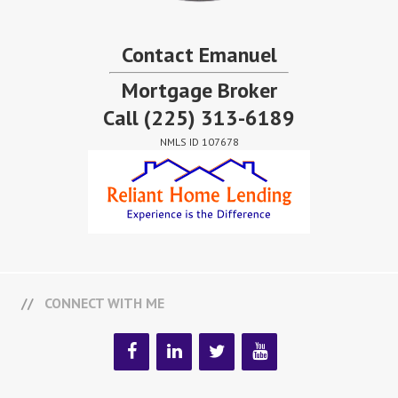
Contact Emanuel
Mortgage Broker
Call
(225) 313-6189
NMLS ID 107678
CONNECT WITH ME