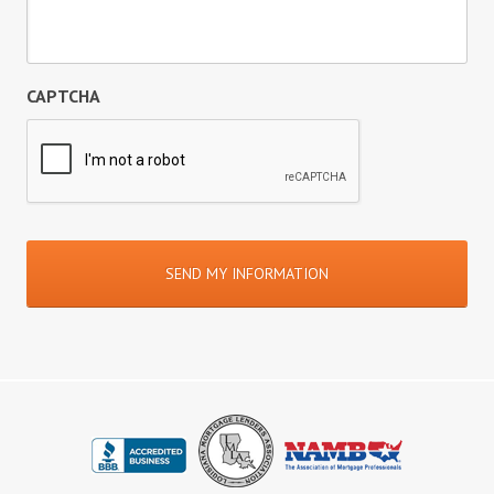
CAPTCHA