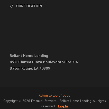
OUR LOCATION
Reliant Home Lending
8550 United Plaza Boulevard Suite 702
Baton Rouge, LA 70809
Return to top of page
Copyright © 2026 Emanuel Stewart – Reliant Home Lending. All rights
reserved.
Log In