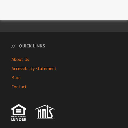
QUICK LINKS
About Us
Accessibility Statement
Blog
Contact