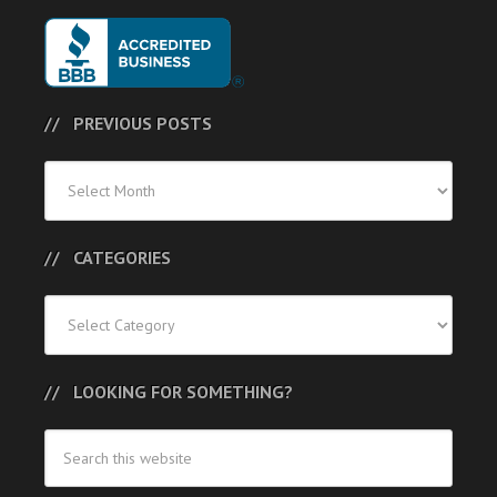
PREVIOUS POSTS
Previous
Posts
CATEGORIES
Categories
LOOKING FOR SOMETHING?