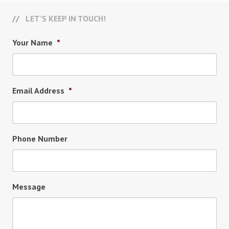
LET’S KEEP IN TOUCH!
Your Name
*
Email Address
*
Phone Number
Message