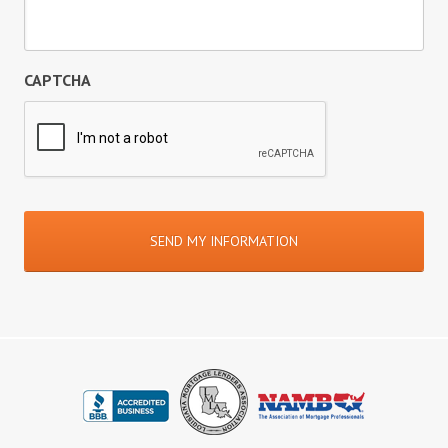
CAPTCHA