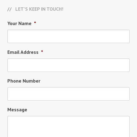
LET’S KEEP IN TOUCH!
Your Name
*
Email Address
*
Phone Number
Message