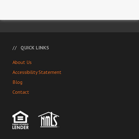
QUICK LINKS
About Us
Accessibility Statement
Blog
Contact