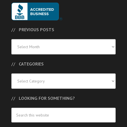
PREVIOUS POSTS
Previous
Posts
CATEGORIES
Categories
LOOKING FOR SOMETHING?