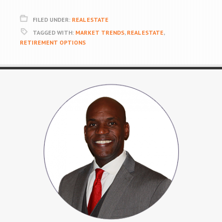
FILED UNDER:
REAL ESTATE
TAGGED WITH:
MARKET TRENDS
,
REAL ESTATE
,
RETIREMENT OPTIONS