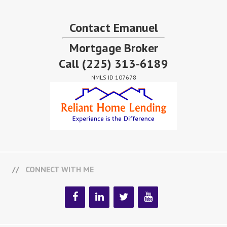
Contact Emanuel
Mortgage Broker
Call
(225) 313-6189
NMLS ID 107678
CONNECT WITH ME