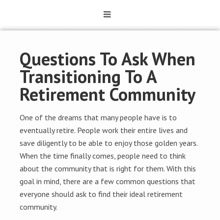
Questions To Ask When
Transitioning To A
Retirement Community
One of the dreams that many people have is to
eventually retire. People work their entire lives and
save diligently to be able to enjoy those golden years.
When the time finally comes, people need to think
about the community that is right for them. With this
goal in mind, there are a few common questions that
everyone should ask to find their ideal retirement
community.