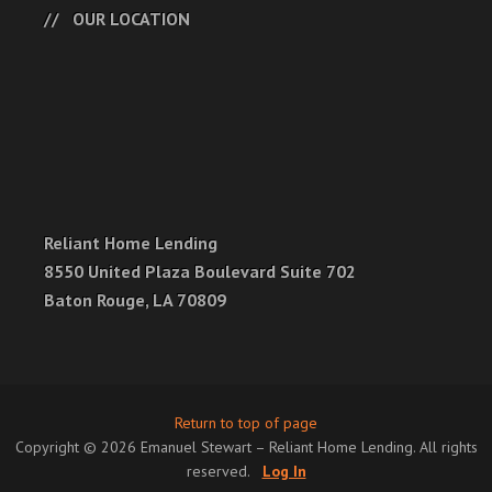
OUR LOCATION
Reliant Home Lending
8550 United Plaza Boulevard Suite 702
Baton Rouge, LA 70809
Return to top of page
Copyright © 2026 Emanuel Stewart – Reliant Home Lending. All rights
reserved.
Log In