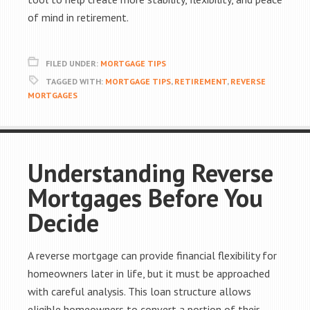
of mind in retirement.
FILED UNDER:
MORTGAGE TIPS
TAGGED WITH:
MORTGAGE TIPS
,
RETIREMENT
,
REVERSE
MORTGAGES
Understanding Reverse
Mortgages Before You
Decide
A reverse mortgage can provide financial flexibility for
homeowners later in life, but it must be approached
with careful analysis. This loan structure allows
eligible homeowners to convert a portion of their