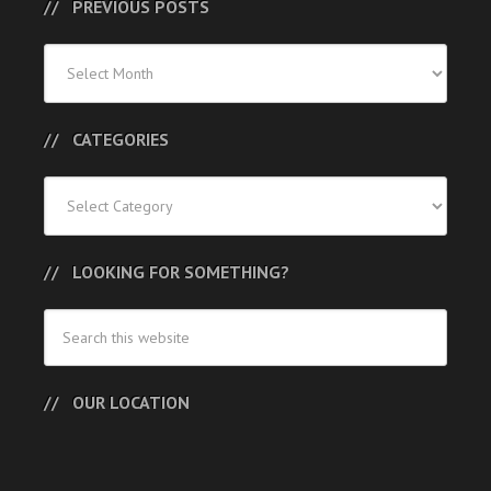
PREVIOUS POSTS
Previous
Posts
CATEGORIES
Categories
LOOKING FOR SOMETHING?
OUR LOCATION