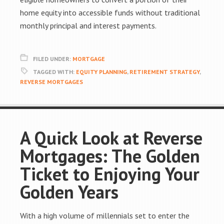
home equity into accessible funds without traditional
monthly principal and interest payments.
FILED UNDER:
MORTGAGE
TAGGED WITH:
EQUITY PLANNING
,
RETIREMENT STRATEGY
,
REVERSE MORTGAGES
A Quick Look at Reverse
Mortgages: The Golden
Ticket to Enjoying Your
Golden Years
With a high volume of millennials set to enter the