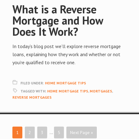
What is a Reverse
Mortgage and How
Does It Work?
In today’s blog post we’ll explore reverse mortgage
loans, explaining how they work and whether or not
you’re qualified to receive one.
FILED UNDER:
HOME MORTGAGE TIPS
TAGGED WITH:
HOME MORTGAGE TIPS
,
MORTGAGES
,
REVERSE MORTGAGES
1
2
3
…
5
Next Page »