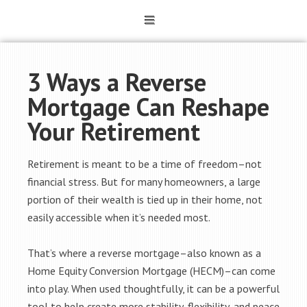
3 Ways a Reverse
Mortgage Can Reshape
Your Retirement
Retirement is meant to be a time of freedom–not
financial stress. But for many homeowners, a large
portion of their wealth is tied up in their home, not
easily accessible when it’s needed most.
That’s where a reverse mortgage–also known as a
Home Equity Conversion Mortgage (HECM)–can come
into play. When used thoughtfully, it can be a powerful
tool to help create more stability, flexibility, and peace