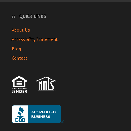
QUICK LINKS
About Us
Accessibility Statement
Blog
Contact