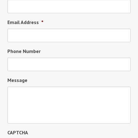
Email Address
*
Phone Number
Message
CAPTCHA