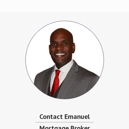
Contact Emanuel
Mortgage Broker