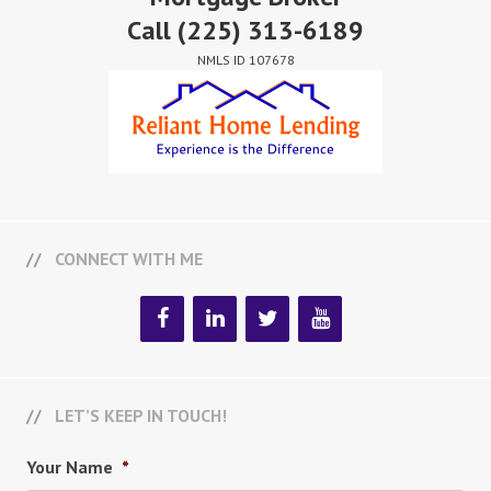
Call
(225) 313-6189
NMLS ID 107678
CONNECT WITH ME
LET’S KEEP IN TOUCH!
Your Name
*