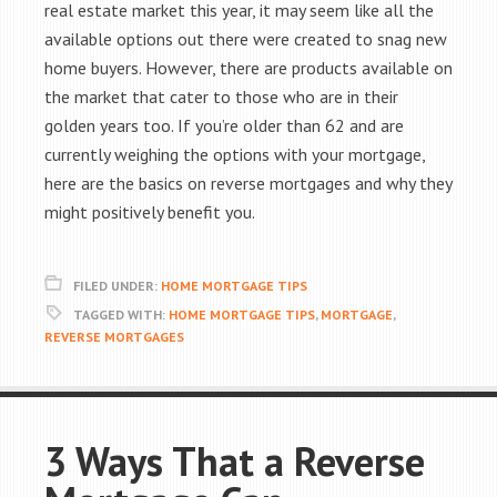
real estate market this year, it may seem like all the
available options out there were created to snag new
home buyers. However, there are products available on
the market that cater to those who are in their
golden years too. If you’re older than 62 and are
currently weighing the options with your mortgage,
here are the basics on reverse mortgages and why they
might positively benefit you.
FILED UNDER:
HOME MORTGAGE TIPS
TAGGED WITH:
HOME MORTGAGE TIPS
,
MORTGAGE
,
REVERSE MORTGAGES
3 Ways That a Reverse