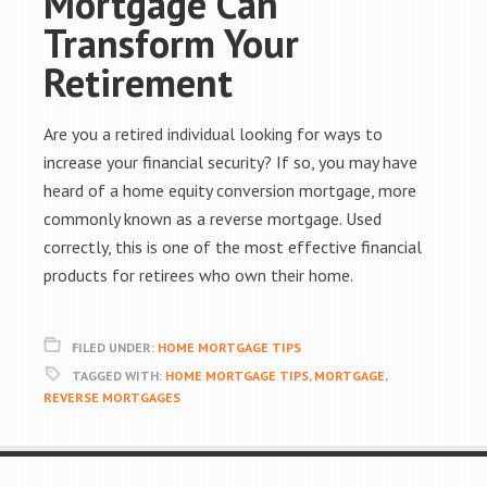
Mortgage Can
Transform Your
Retirement
Are you a retired individual looking for ways to
increase your financial security? If so, you may have
heard of a home equity conversion mortgage, more
commonly known as a reverse mortgage. Used
correctly, this is one of the most effective financial
products for retirees who own their home.
FILED UNDER:
HOME MORTGAGE TIPS
TAGGED WITH:
HOME MORTGAGE TIPS
,
MORTGAGE
,
REVERSE MORTGAGES