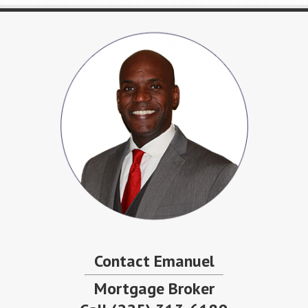
Contact Emanuel
Mortgage Broker