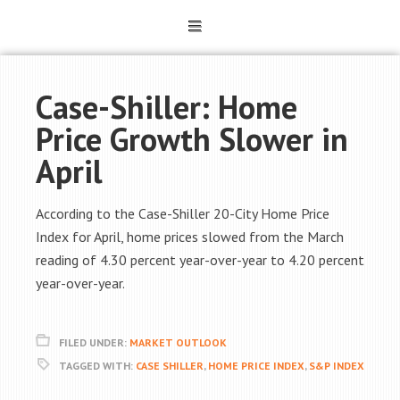
Case-Shiller: Home
Price Growth Slower in
April
According to the Case-Shiller 20-City Home Price
Index for April, home prices slowed from the March
reading of 4.30 percent year-over-year to 4.20 percent
year-over-year.
FILED UNDER:
MARKET OUTLOOK
TAGGED WITH:
CASE SHILLER
,
HOME PRICE INDEX
,
S&P INDEX