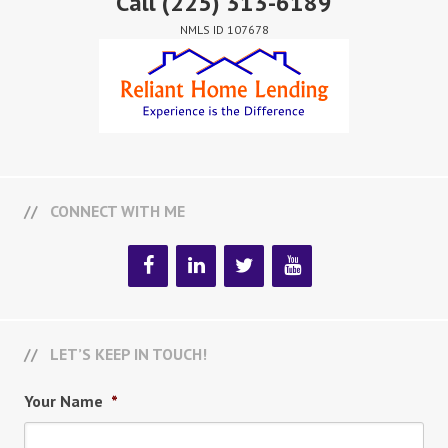
Call
(225) 313-6189
NMLS ID 107678
CONNECT WITH ME
LET’S KEEP IN TOUCH!
Your Name
*