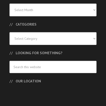
Previous
Posts
CATEGORIES
Categories
LOOKING FOR SOMETHING?
OUR LOCATION