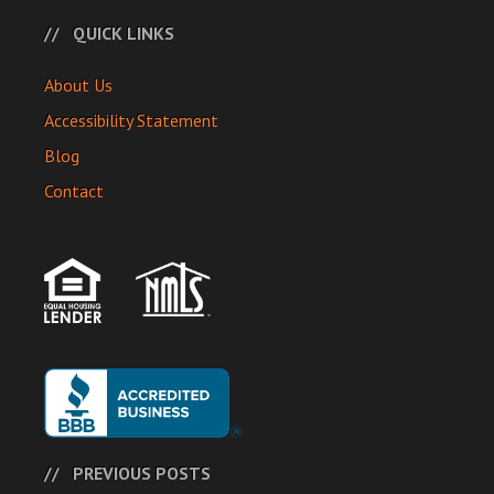
QUICK LINKS
About Us
Accessibility Statement
Blog
Contact
PREVIOUS POSTS