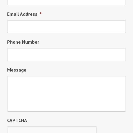
Email Address
*
Phone Number
Message
CAPTCHA