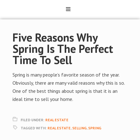
Five Reasons Why
Spring Is The Perfect
Time To Sell
Spring is many people’s favorite season of the year.
Obviously, there are many valid reasons why this is so.
One of the best things about spring is that it is an
ideal time to sell your home.
FILED UNDER:
REAL ESTATE
TAGGED WITH:
REAL ESTATE
,
SELLING
,
SPRING