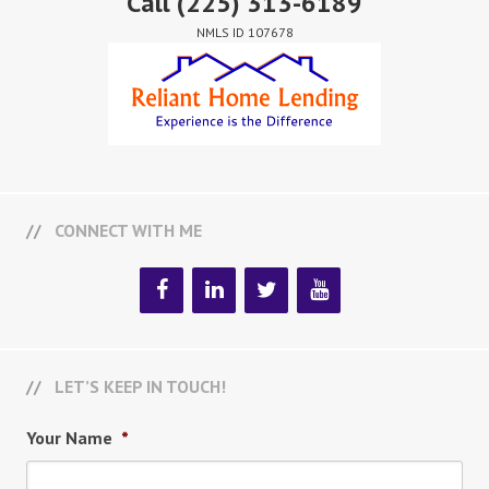
Call
(225) 313-6189
NMLS ID 107678
CONNECT WITH ME
LET’S KEEP IN TOUCH!
Your Name
*