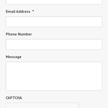
Email Address
*
Phone Number
Message
CAPTCHA