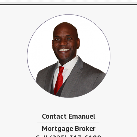
Contact Emanuel
Mortgage Broker