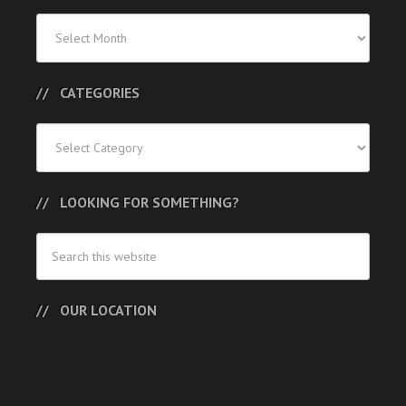
Previous
Posts
CATEGORIES
Categories
LOOKING FOR SOMETHING?
OUR LOCATION