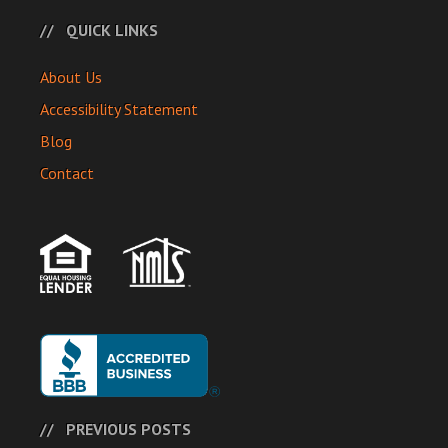
QUICK LINKS
About Us
Accessibility Statement
Blog
Contact
PREVIOUS POSTS