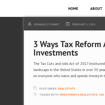
HOME
ABOUT
EMANUEL STEWART
FEBRUARY 1, 2019
3 Ways Tax Reform A
Investments
The Tax Cuts and Jobs Act of 2017 institute
landscape in the United States in over 30 ye
on everyone who earns and spends money in th
FILED UNDER:
REAL ESTATE
TAGGED WITH:
INVESTMENTS
,
REAL ESTATE
,
TAX