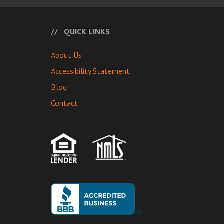
QUICK LINKS
About Us
Accessibility Statement
Blog
Contact