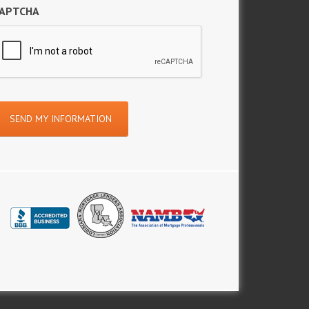
APTCHA