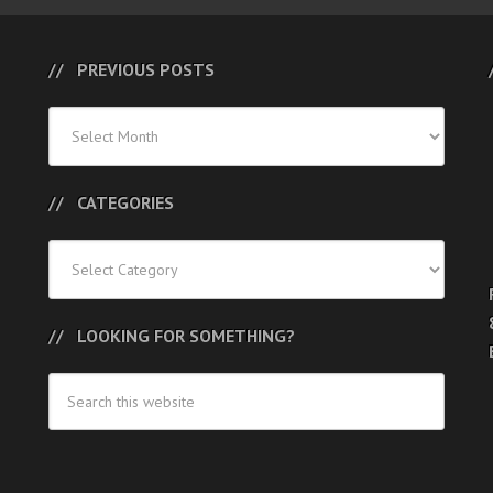
PREVIOUS POSTS
Previous
Posts
CATEGORIES
Categories
LOOKING FOR SOMETHING?