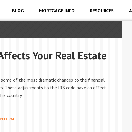
BLOG
MORTGAGE INFO
RESOURCES
A
ffects Your Real Estate
d some of the most dramatic changes to the financial
ars. These adjustments to the IRS code have an effect
is country.
 REFORM