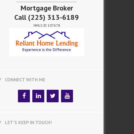
Mortgage Broker
Call
(225) 313-6189
NMLS ID 107678
CONNECT WITH ME
LET’S KEEP IN TOUCH!