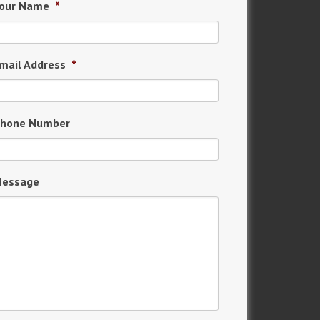
our Name
*
mail Address
*
hone Number
essage