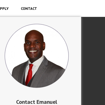
PPLY
CONTACT
Contact Emanuel