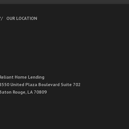
OUR LOCATION
Reliant Home Lending
8550 United Plaza Boulevard Suite 702
Baton Rouge, LA 70809