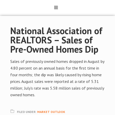
National Association of
REALTORS – Sales of
Pre-Owned Homes Dip
Sales of previously owned homes dropped in August by
4.80 percent on an annual basis for the first time in
four months; the dip was likely caused by rising home
prices. August sales were reported at a rate of 5.31
million; July’s rate was 5.58 million sales of previously
owned homes.
FILED UNDER:
MARKET OUTLOOK