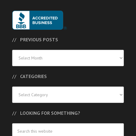
PREVIOUS POSTS
Previous
Posts
CATEGORIES
Categories
LOOKING FOR SOMETHING?