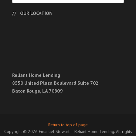
OUR LOCATION
Reliant Home Lending
8550 United Plaza Boulevard Suite 702
Baton Rouge, LA 70809
Return to top of page
Copyright © 2026 Emanuel Stewart – Reliant Home Lending. All rights