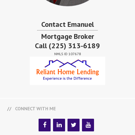
Contact Emanuel
Mortgage Broker
Call
(225) 313-6189
NMLS ID 107678
CONNECT WITH ME