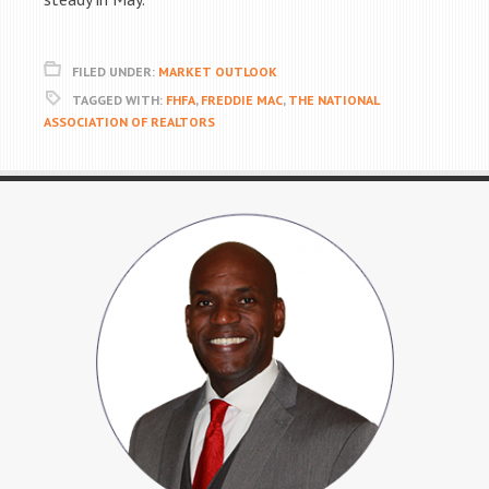
FILED UNDER:
MARKET OUTLOOK
TAGGED WITH:
FHFA
,
FREDDIE MAC
,
THE NATIONAL
ASSOCIATION OF REALTORS