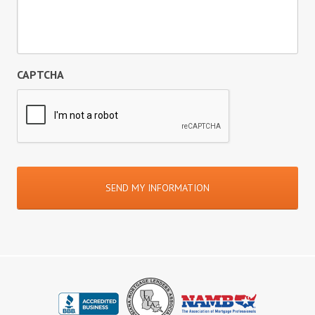
CAPTCHA