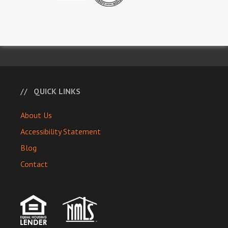
QUICK LINKS
About Us
Accessibility Statement
Blog
Contact