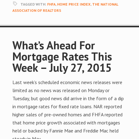
TAGGED WITH:
FHFA
,
HOME PRICE INDEX
,
THE NATIONAL
ASSOCIATION OF REALTORS
What’s Ahead For
Mortgage Rates This
Week – July 27, 2015
Last week’s scheduled economic news releases were
limited as no news was released on Monday or
Tuesday, but good news did arrive in the form of a dip
in mortgage rates for fixed rate loans. NAR reported
higher sales of pre-owned homes and FHFA reported
that home price growth associated with mortgages
held or backed by Fannie Mae and Freddie Mac held
steady in May.