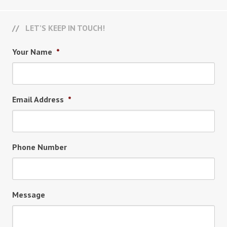
LET’S KEEP IN TOUCH!
Your Name
*
Email Address
*
Phone Number
Message