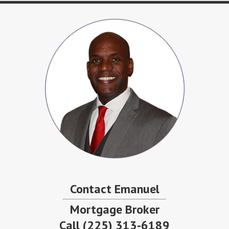
Contact Emanuel
Mortgage Broker
Call
(225) 313-6189