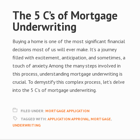
The 5 C’s of Mortgage
Underwriting
Buying a home is one of the most significant financial
decisions most of us will ever make. It’s a journey
filled with excitement, anticipation, and sometimes, a
touch of anxiety. Among the many steps involved in
this process, understanding mortgage underwriting is
crucial. To demystify this complex process, let’s delve
into the 5 C’s of mortgage underwriting.
FILED UNDER:
MORTGAGE APPLICATION
TAGGED WITH:
APPLICATION APPROVAL
,
MORTGAGE
,
UNDERWRITING