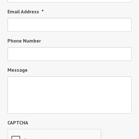
Email Address
*
Phone Number
Message
CAPTCHA