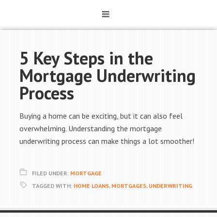
5 Key Steps in the
Mortgage Underwriting
Process
Buying a home can be exciting, but it can also feel
overwhelming. Understanding the mortgage
underwriting process can make things a lot smoother!
FILED UNDER:
MORTGAGE
TAGGED WITH:
HOME LOANS
,
MORTGAGES
,
UNDERWRITING