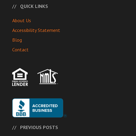
QUICK LINKS
About Us
Accessibility Statement
Blog
Contact
PREVIOUS POSTS