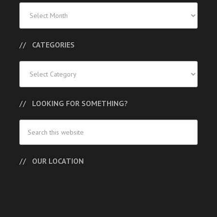
Previous
Posts
CATEGORIES
Categories
LOOKING FOR SOMETHING?
OUR LOCATION