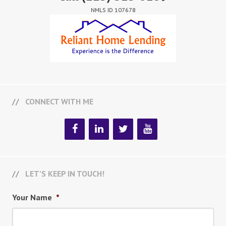
NMLS ID 107678
CONNECT WITH ME
LET’S KEEP IN TOUCH!
Your Name
*