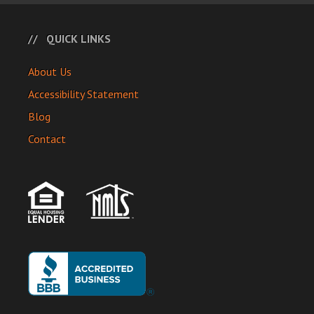
QUICK LINKS
About Us
Accessibility Statement
Blog
Contact