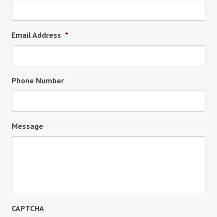
Email Address
*
Phone Number
Message
CAPTCHA