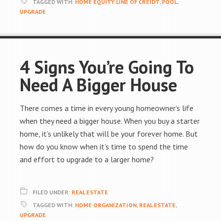
TAGGED WITH:
HOME EQUITY LINE OF CREIDT
,
POOL
,
UPGRADE
4 Signs You’re Going To
Need A Bigger House
There comes a time in every young homeowner’s life
when they need a bigger house. When you buy a starter
home, it’s unlikely that will be your forever home. But
how do you know when it’s time to spend the time
and effort to upgrade to a larger home?
FILED UNDER:
REAL ESTATE
TAGGED WITH:
HOME ORGANIZATION
,
REAL ESTATE
,
UPGRADE