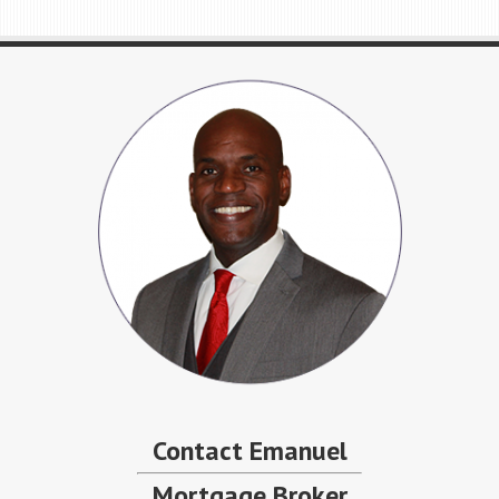
Contact Emanuel
Mortgage Broker