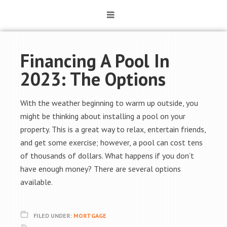
Financing A Pool In
2023: The Options
With the weather beginning to warm up outside, you
might be thinking about installing a pool on your
property. This is a great way to relax, entertain friends,
and get some exercise; however, a pool can cost tens
of thousands of dollars. What happens if you don’t
have enough money? There are several options
available.
FILED UNDER:
MORTGAGE