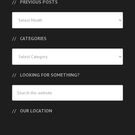
PREVIOUS POSTS
Previous
Posts
CATEGORIES
Categories
LOOKING FOR SOMETHING?
OUR LOCATION