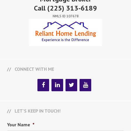
Call
(225) 313-6189
NMLS ID 107678
CONNECT WITH ME
LET’S KEEP IN TOUCH!
Your Name
*