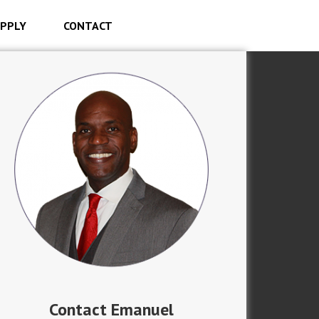
PPLY
CONTACT
Contact Emanuel