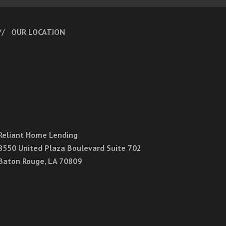
OUR LOCATION
Reliant Home Lending
8550 United Plaza Boulevard Suite 702
Baton Rouge, LA 70809