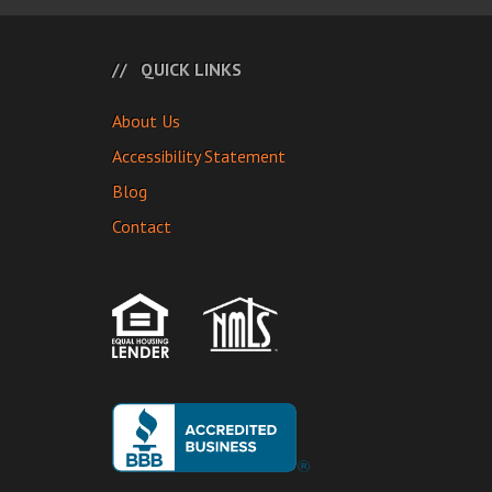
QUICK LINKS
About Us
Accessibility Statement
Blog
Contact