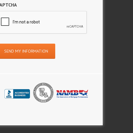
APTCHA