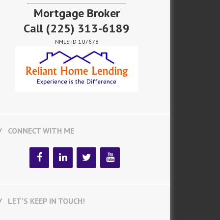
Mortgage Broker
Call
(225) 313-6189
NMLS ID 107678
CONNECT WITH ME
LET’S KEEP IN TOUCH!