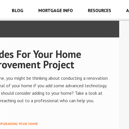
BLOG
MORTGAGE INFO
RESOURCES
A
des For Your Home
rovement Project
me, you might be thinking about conducting a renovation
ppeal of your home if you add some advanced technology.
 should consider adding to your home? Take a look at
reaching out to a professional who can help you.
UPGRADING YOUR HOME