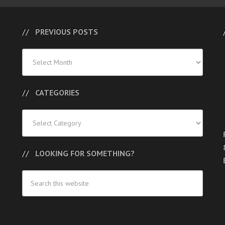
PREVIOUS POSTS
Previous
Posts
CATEGORIES
Categories
LOOKING FOR SOMETHING?