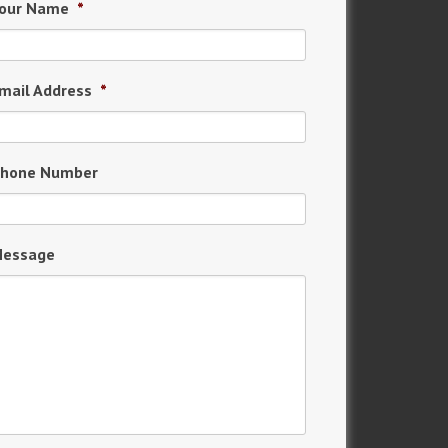
our Name
*
mail Address
*
hone Number
essage