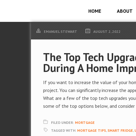
HOME
ABOUT
EMANUEL STEWART
AUGUST 2, 2022
The Top Tech Upgra
During A Home Imp
If you want to increase the value of your ho
project. You can significantly increase the a
What are a few of the top tech upgrades you
some of the top options below, and consider 
FILED UNDER:
MORTGAGE
TAGGED WITH:
MORTGAGE TIPS
,
SMART FRIDGE
,