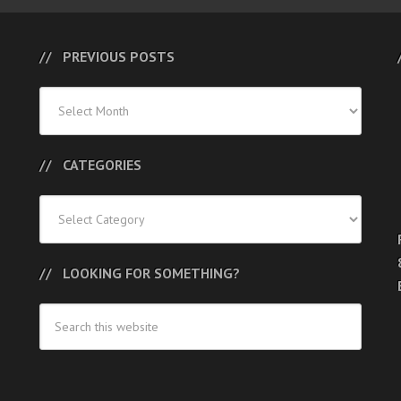
PREVIOUS POSTS
Previous
Posts
CATEGORIES
Categories
LOOKING FOR SOMETHING?