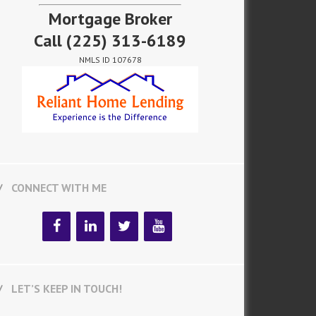
Mortgage Broker
Call
(225) 313-6189
NMLS ID 107678
CONNECT WITH ME
LET’S KEEP IN TOUCH!