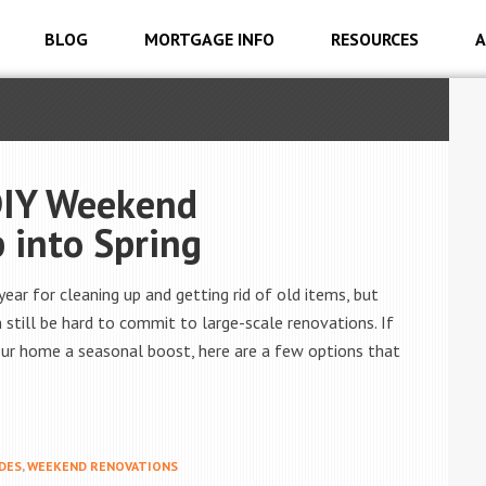
BLOG
MORTGAGE INFO
RESOURCES
A
DIY Weekend
 into Spring
ear for cleaning up and getting rid of old items, but
 still be hard to commit to large-scale renovations. If
your home a seasonal boost, here are a few options that
DES
,
WEEKEND RENOVATIONS