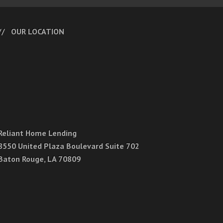
OUR LOCATION
Reliant Home Lending
8550 United Plaza Boulevard Suite 702
Baton Rouge, LA 70809