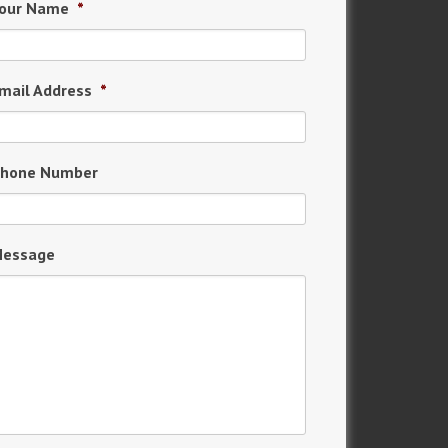
our Name
*
mail Address
*
hone Number
essage