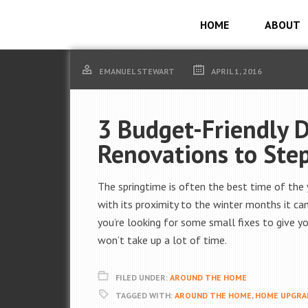
HOME
ABOUT
EMANUEL STEWART
APRIL 1, 2016
3 Budget-Friendly 
Renovations to Step
The springtime is often the best time of the y
with its proximity to the winter months it can
you’re looking for some small fixes to give 
won’t take up a lot of time.
FILED UNDER:
AROUND THE HOME
TAGGED WITH:
AROUND THE HOME
,
HOME UPGRA