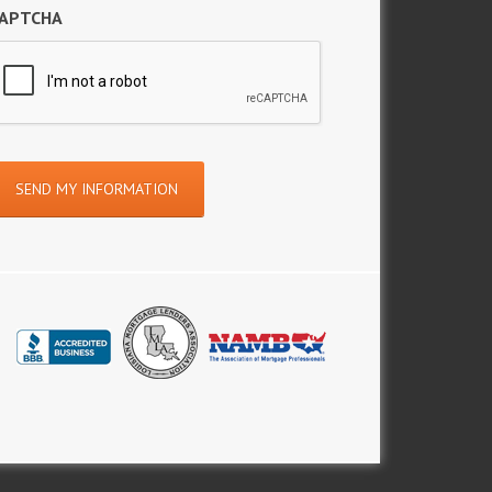
APTCHA