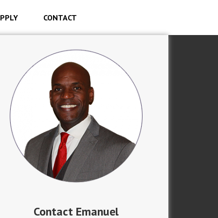
PPLY
CONTACT
Contact Emanuel