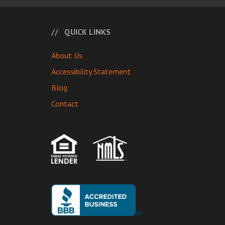
QUICK LINKS
About Us
Accessibility Statement
Blog
Contact