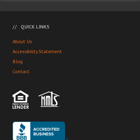
QUICK LINKS
About Us
Accessibility Statement
Blog
Contact