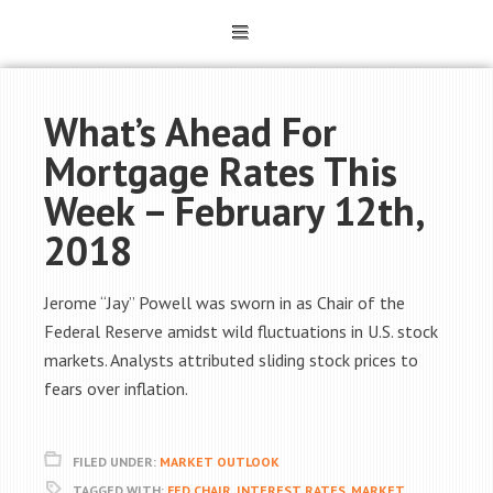
What’s Ahead For
Mortgage Rates This
Week – February 12th,
2018
Jerome “Jay” Powell was sworn in as Chair of the
Federal Reserve amidst wild fluctuations in U.S. stock
markets. Analysts attributed sliding stock prices to
fears over inflation.
FILED UNDER:
MARKET OUTLOOK
TAGGED WITH:
FED CHAIR
,
INTEREST RATES
,
MARKET