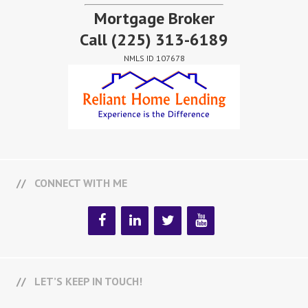
Mortgage Broker
Call
(225) 313-6189
NMLS ID 107678
CONNECT WITH ME
LET’S KEEP IN TOUCH!