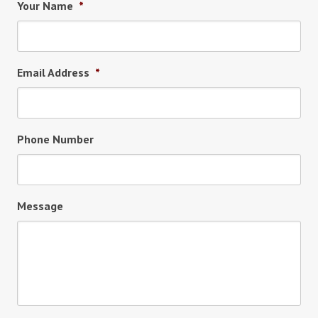
Your Name
*
Email Address
*
Phone Number
Message