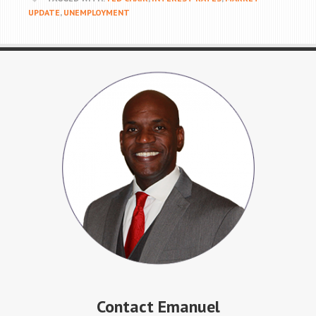
UPDATE
,
UNEMPLOYMENT
Contact Emanuel