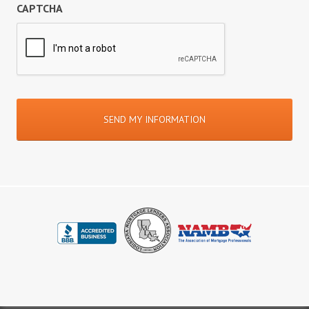
CAPTCHA