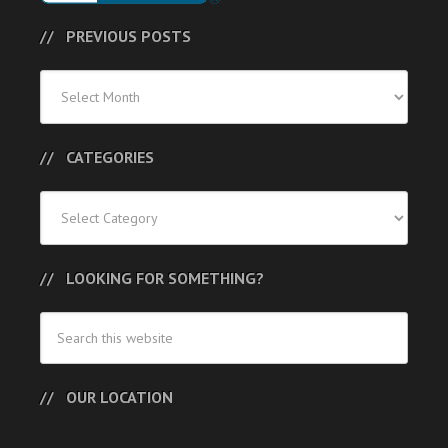
PREVIOUS POSTS
Previous
Posts
CATEGORIES
Categories
LOOKING FOR SOMETHING?
OUR LOCATION