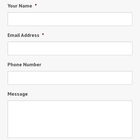
Your Name
*
Email Address
*
Phone Number
Message