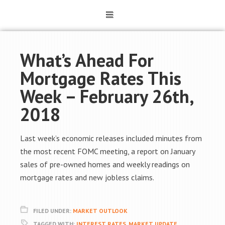
What’s Ahead For
Mortgage Rates This
Week – February 26th,
2018
Last week’s economic releases included minutes from
the most recent FOMC meeting, a report on January
sales of pre-owned homes and weekly readings on
mortgage rates and new jobless claims.
FILED UNDER:
MARKET OUTLOOK
TAGGED WITH:
INTEREST RATES
,
MARKET UPDATE
,