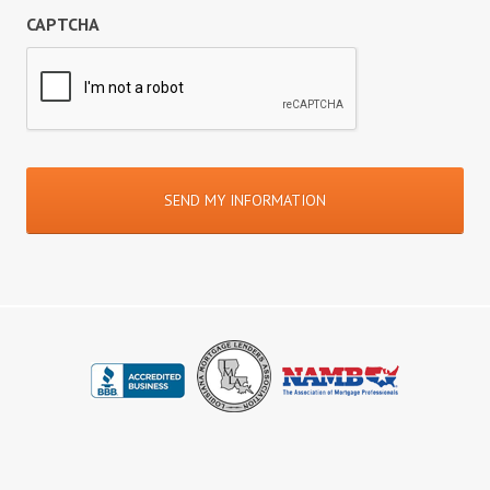
CAPTCHA