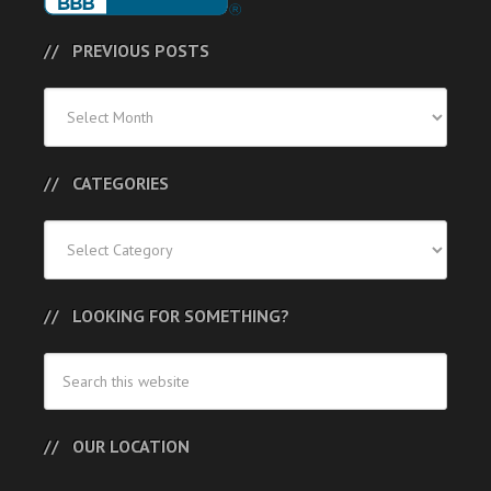
PREVIOUS POSTS
Previous
Posts
CATEGORIES
Categories
LOOKING FOR SOMETHING?
OUR LOCATION