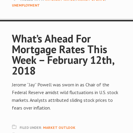
UNEMPLOYMENT
What’s Ahead For
Mortgage Rates This
Week – February 12th,
2018
Jerome “Jay” Powell was sworn in as Chair of the
Federal Reserve amidst wild fluctuations in U.S. stock
markets. Analysts attributed sliding stock prices to
fears over inflation.
FILED UNDER:
MARKET OUTLOOK