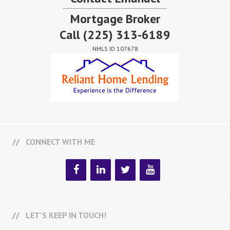
Mortgage Broker
Call
(225) 313-6189
NMLS ID 107678
CONNECT WITH ME
LET’S KEEP IN TOUCH!