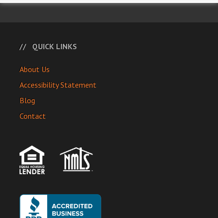
QUICK LINKS
About Us
Accessibility Statement
Blog
Contact