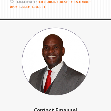
TAGGED WITH:
FED CHAIR
,
INTEREST RATES
,
MARKET
UPDATE
,
UNEMPLOYMENT
Contact Emanuel