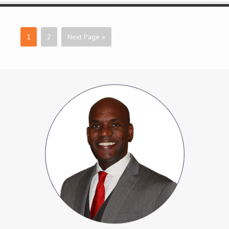
1
2
Next Page »