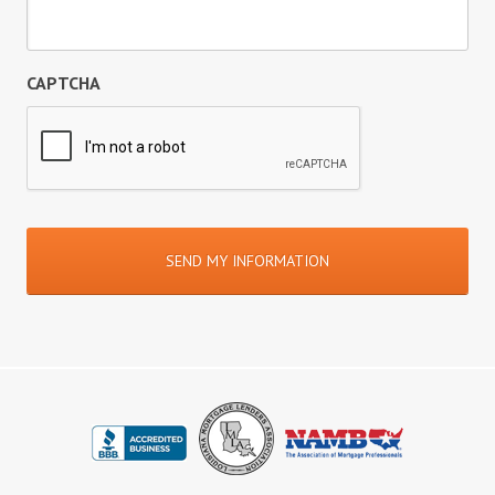
CAPTCHA