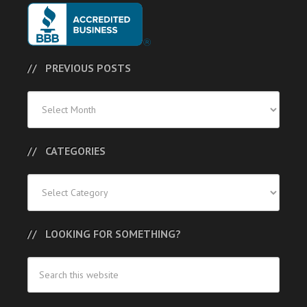
PREVIOUS POSTS
Previous
Posts
CATEGORIES
Categories
LOOKING FOR SOMETHING?