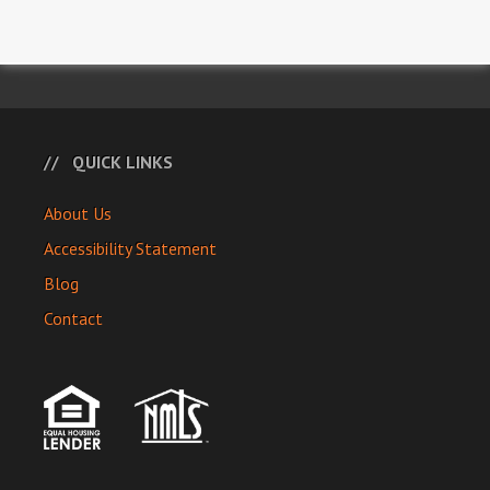
QUICK LINKS
About Us
Accessibility Statement
Blog
Contact