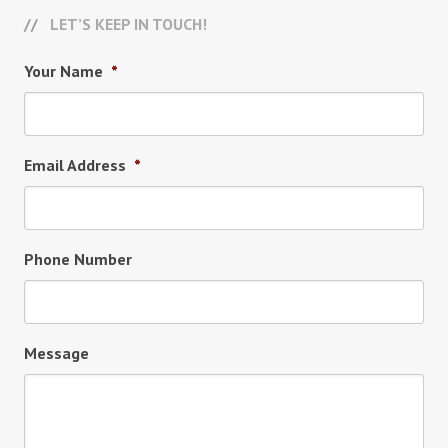
LET’S KEEP IN TOUCH!
Your Name
*
Email Address
*
Phone Number
Message