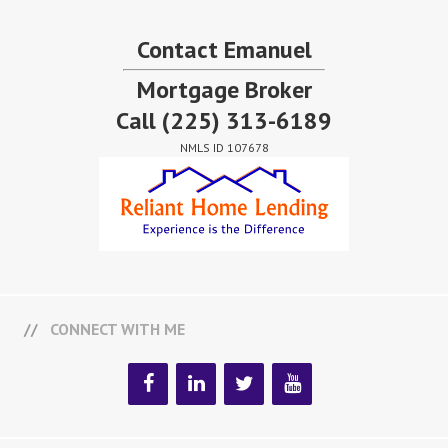
Contact Emanuel
Mortgage Broker
Call
(225) 313-6189
NMLS ID 107678
CONNECT WITH ME