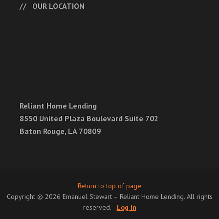
OUR LOCATION
Reliant Home Lending
8550 United Plaza Boulevard Suite 702
Baton Rouge, LA 70809
Return to top of page
Copyright © 2026 Emanuel Stewart – Reliant Home Lending. All rights
reserved.
Log In