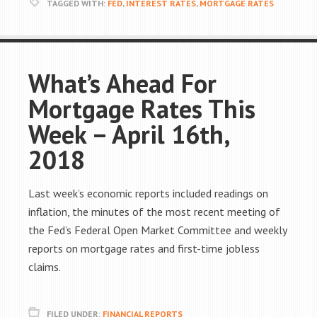
TAGGED WITH:
FED
,
INTEREST RATES
,
MORTGAGE RATES
What’s Ahead For
Mortgage Rates This
Week – April 16th,
2018
Last week’s economic reports included readings on
inflation, the minutes of the most recent meeting of
the Fed’s Federal Open Market Committee and weekly
reports on mortgage rates and first-time jobless
claims.
FILED UNDER:
FINANCIAL REPORTS