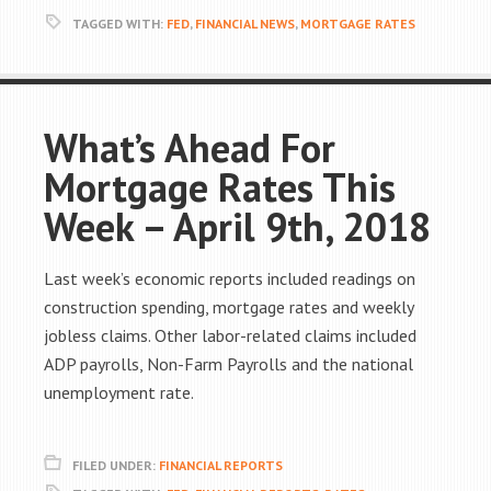
TAGGED WITH:
FED
,
FINANCIAL NEWS
,
MORTGAGE RATES
What’s Ahead For
Mortgage Rates This
Week – April 9th, 2018
Last week’s economic reports included readings on
construction spending, mortgage rates and weekly
jobless claims. Other labor-related claims included
ADP payrolls, Non-Farm Payrolls and the national
unemployment rate.
FILED UNDER:
FINANCIAL REPORTS