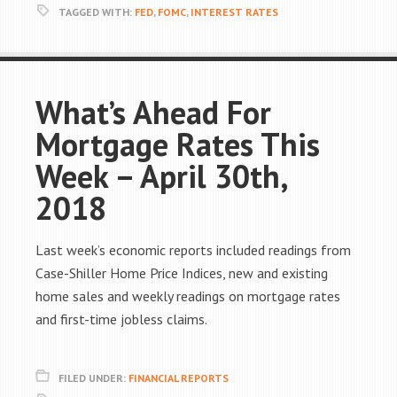
TAGGED WITH:
FED
,
FOMC
,
INTEREST RATES
What’s Ahead For
Mortgage Rates This
Week – April 30th,
2018
Last week’s economic reports included readings from
Case-Shiller Home Price Indices, new and existing
home sales and weekly readings on mortgage rates
and first-time jobless claims.
FILED UNDER:
FINANCIAL REPORTS