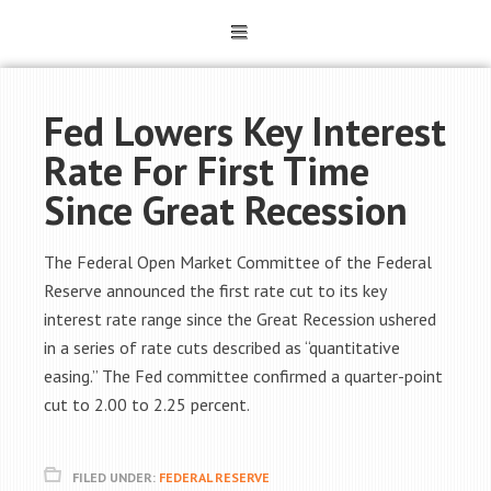
Fed Lowers Key Interest
Rate For First Time
Since Great Recession
The Federal Open Market Committee of the Federal
Reserve announced the first rate cut to its key
interest rate range since the Great Recession ushered
in a series of rate cuts described as “quantitative
easing.” The Fed committee confirmed a quarter-point
cut to 2.00 to 2.25 percent.
FILED UNDER:
FEDERAL RESERVE