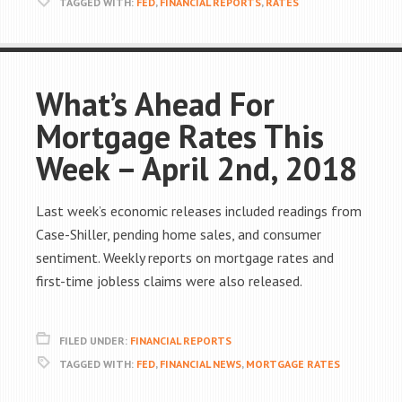
TAGGED WITH:
FED
,
FINANCIAL REPORTS
,
RATES
What’s Ahead For
Mortgage Rates This
Week – April 2nd, 2018
Last week’s economic releases included readings from
Case-Shiller, pending home sales, and consumer
sentiment. Weekly reports on mortgage rates and
first-time jobless claims were also released.
FILED UNDER:
FINANCIAL REPORTS
TAGGED WITH:
FED
,
FINANCIAL NEWS
,
MORTGAGE RATES