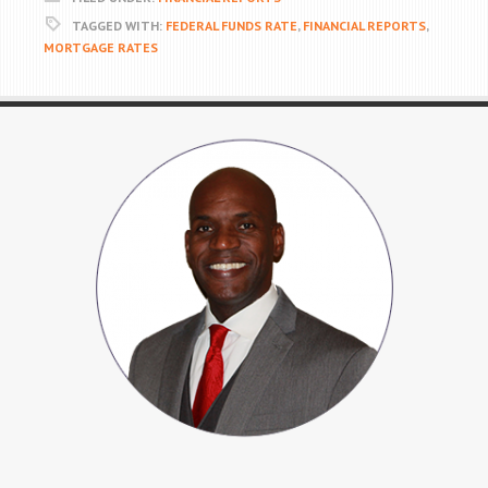
TAGGED WITH:
FEDERAL FUNDS RATE
,
FINANCIAL REPORTS
,
MORTGAGE RATES