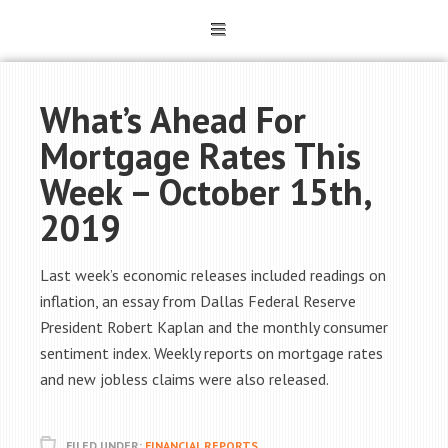
What’s Ahead For
Mortgage Rates This
Week – October 15th,
2019
Last week’s economic releases included readings on
inflation, an essay from Dallas Federal Reserve
President Robert Kaplan and the monthly consumer
sentiment index. Weekly reports on mortgage rates
and new jobless claims were also released.
FILED UNDER:
FINANCIAL REPORTS