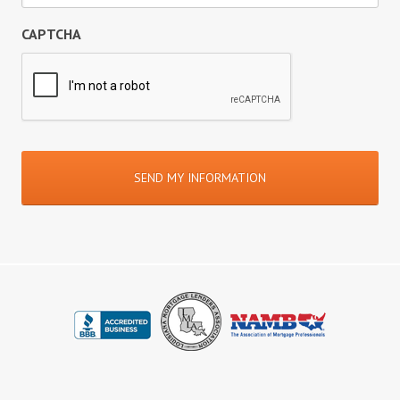
CAPTCHA