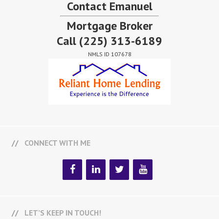
Contact Emanuel
Mortgage Broker
Call
(225) 313-6189
NMLS ID 107678
CONNECT WITH ME
LET’S KEEP IN TOUCH!