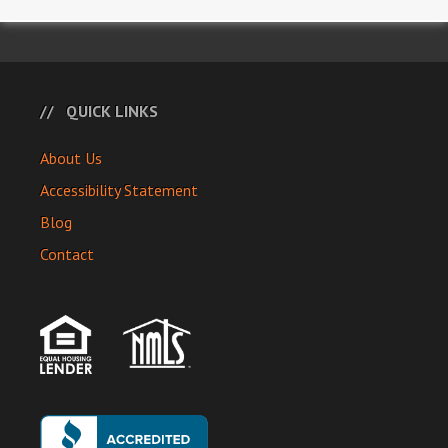
QUICK LINKS
About Us
Accessibility Statement
Blog
Contact