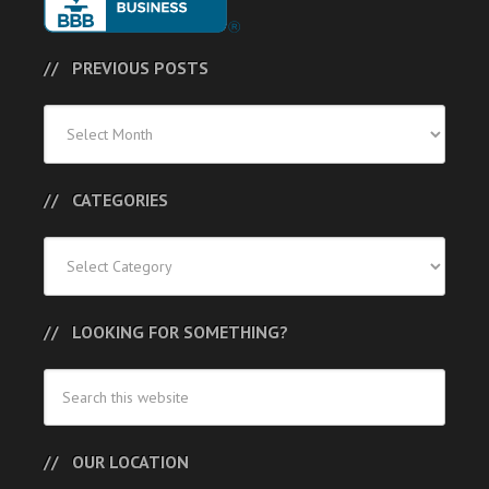
PREVIOUS POSTS
Previous
Posts
CATEGORIES
Categories
LOOKING FOR SOMETHING?
OUR LOCATION