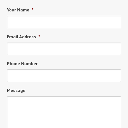
Your Name
*
Email Address
*
Phone Number
Message