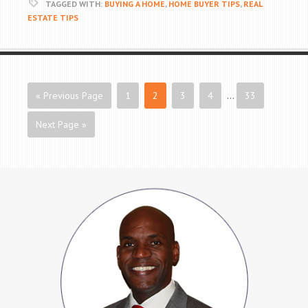
TAGGED WITH:
BUYING A HOME
,
HOME BUYER TIPS
,
REAL
ESTATE TIPS
« Previous Page
1
2
3
4
…
33
Next Page »