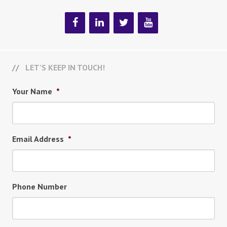
LET’S KEEP IN TOUCH!
Your Name
*
Email Address
*
Phone Number