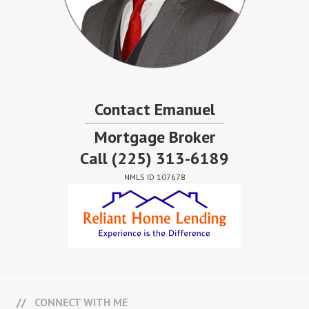
Contact Emanuel
Mortgage Broker
Call
(225) 313-6189
NMLS ID 107678
CONNECT WITH ME