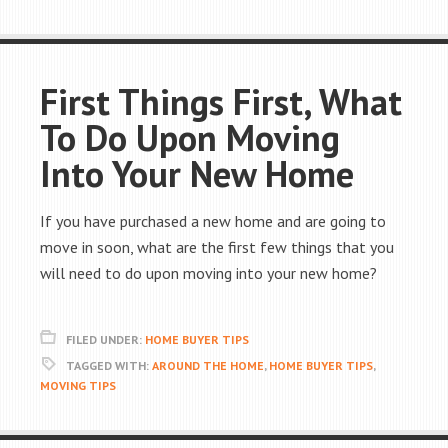
First Things First, What
To Do Upon Moving
Into Your New Home
If you have purchased a new home and are going to
move in soon, what are the first few things that you
will need to do upon moving into your new home?
FILED UNDER:
HOME BUYER TIPS
TAGGED WITH:
AROUND THE HOME
,
HOME BUYER TIPS
,
MOVING TIPS