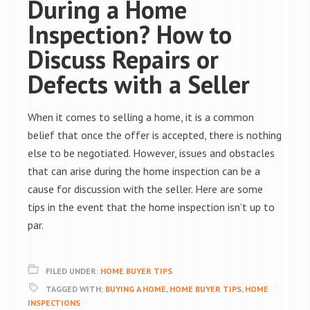
During a Home
Inspection? How to
Discuss Repairs or
Defects with a Seller
When it comes to selling a home, it is a common
belief that once the offer is accepted, there is nothing
else to be negotiated. However, issues and obstacles
that can arise during the home inspection can be a
cause for discussion with the seller. Here are some
tips in the event that the home inspection isn’t up to
par.
FILED UNDER:
HOME BUYER TIPS
TAGGED WITH:
BUYING A HOME
,
HOME BUYER TIPS
,
HOME
INSPECTIONS