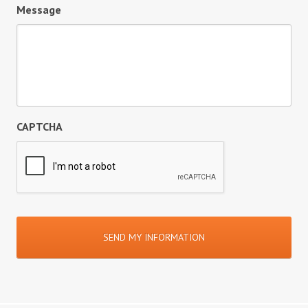
Message
CAPTCHA