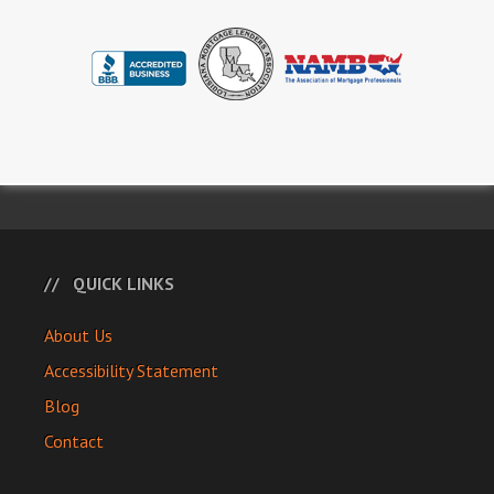
QUICK LINKS
About Us
Accessibility Statement
Blog
Contact