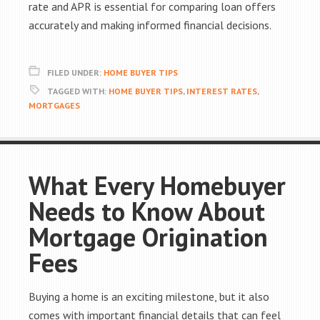
rate and APR is essential for comparing loan offers
accurately and making informed financial decisions.
FILED UNDER:
HOME BUYER TIPS
TAGGED WITH:
HOME BUYER TIPS
,
INTEREST RATES
,
MORTGAGES
What Every Homebuyer
Needs to Know About
Mortgage Origination
Fees
Buying a home is an exciting milestone, but it also
comes with important financial details that can feel