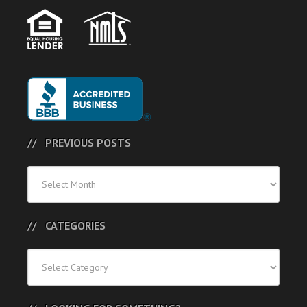
PREVIOUS POSTS
Previous
Posts
CATEGORIES
Categories