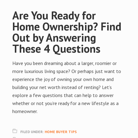
Are You Ready for
Home Ownership? Find
Out by Answering
These 4 Questions
Have you been dreaming about a larger, roomier or
more luxurious living space? Or perhaps just want to
experience the joy of owning your own home and
building your net worth instead of renting? Let’s
explore a few questions that can help to answer
whether or not you’re ready for a new lifestyle as a
homeowner.
FILED UNDER:
HOME BUYER TIPS