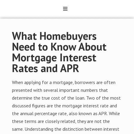
What Homebuyers
Need to Know About
Mortgage Interest
Rates and APR
When applying for a mortgage, borrowers are often
presented with several important numbers that
determine the true cost of the loan. Two of the most
discussed figures are the mortgage interest rate and
the annual percentage rate, also known as APR. While
these terms are closely related, they are not the
same. Understanding the distinction between interest