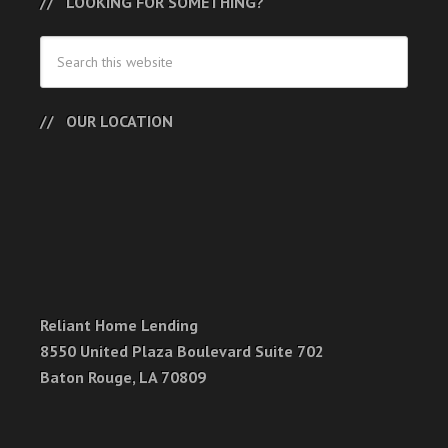
LOOKING FOR SOMETHING?
OUR LOCATION
Reliant Home Lending
8550 United Plaza Boulevard Suite 702
Baton Rouge, LA 70809