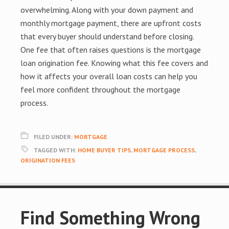
overwhelming. Along with your down payment and
monthly mortgage payment, there are upfront costs
that every buyer should understand before closing.
One fee that often raises questions is the mortgage
loan origination fee. Knowing what this fee covers and
how it affects your overall loan costs can help you
feel more confident throughout the mortgage
process.
FILED UNDER:
MORTGAGE
TAGGED WITH:
HOME BUYER TIPS
,
MORTGAGE PROCESS
,
ORIGINATION FEES
Find Something Wrong