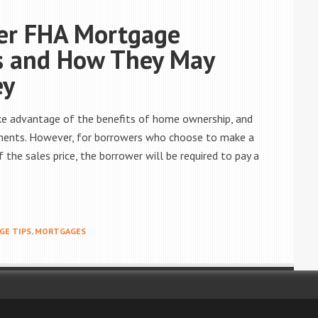
er FHA Mortgage
s and How They May
ey
ake advantage of the benefits of home ownership, and
ments. However, for borrowers who choose to make a
the sales price, the borrower will be required to pay a
E TIPS
,
MORTGAGES