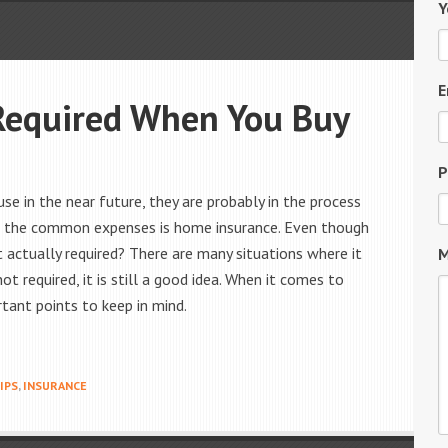
Y
E
Required When You Buy
P
se in the near future, they are probably in the process
 of the common expenses is home insurance. Even though
t actually required? There are many situations where it
M
ot required, it is still a good idea. When it comes to
tant points to keep in mind.
IPS
,
INSURANCE