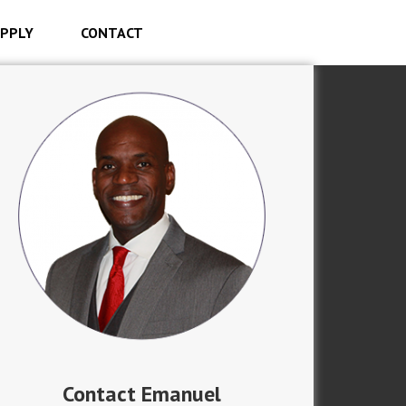
PPLY
CONTACT
Contact Emanuel