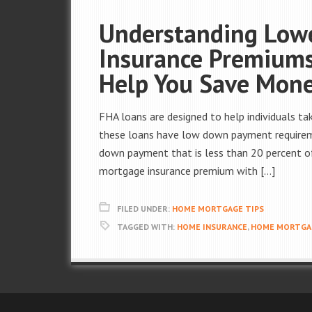
Understanding Low
Insurance Premium
Help You Save Mon
FHA loans are designed to help individuals t
these loans have low down payment require
down payment that is less than 20 percent of 
mortgage insurance premium with […]
FILED UNDER:
HOME MORTGAGE TIPS
TAGGED WITH:
HOME INSURANCE
,
HOME MORTGAG