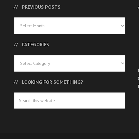
PREVIOUS POSTS
Previous
Posts
CATEGORIES
Categories
LOOKING FOR SOMETHING?