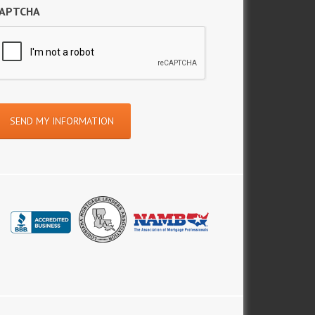
APTCHA