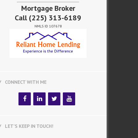
Mortgage Broker
Call
(225) 313-6189
NMLS ID 107678
CONNECT WITH ME
LET’S KEEP IN TOUCH!