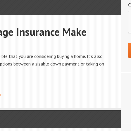
C
age Insurance Make
ossible that you are considering buying a home. It’s also
l options between a sizable down payment or taking on
I