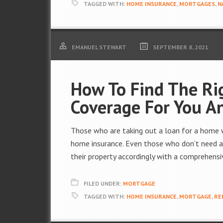
TAGGED WITH:
HOME INSURANCE
,
MORTGAGES
,
N
EMANUEL STEWART
SEPTEMBER 8, 2021
How To Find The Ri
Coverage For You A
Those who are taking out a loan for a home wi
home insurance. Even those who don’t need a 
their property accordingly with a comprehensi
FILED UNDER:
MORTGAGE
TAGGED WITH:
HOME INSURANCE
,
MORTGAGE
,
RE