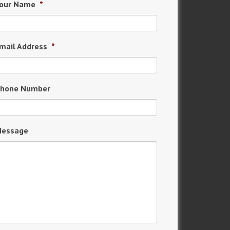
our Name
*
mail Address
*
hone Number
essage