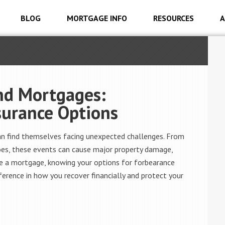
BLOG
MORTGAGE INFO
RESOURCES
A
and Mortgages:
surance Options
an find themselves facing unexpected challenges. From
does, these events can cause major property damage,
ve a mortgage, knowing your options for forbearance
fference in how you recover financially and protect your