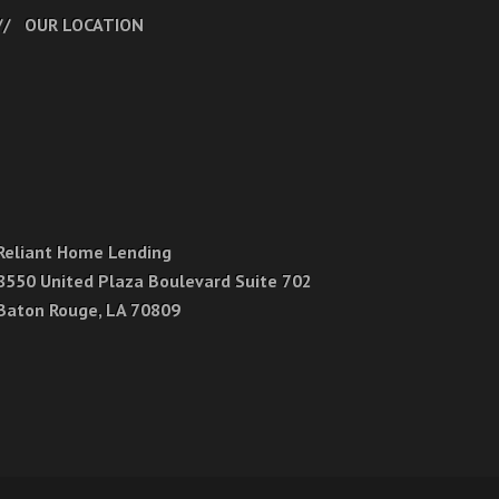
OUR LOCATION
Reliant Home Lending
8550 United Plaza Boulevard Suite 702
Baton Rouge, LA 70809