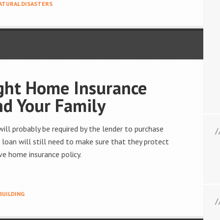
ATURAL DISASTERS
ght Home Insurance
nd Your Family
ll probably be required by the lender to purchase
loan will still need to make sure that they protect
ve home insurance policy.
BUILDING