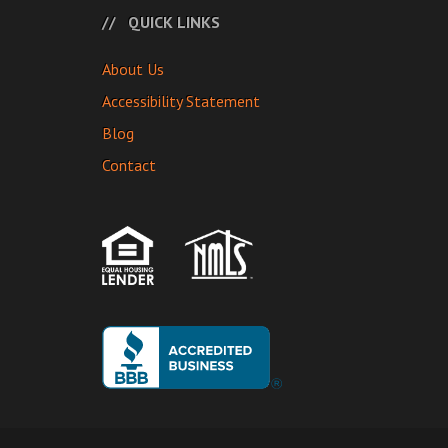
QUICK LINKS
About Us
Accessibility Statement
Blog
Contact