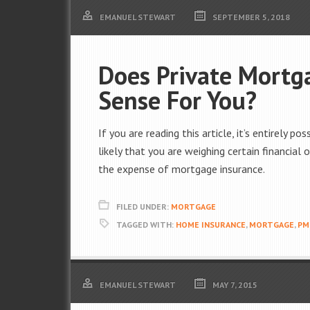
EMANUEL STEWART
SEPTEMBER 5, 2018
Does Private Mortg
Sense For You?
If you are reading this article, it’s entirely p
likely that you are weighing certain financia
the expense of mortgage insurance.
FILED UNDER:
MORTGAGE
TAGGED WITH:
HOME INSURANCE
,
MORTGAGE
,
PM
EMANUEL STEWART
MAY 7, 2015