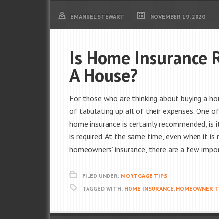
EMANUEL STEWART
NOVEMBER 19, 2020
Is Home Insurance 
A House?
For those who are thinking about buying a hou
of tabulating up all of their expenses. One
home insurance is certainly recommended, is i
is required. At the same time, even when it is n
homeowners’ insurance, there are a few impor
FILED UNDER:
MORTGAGE TIPS
TAGGED WITH:
HOME INSURANCE
,
HOMEOWNER T