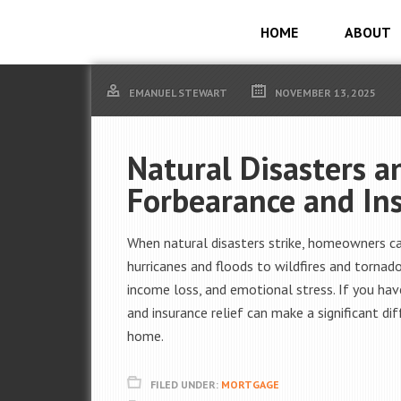
HOME
ABOUT
EMANUEL STEWART
NOVEMBER 13, 2025
Natural Disasters 
Forbearance and In
When natural disasters strike, homeowners c
hurricanes and floods to wildfires and torna
income loss, and emotional stress. If you ha
and insurance relief can make a significant di
home.
FILED UNDER:
MORTGAGE