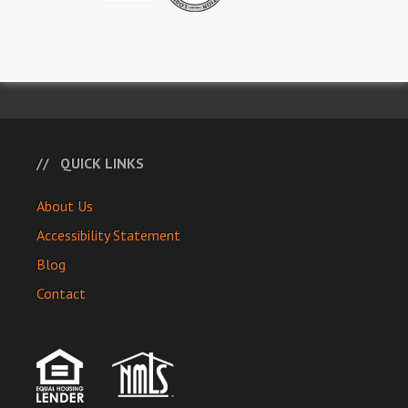
QUICK LINKS
About Us
Accessibility Statement
Blog
Contact