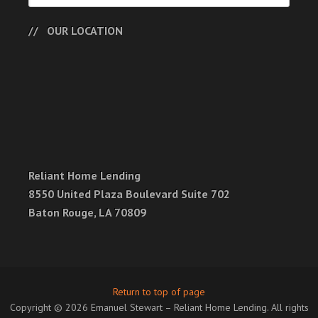
OUR LOCATION
Reliant Home Lending
8550 United Plaza Boulevard Suite 702
Baton Rouge, LA 70809
Return to top of page
Copyright © 2026 Emanuel Stewart – Reliant Home Lending. All rights