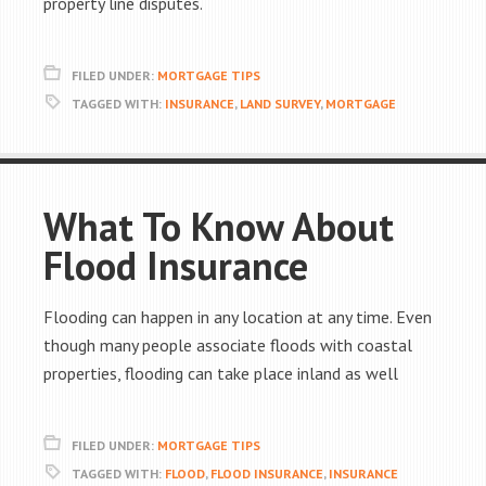
property line disputes.
FILED UNDER:
MORTGAGE TIPS
TAGGED WITH:
INSURANCE
,
LAND SURVEY
,
MORTGAGE
What To Know About
Flood Insurance
Flooding can happen in any location at any time. Even
though many people associate floods with coastal
properties, flooding can take place inland as well
FILED UNDER:
MORTGAGE TIPS
TAGGED WITH:
FLOOD
,
FLOOD INSURANCE
,
INSURANCE