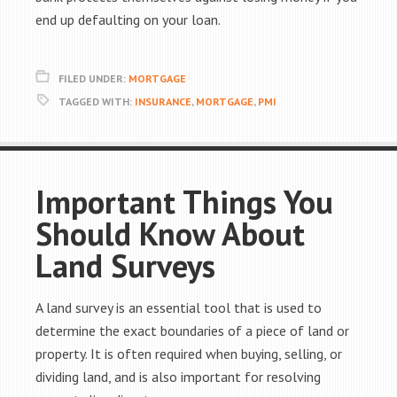
end up defaulting on your loan.
FILED UNDER:
MORTGAGE
TAGGED WITH:
INSURANCE
,
MORTGAGE
,
PMI
Important Things You
Should Know About
Land Surveys
A land survey is an essential tool that is used to
determine the exact boundaries of a piece of land or
property. It is often required when buying, selling, or
dividing land, and is also important for resolving