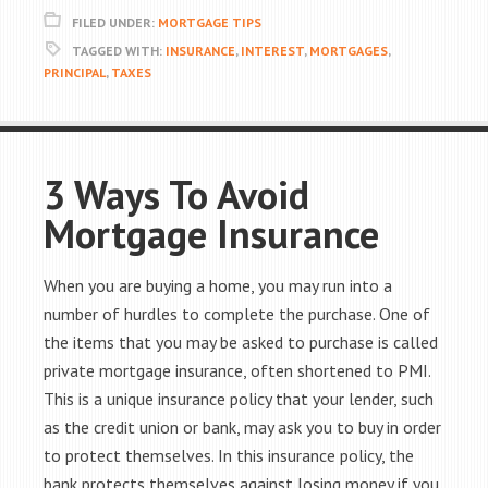
FILED UNDER:
MORTGAGE TIPS
TAGGED WITH:
INSURANCE
,
INTEREST
,
MORTGAGES
,
PRINCIPAL
,
TAXES
3 Ways To Avoid
Mortgage Insurance
When you are buying a home, you may run into a
number of hurdles to complete the purchase. One of
the items that you may be asked to purchase is called
private mortgage insurance, often shortened to PMI.
This is a unique insurance policy that your lender, such
as the credit union or bank, may ask you to buy in order
to protect themselves. In this insurance policy, the
bank protects themselves against losing money if you