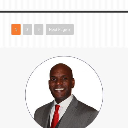
1
2
3
Next Page »