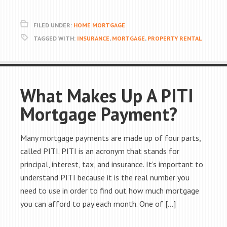
FILED UNDER:
HOME MORTGAGE
TAGGED WITH:
INSURANCE
,
MORTGAGE
,
PROPERTY RENTAL
What Makes Up A PITI
Mortgage Payment?
Many mortgage payments are made up of four parts,
called PITI. PITI is an acronym that stands for
principal, interest, tax, and insurance. It’s important to
understand PITI because it is the real number you
need to use in order to find out how much mortgage
you can afford to pay each month. One of […]