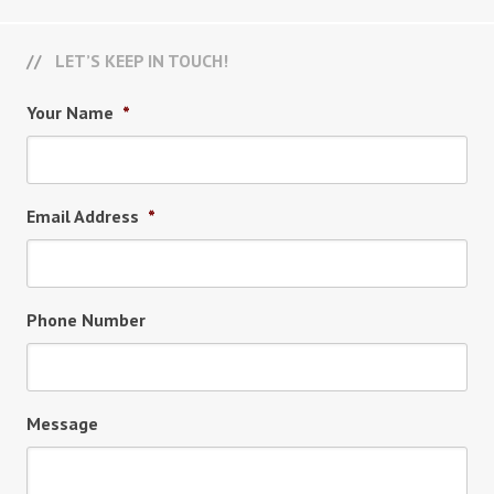
LET’S KEEP IN TOUCH!
Your Name
*
Email Address
*
Phone Number
Message