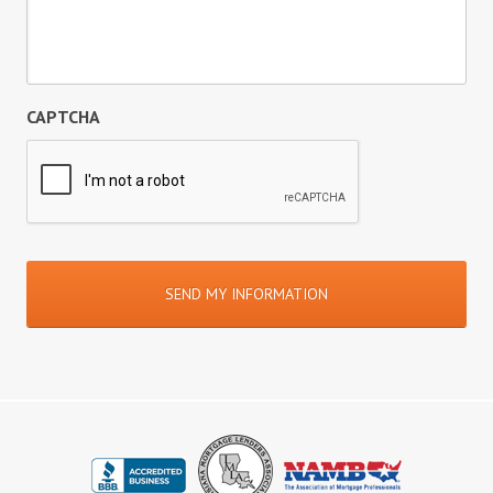
CAPTCHA