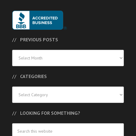
PREVIOUS POSTS
Previous
Posts
CATEGORIES
Categories
LOOKING FOR SOMETHING?