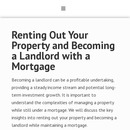
Renting Out Your
Property and Becoming
a Landlord with a
Mortgage
Becoming a landlord can be a profitable undertaking,
providing a steady income stream and potential long-
term investment growth. It is important to
understand the complexities of managing a property
while still under a mortgage. We will discuss the key
insights into renting out your property and becoming a
landlord while maintaining a mortgage.