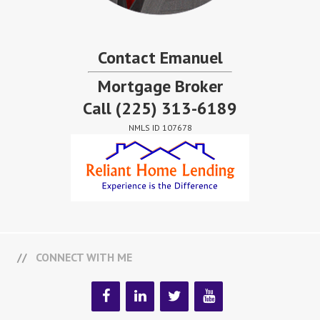
Contact Emanuel
Mortgage Broker
Call
(225) 313-6189
NMLS ID 107678
CONNECT WITH ME