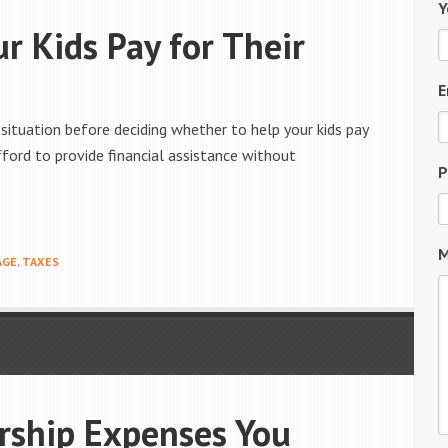
Y
r Kids Pay for Their
E
 situation before deciding whether to help your kids pay
ford to provide financial assistance without
P
M
AGE
,
TAXES
ship Expenses You