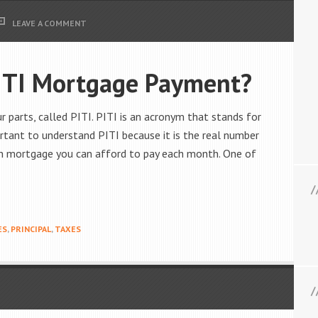
LEAVE A COMMENT
ITI Mortgage Payment?
arts, called PITI. PITI is an acronym that stands for
mportant to understand PITI because it is the real number
ch mortgage you can afford to pay each month. One of
ES
,
PRINCIPAL
,
TAXES