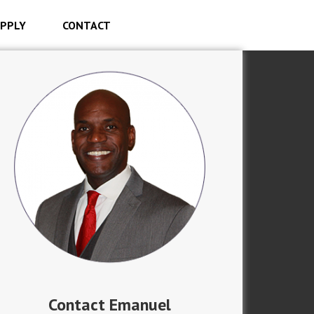
PPLY
CONTACT
Contact Emanuel