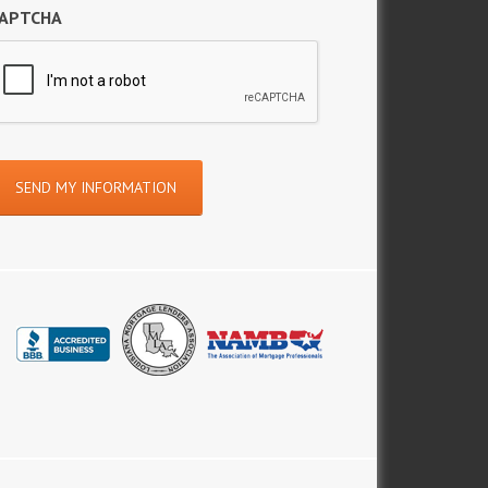
APTCHA