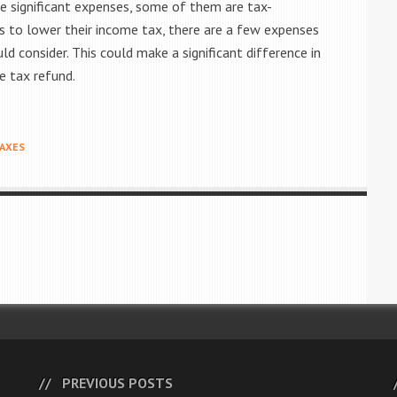
significant expenses, some of them are tax-
s to lower their income tax, there are a few expenses
 consider. This could make a significant difference in
ge tax refund.
AXES
PREVIOUS POSTS