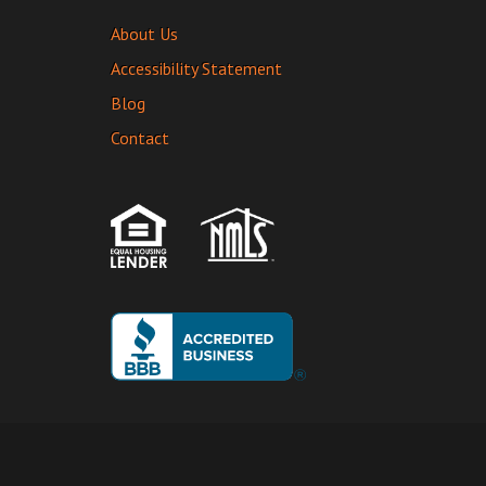
About Us
Accessibility Statement
Blog
Contact