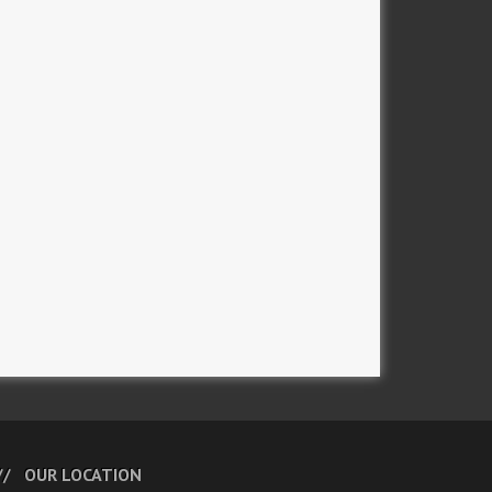
OUR LOCATION