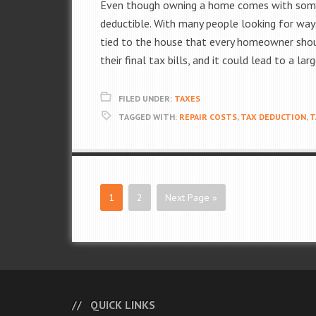
Even though owning a home comes with some 
deductible. With many people looking for way
tied to the house that every homeowner should
their final tax bills, and it could lead to a lar
FILED UNDER:
TAXES
TAGGED WITH:
REPAIR COSTS
,
TAX DEDUCTION
,
T
1
2
Next Page »
QUICK LINKS