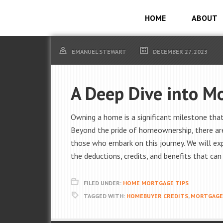
HOME
ABOUT
EMANUEL STEWART
DECEMBER 27, 2023
A Deep Dive into M
Owning a home is a significant milestone that
Beyond the pride of homeownership, there are
those who embark on this journey. We will ex
the deductions, credits, and benefits that ca
FILED UNDER:
HOME MORTGAGE TIPS
TAGGED WITH:
HOMEBUYER CREDITS
,
MORTGAGE