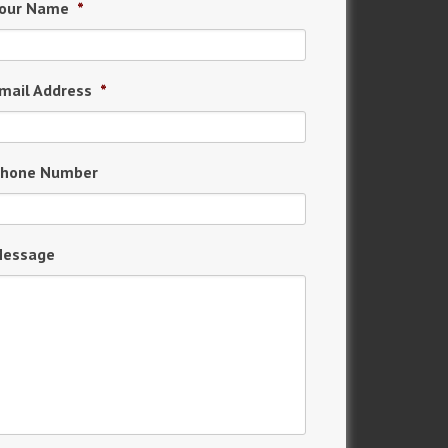
our Name
*
mail Address
*
hone Number
essage