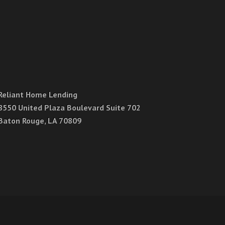
Reliant Home Lending
8550 United Plaza Boulevard Suite 702
Baton Rouge, LA 70809