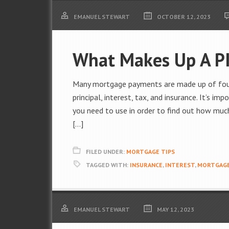
EMANUEL STEWART
OCTOBER 12, 2023
What Makes Up A P
Many mortgage payments are made up of four p
principal, interest, tax, and insurance. It’s i
you need to use in order to find out how mu
[…]
FILED UNDER:
MORTGAGE TIPS
TAGGED WITH:
INSURANCE
,
INTEREST
,
MORTGAG
EMANUEL STEWART
MAY 12, 2023