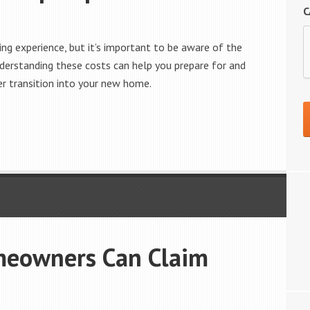
C
ng experience, but it’s important to be aware of the
rstanding these costs can help you prepare for and
r transition into your new home.
meowners Can Claim