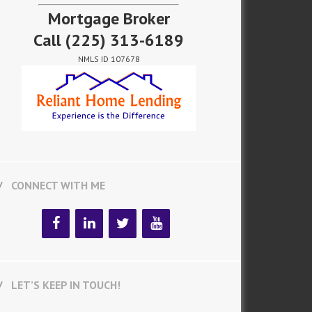
Mortgage Broker
Call
(225) 313-6189
NMLS ID 107678
CONNECT WITH ME
LET’S KEEP IN TOUCH!