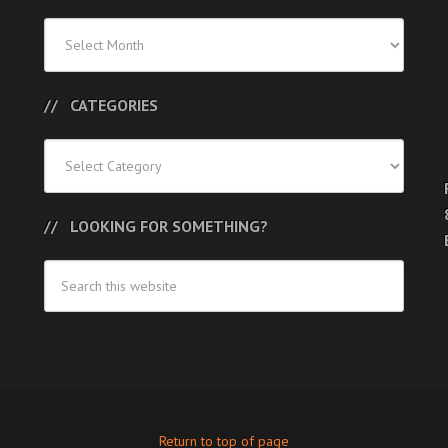
Previous
Posts
CATEGORIES
Categories
LOOKING FOR SOMETHING?
Return to top of page