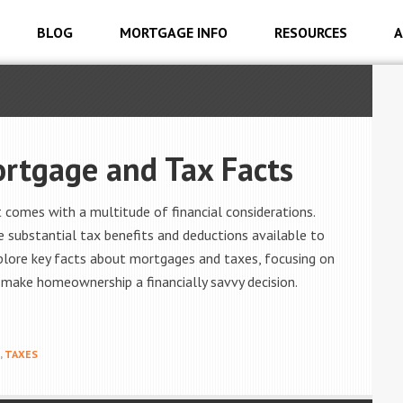
BLOG
MORTGAGE INFO
RESOURCES
A
ortgage and Tax Facts
 comes with a multitude of financial considerations.
 substantial tax benefits and deductions available to
plore key facts about mortgages and taxes, focusing on
n make homeownership a financially savvy decision.
,
TAXES