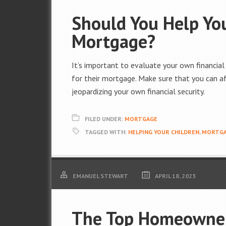
Should You Help You
Mortgage?
It’s important to evaluate your own financial
for their mortgage. Make sure that you can af
jeopardizing your own financial security.
FILED UNDER:
MORTGAGE
TAGGED WITH:
HELPING YOUR CHILDREN
,
MORTG
EMANUEL STEWART
APRIL 18, 2023
The Top Homeowner