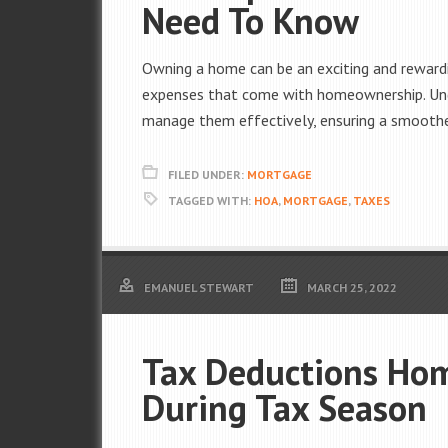
Need To Know
Owning a home can be an exciting and rewardi
expenses that come with homeownership. Unde
manage them effectively, ensuring a smoothe
FILED UNDER:
MORTGAGE
TAGGED WITH:
HOA
,
MORTGAGE
,
TAXES
EMANUEL STEWART
MARCH 25, 2022
Tax Deductions Ho
During Tax Season