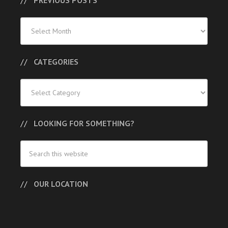
PREVIOUS POSTS
Previous
Posts
CATEGORIES
Categories
LOOKING FOR SOMETHING?
OUR LOCATION