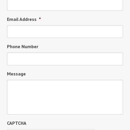
Email Address
*
Phone Number
Message
CAPTCHA