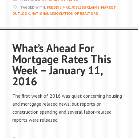
TAGGED WITH:
FREDDIE MAC
,
JOBLESS CLAIMS
,
MARKET
OUTLOOK
,
NATIONAL ASSOCIATION OF REALTORS
What’s Ahead For
Mortgage Rates This
Week – January 11,
2016
The first week of 2016 was quiet concerning housing
and mortgage related news, but reports on
construction spending and several labor-related
reports were released.