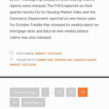
reports were released. The FHFA reported on third
quarter results for its Housing Market Index and the
Commerce Department reported on new home sales
for October. Freddie Mac released its weekly report on
mortgage rates and data on new weekly jobless
claims was also released.
FILED UNDER:
MARKET OUTLOOK
TAGGED WITH:
FANNIE MAE
,
FREDDIE MAC
,
JOBLESS CLAIMS
,
MARKET OUTLOOK
« Previous Page
1
…
57
58
59
60
Next Page »