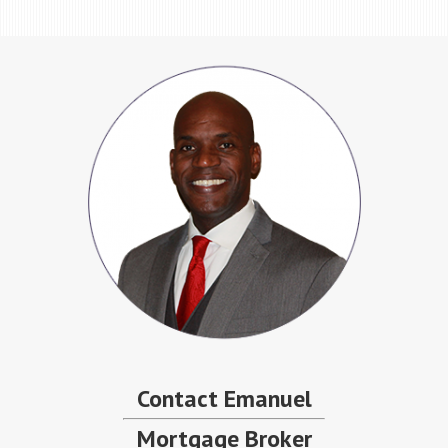
Contact Emanuel
Mortgage Broker