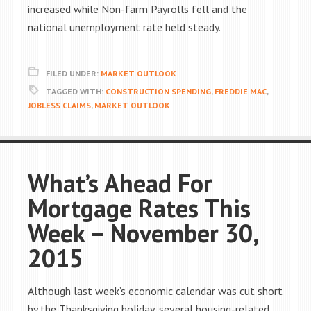
increased while Non-farm Payrolls fell and the
national unemployment rate held steady.
FILED UNDER:
MARKET OUTLOOK
TAGGED WITH:
CONSTRUCTION SPENDING
,
FREDDIE MAC
,
JOBLESS CLAIMS
,
MARKET OUTLOOK
What’s Ahead For
Mortgage Rates This
Week – November 30,
2015
Although last week’s economic calendar was cut short
by the Thanksgiving holiday, several housing-related