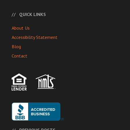
QUICK LINKS
About Us
Accessibility Statement
Blog
Contact