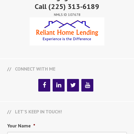
Call
(225) 313-6189
NMLS ID 107678
CONNECT WITH ME
LET’S KEEP IN TOUCH!
Your Name
*