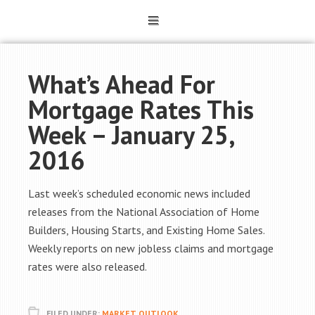
What’s Ahead For
Mortgage Rates This
Week – January 25,
2016
Last week’s scheduled economic news included
releases from the National Association of Home
Builders, Housing Starts, and Existing Home Sales.
Weekly reports on new jobless claims and mortgage
rates were also released.
FILED UNDER:
MARKET OUTLOOK