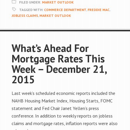
FILED UNDER:
MARKET OUTLOOK
TAGGED WITH:
COMMERCE DEPARTMENT
,
FREDDIE MAC
,
JOBLESS CLAIMS
,
MARKET OUTLOOK
What’s Ahead For
Mortgage Rates This
Week – December 21,
2015
Last week’s scheduled economic reports included the
NAHB Housing Market Index, Housing Starts, FOMC
statement and Fed Chair Janet Yellen’s press
conference. In addition to weekly reports on jobless
claims and mortgage rates, inflation reports were also