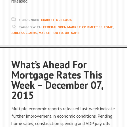
released.
FILED UNDER:
MARKET OUTLOOK
TAGGED WITH:
FEDERAL OPEN MARKET COMMITTEE
,
FOMC
,
JOBLESS CLAIMS
,
MARKET OUTLOOK
,
NAHB
What’s Ahead For
Mortgage Rates This
Week – December 07,
2015
Multiple economic reports released last week indicate
further improvement in economic conditions. Pending
home sales, construction spending and ADP payrolls