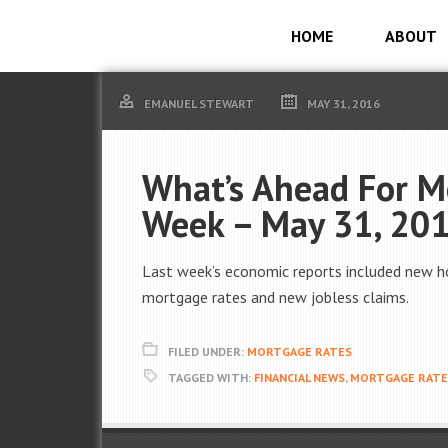
HOME
ABOUT
EMANUEL STEWART
MAY 31, 2016
What’s Ahead For M
Week – May 31, 20
Last week’s economic reports included new h
mortgage rates and new jobless claims.
FILED UNDER:
MORTGAGE RATES
TAGGED WITH:
FINANCIAL NEWS
,
MORTGAGE RATE