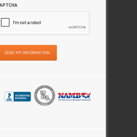
APTCHA