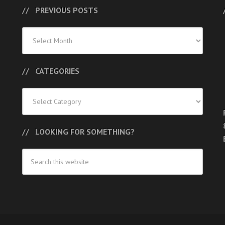
PREVIOUS POSTS
Previous
Posts
CATEGORIES
Categories
LOOKING FOR SOMETHING?