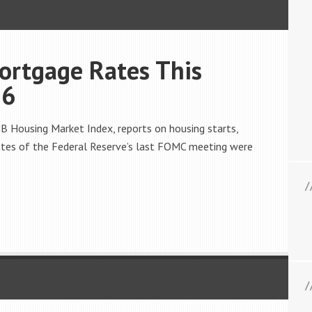
ortgage Rates This
16
 Housing Market Index, reports on housing starts,
nutes of the Federal Reserve’s last FOMC meeting were