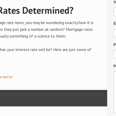
Y
Rates Determined?
age rate news, you may be wondering exactly how it is
E
Do they just pick a number at random? Mortgage rates
ually something of a science to them.
P
at your interest rate will be? Here are just some of
M
E RATES