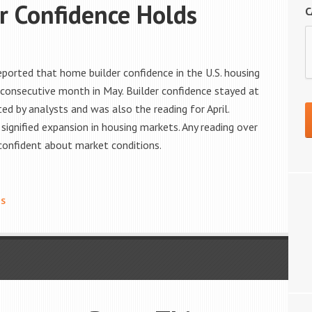
 Confidence Holds
C
ported that home builder confidence in the U.S. housing
 consecutive month in May. Builder confidence stayed at
d by analysts and was also the reading for April.
 signified expansion in housing markets. Any reading over
 confident about market conditions.
ES