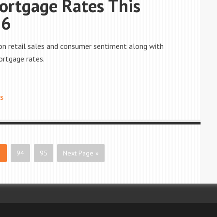
ortgage Rates This
16
on retail sales and consumer sentiment along with
ortgage rates.
S
3
94
95
Next Page »