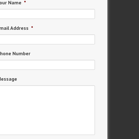
our Name
*
mail Address
*
hone Number
essage