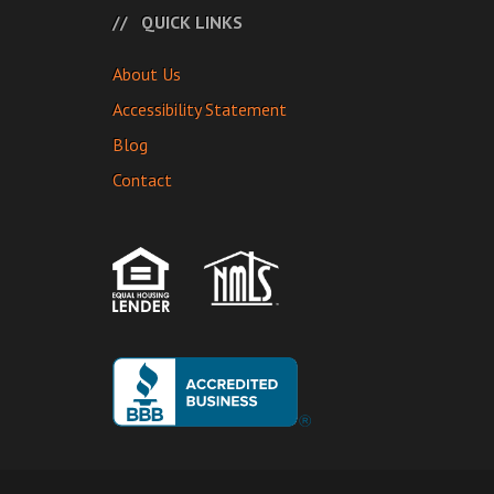
QUICK LINKS
About Us
Accessibility Statement
Blog
Contact