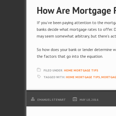
How Are Mortgage 
If you’ve been paying attention to the mortg
banks decide what mortgage rates to offer. 
may seem somewhat arbitrary, but there’s act
So how does your bank or lender determine wh
the factors that go into the equation.
FILED UNDER:
HOME MORTGAGE TIPS
TAGGED WITH:
HOME MORTGAGE TIPS
,
MORTGAG
EMANUEL STEWART
MAY 18, 2016