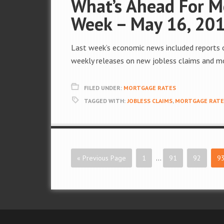
What’s Ahead For M
Week – May 16, 20
Last week’s economic news included reports 
weekly releases on new jobless claims and m
FILED UNDER:
MORTGAGE RATES
TAGGED WITH:
JOBLESS CLAIMS
,
MORTGAGE RATE
« Previous Page
1
…
91
92
9