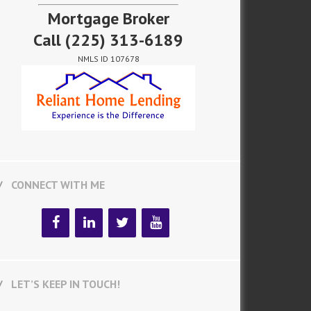
Mortgage Broker
Call
(225) 313-6189
NMLS ID 107678
CONNECT WITH ME
LET’S KEEP IN TOUCH!