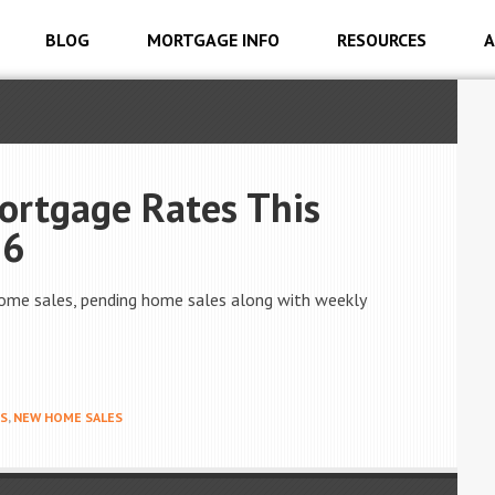
BLOG
MORTGAGE INFO
RESOURCES
A
ortgage Rates This
16
ome sales, pending home sales along with weekly
S
,
NEW HOME SALES