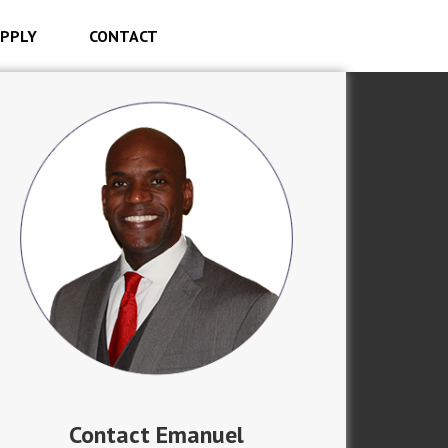
PPLY
CONTACT
Contact Emanuel