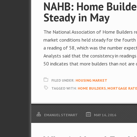
NAHB: Home Builder
Steady in May
The National Association of Home Builders re
market conditions held steady for the fourth
a reading of 58, which was the number expecte
Analysts said that the consistency in readings
50 indicates that more builders than not are
FILED UNDER:
HOUSING MARKET
TAGGED WITH:
HOME BUILDERS
,
MORTGAGE RAT
EMANUEL STEWART
MAY 16, 2016