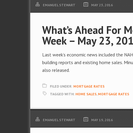
EMANUEL STEWART
MAY 23, 2016
What’s Ahead For M
Week – May 23, 20
Last week’s economic news included the NAHB
building reports and existing home sales. Mi
also released.
FILED UNDER:
MORTGAGE RATES
TAGGED WITH:
HOME SALES
,
MORTGAGE RATES
EMANUEL STEWART
MAY 19, 2016