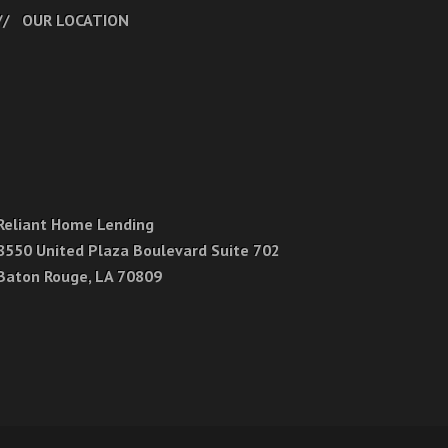
OUR LOCATION
Reliant Home Lending
8550 United Plaza Boulevard Suite 702
Baton Rouge, LA 70809