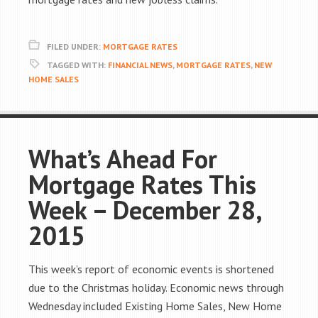
FILED UNDER:
MORTGAGE RATES
TAGGED WITH:
FINANCIAL NEWS
,
MORTGAGE RATES
,
NEW
HOME SALES
What’s Ahead For
Mortgage Rates This
Week – December 28,
2015
This week’s report of economic events is shortened
due to the Christmas holiday. Economic news through
Wednesday included Existing Home Sales, New Home