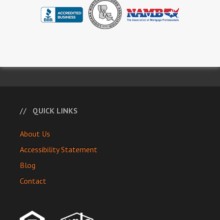
QUICK LINKS
About Us
Accessibility Statement
Blog
Contact