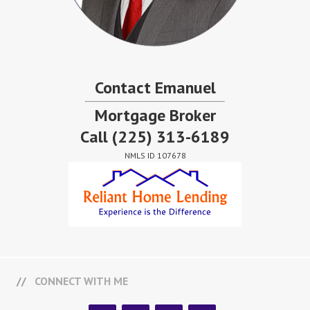
Contact Emanuel
Mortgage Broker
Call
(225) 313-6189
NMLS ID 107678
CONNECT WITH ME