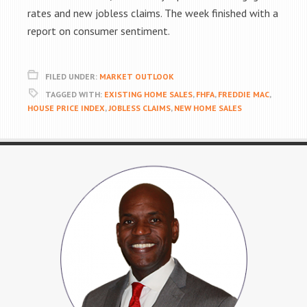
rates and new jobless claims. The week finished with a
report on consumer sentiment.
FILED UNDER:
MARKET OUTLOOK
TAGGED WITH:
EXISTING HOME SALES
,
FHFA
,
FREDDIE MAC
,
HOUSE PRICE INDEX
,
JOBLESS CLAIMS
,
NEW HOME SALES