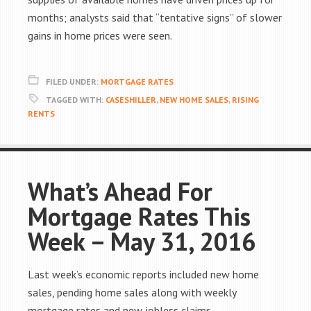
months; analysts said that “tentative signs” of slower
gains in home prices were seen.
FILED UNDER:
MORTGAGE RATES
TAGGED WITH:
CASESHILLER
,
NEW HOME SALES
,
RISING
RENTS
What’s Ahead For
Mortgage Rates This
Week – May 31, 2016
Last week’s economic reports included new home
sales, pending home sales along with weekly
mortgage rates and new jobless claims.