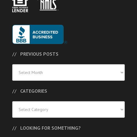
PREVIOUS POSTS
Previous
Posts
CATEGORIES
Categories
LOOKING FOR SOMETHING?