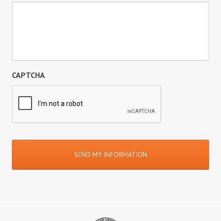
CAPTCHA