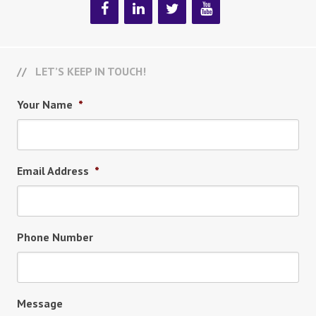
LET’S KEEP IN TOUCH!
Your Name
*
Email Address
*
Phone Number
Message