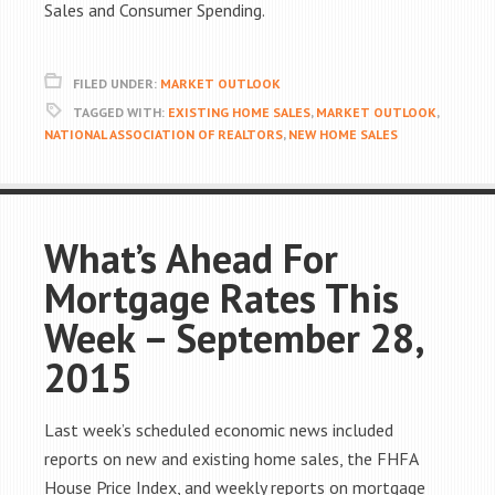
Sales and Consumer Spending.
FILED UNDER:
MARKET OUTLOOK
TAGGED WITH:
EXISTING HOME SALES
,
MARKET OUTLOOK
,
NATIONAL ASSOCIATION OF REALTORS
,
NEW HOME SALES
What’s Ahead For
Mortgage Rates This
Week – September 28,
2015
Last week’s scheduled economic news included
reports on new and existing home sales, the FHFA
House Price Index, and weekly reports on mortgage