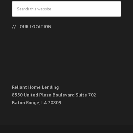
OUR LOCATION
Reliant Home Lending
8550 United Plaza Boulevard Suite 702
Baton Rouge, LA 70809