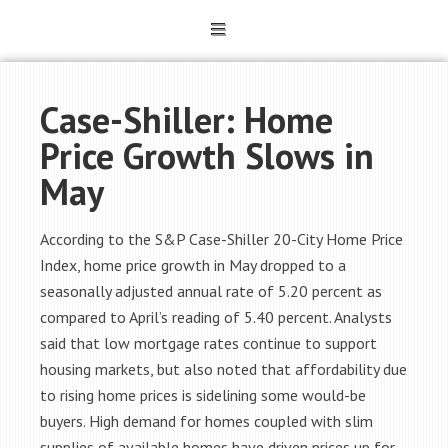
Case-Shiller: Home
Price Growth Slows in
May
According to the S&P Case-Shiller 20-City Home Price
Index, home price growth in May dropped to a
seasonally adjusted annual rate of 5.20 percent as
compared to April’s reading of 5.40 percent. Analysts
said that low mortgage rates continue to support
housing markets, but also noted that affordability due
to rising home prices is sidelining some would-be
buyers. High demand for homes coupled with slim
supplies of available homes have driven prices up for