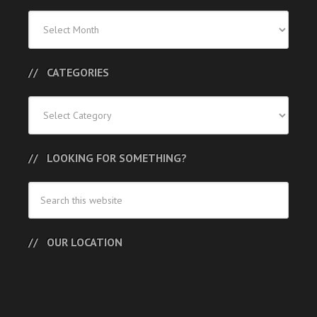
Previous
Posts
CATEGORIES
Categories
LOOKING FOR SOMETHING?
OUR LOCATION