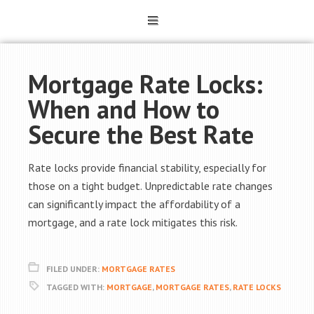
Mortgage Rate Locks:
When and How to
Secure the Best Rate
Rate locks provide financial stability, especially for
those on a tight budget. Unpredictable rate changes
can significantly impact the affordability of a
mortgage, and a rate lock mitigates this risk.
FILED UNDER:
MORTGAGE RATES
TAGGED WITH:
MORTGAGE
,
MORTGAGE RATES
,
RATE LOCKS