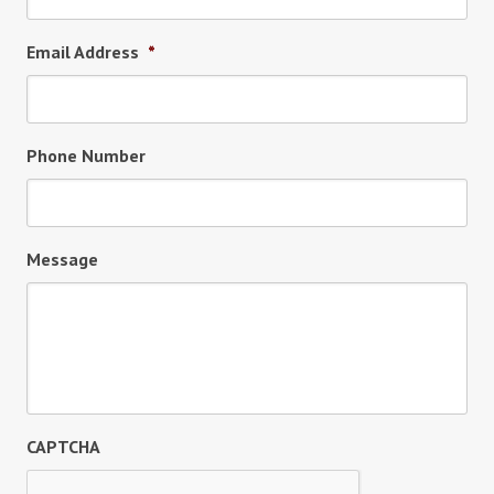
Email Address
*
Phone Number
Message
CAPTCHA