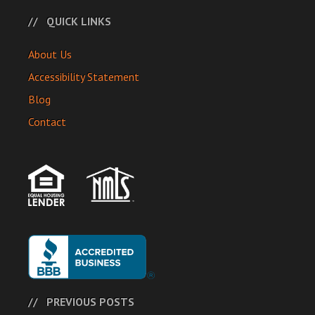
QUICK LINKS
About Us
Accessibility Statement
Blog
Contact
PREVIOUS POSTS