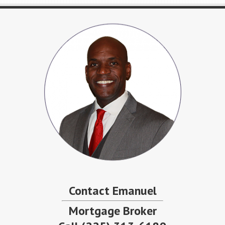
Contact Emanuel
Mortgage Broker