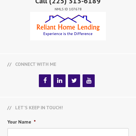
Call
(225) 313-6189
NMLS ID 107678
CONNECT WITH ME
LET’S KEEP IN TOUCH!
Your Name
*