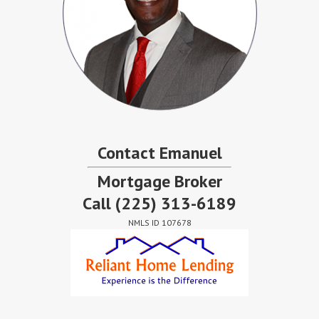
Contact Emanuel
Mortgage Broker
Call
(225) 313-6189
NMLS ID 107678