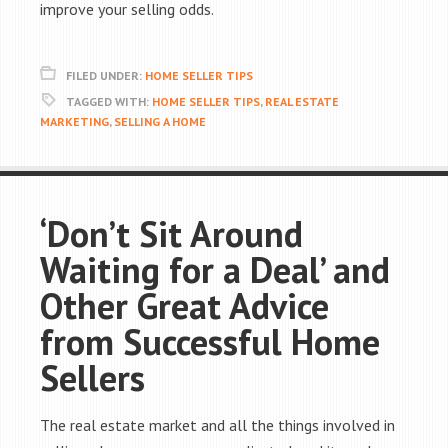
improve your selling odds.
FILED UNDER:
HOME SELLER TIPS
TAGGED WITH:
HOME SELLER TIPS
,
REAL ESTATE
MARKETING
,
SELLING A HOME
‘Don’t Sit Around
Waiting for a Deal’ and
Other Great Advice
from Successful Home
Sellers
The real estate market and all the things involved in