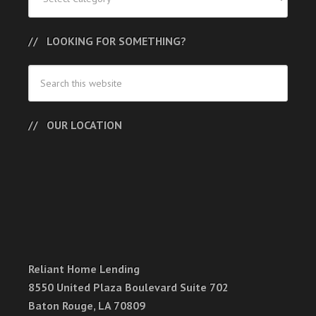
LOOKING FOR SOMETHING?
OUR LOCATION
Reliant Home Lending
8550 United Plaza Boulevard Suite 702
Baton Rouge, LA 70809