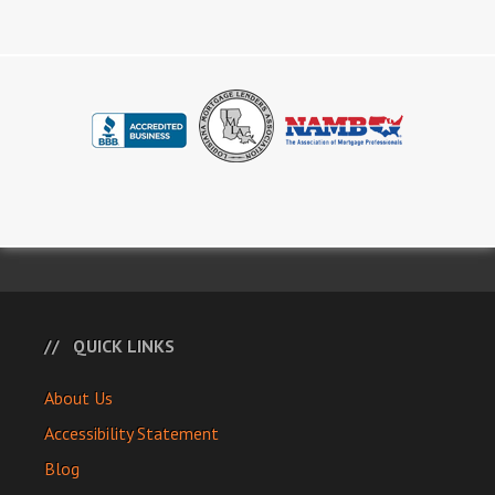
QUICK LINKS
About Us
Accessibility Statement
Blog