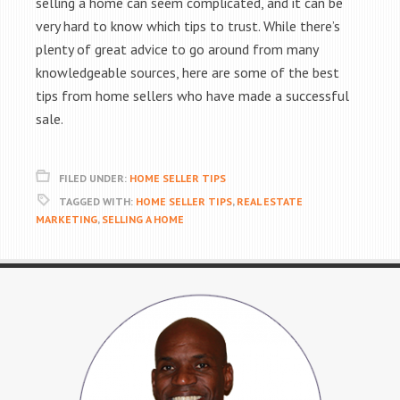
selling a home can seem complicated, and it can be
very hard to know which tips to trust. While there’s
plenty of great advice to go around from many
knowledgeable sources, here are some of the best
tips from home sellers who have made a successful
sale.
FILED UNDER:
HOME SELLER TIPS
TAGGED WITH:
HOME SELLER TIPS
,
REAL ESTATE
MARKETING
,
SELLING A HOME