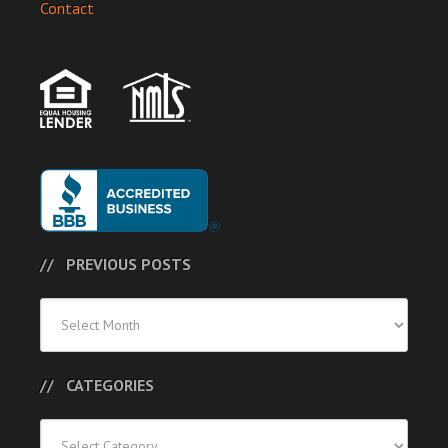
Contact
PREVIOUS POSTS
Previous
Posts
CATEGORIES
Categories