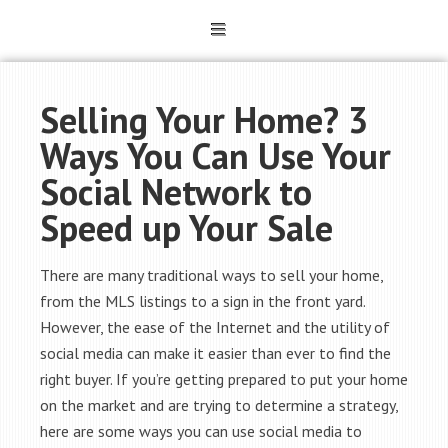
Selling Your Home? 3
Ways You Can Use Your
Social Network to
Speed up Your Sale
There are many traditional ways to sell your home,
from the MLS listings to a sign in the front yard.
However, the ease of the Internet and the utility of
social media can make it easier than ever to find the
right buyer. If you’re getting prepared to put your home
on the market and are trying to determine a strategy,
here are some ways you can use social media to