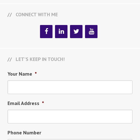
CONNECT WITH ME
LET’S KEEP IN TOUCH!
Your Name
*
Email Address
*
Phone Number