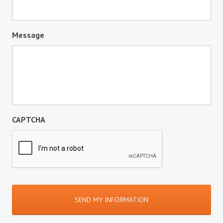
Message
CAPTCHA